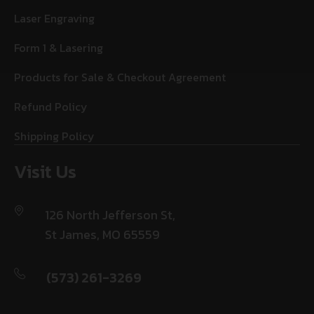
Laser Engraving
Form 1 & Lasering
Products for Sale & Checkout Agreement
Refund Policy
Shipping Policy
Visit Us
126 North Jefferson St,
St James, MO 65559
(573) 261-3269