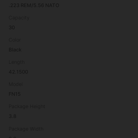
.223 REM/5.56 NATO
Capacity
30
Color
Black
Length
42.1500
Model
FN15
Package Height
3.8
Package Width