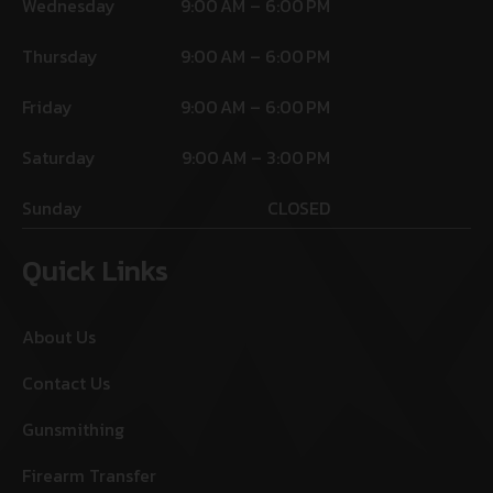
Wednesday
9:00 AM – 6:00 PM
Thursday
9:00 AM – 6:00 PM
Friday
9:00 AM – 6:00 PM
Saturday
9:00 AM – 3:00 PM
Sunday
CLOSED
Quick Links
About Us
Contact Us
Gunsmithing
Firearm Transfer