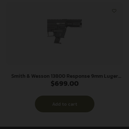
Smith & Wesson 13800 Response 9mm Luger
$
699.00
10+1 (2) 16.50″ Threaded Steel Barrel, M-LOK
Handguard, Interchangeable Backstrap Grip, Flat
Face Trigger, Interchangeable FLEXMAG Mag
Add to cart
Well Adapter (2)