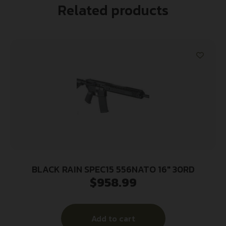
Related products
BLACK RAIN SPEC15 556NATO 16″ 30RD
$
958.99
Add to cart