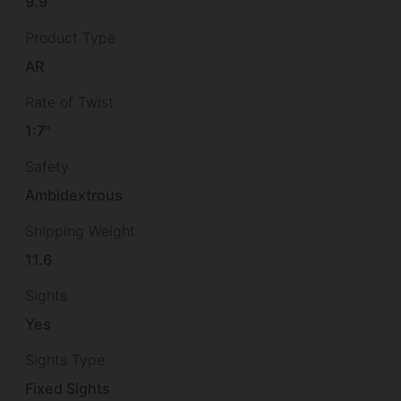
9.9
Product Type
AR
Rate of Twist
1:7"
Safety
Ambidextrous
Shipping Weight
11.6
Sights
Yes
Sights Type
Fixed Sights