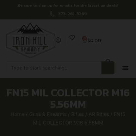
Be sure to sign up for emails for the latest on deals!
573-261-3269
0
$
0.00
FN15 MIL COLLECTOR M16
5.56MM
Home
/
Guns & Firearms
/
Rifles
/
AR Rifles
/ FN15
MIL COLLECTOR M16 5.56MM