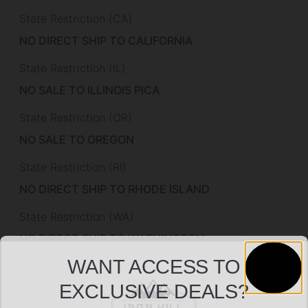
State Restriction (CA)
NO DIRECT SHIP TO CALIFORNIA
State Restriction (IL)
NO SALE TO ILLINOIS PICA
State Restriction (OR)
NO SALE TO OREGON
State Restriction (RI)
NO DIRECT SHIP TO RHODE ISLAND
State Restriction (WA)
NO DIRECT SHIP TO WASHINGTON
WANT ACCESS TO
Magazine Included
EXCLUSIVE DEALS?
1 x 30-Round