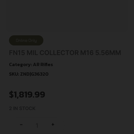
Online Only
FN15 MIL COLLECTOR M16 5.56MM
Category:
AR Rifles
SKU: ZND|G36320
$
1,819.99
2 IN STOCK
+
-