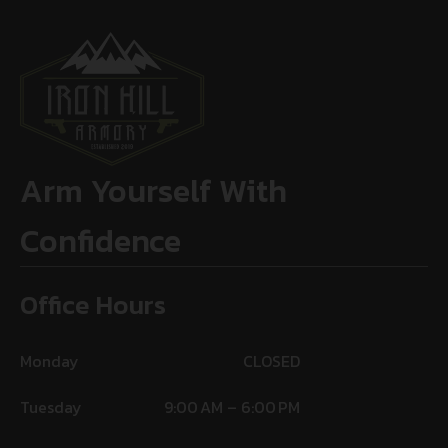
Arm Yourself With
Confidence
Office Hours
Monday
CLOSED
Tuesday
9:00 AM – 6:00 PM