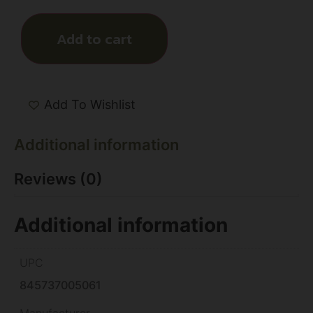
Add to cart
Add To Wishlist
Additional information
Reviews (0)
Additional information
UPC
845737005061
Manufacturer