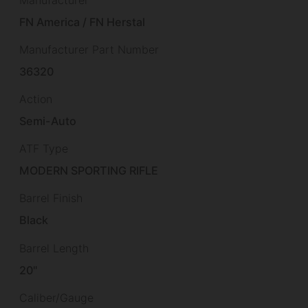
FN America / FN Herstal
Manufacturer Part Number
36320
Action
Semi-Auto
ATF Type
MODERN SPORTING RIFLE
Barrel Finish
Black
Barrel Length
20"
Caliber/Gauge