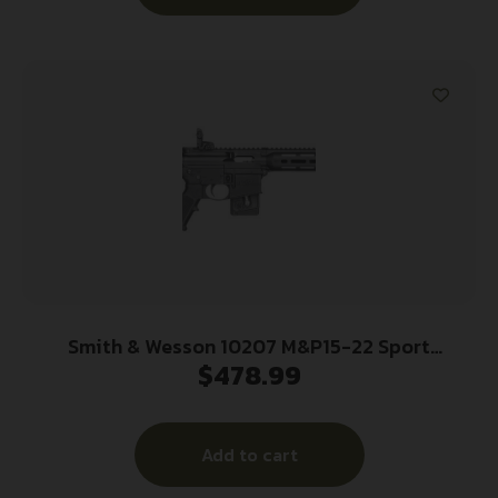
Smith & Wesson 10207 M&P15-22 Sport
$
478.99
*CT,MA,MD,NJ Compliant 22 LR Caliber with 10+1
Capacity, 16.50″ Barrel, Matte Black Metal Finish
& Fixed CAR Black Synthetic Stock Right Hand
Add to cart