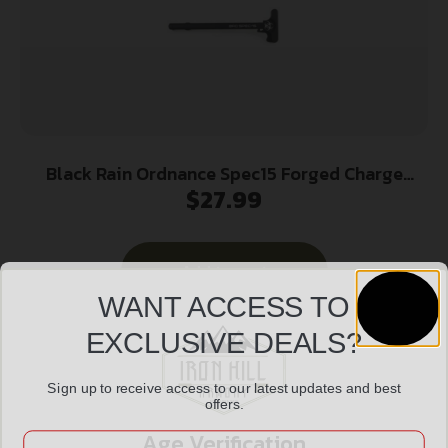
Black Rain Ordnance Spec15 Forged Charge
$
27.99
Handle Mil-Spec Tac Latch Black
Add to cart
WANT ACCESS TO
EXCLUSIVE DEALS?
Sign up to receive access to our latest updates and best
offers.
Age Verification
Email