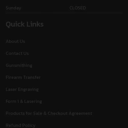
Sunday
CLOSED
Quick Links
About Us
Contact Us
Gunsmithing
Firearm Transfer
Laser Engraving
Form 1 & Lasering
Products for Sale & Checkout Agreement
Refund Policy