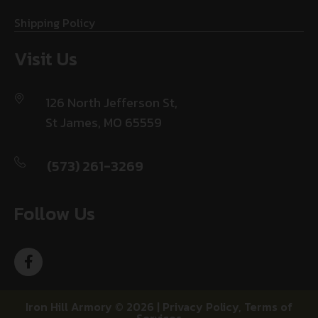
Shipping Policy
Visit Us
126 North Jefferson St,
St James, MO 65559
(573) 261-3269
Follow Us
Iron Hill Armory © 2026 |
Privacy Policy
,
Terms of