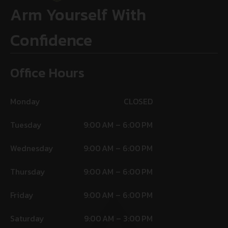
Arm Yourself With
Confidence
Office Hours
Monday
CLOSED
Tuesday
9:00 AM – 6:00 PM
Wednesday
9:00 AM – 6:00 PM
Thursday
9:00 AM – 6:00 PM
Friday
9:00 AM – 6:00 PM
Saturday
9:00 AM – 3:00 PM