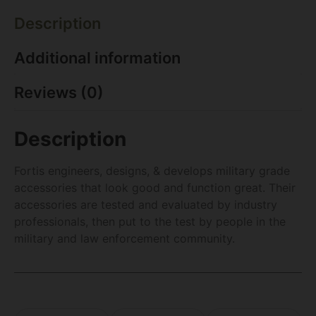
Description
Additional information
Reviews (0)
Description
Fortis engineers, designs, & develops military grade
accessories that look good and function great. Their
accessories are tested and evaluated by industry
professionals, then put to the test by people in the
military and law enforcement community.