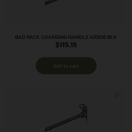
BAD RACK CHARGING HANDLE AR308 BLK
$
115.15
Add to cart