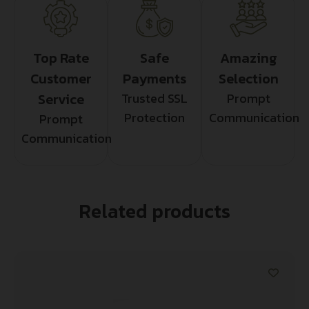
Top Rate
Safe
Amazing
Customer
Payments
Selection
Service
Trusted SSL
Prompt
Protection
Communication
Prompt
Communication
Related products