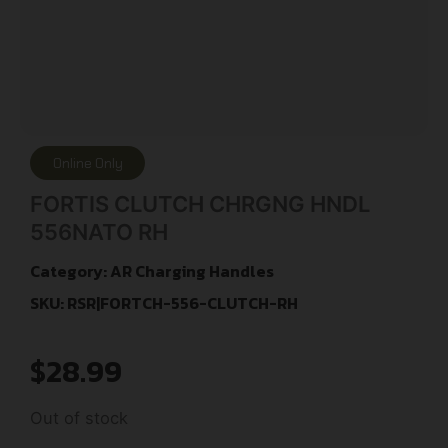
Online Only
FORTIS CLUTCH CHRGNG HNDL
556NATO RH
Category:
AR Charging Handles
SKU: RSR|FORTCH-556-CLUTCH-RH
$
28.99
Out of stock