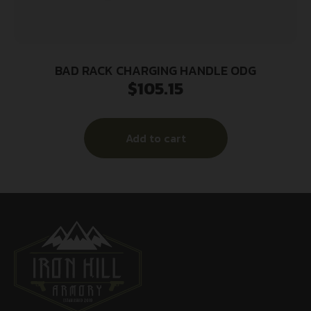
BAD RACK CHARGING HANDLE ODG
$
105.15
Add to cart