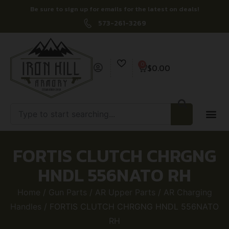
Be sure to sign up for emails for the latest on deals!
573-261-3269
0
$
0.00
FORTIS CLUTCH CHRGNG
HNDL 556NATO RH
Home
/
Gun Parts
/
AR Upper Parts
/
AR Charging
Handles
/ FORTIS CLUTCH CHRGNG HNDL 556NATO
RH