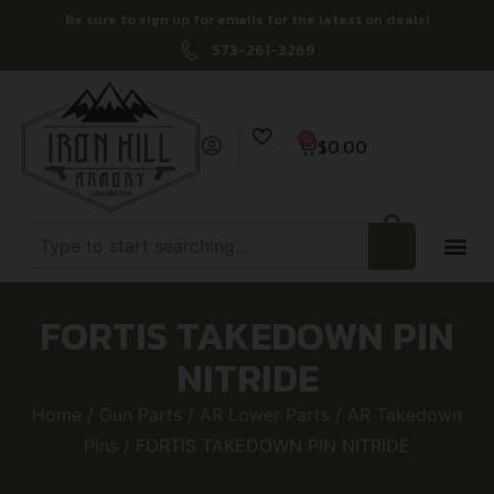
Be sure to sign up for emails for the latest on deals!
573-261-3269
0
$
0.00
FORTIS TAKEDOWN PIN
NITRIDE
Home
/
Gun Parts
/
AR Lower Parts
/
AR Takedown
Pins
/ FORTIS TAKEDOWN PIN NITRIDE