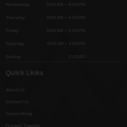
Wednesday
9:00 AM – 6:00 PM
Thursday
9:00 AM – 6:00 PM
Friday
9:00 AM – 6:00 PM
Saturday
9:00 AM – 3:00 PM
Sunday
CLOSED
Quick Links
About Us
Contact Us
Gunsmithing
Firearm Transfer