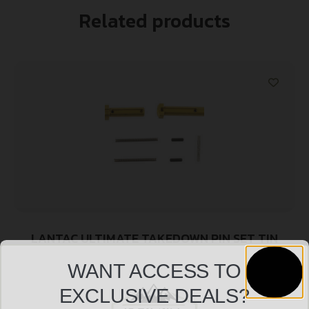
Related products
LANTAC ULTIMATE TAKEDOWN PIN SET TIN
$
45.99
WANT ACCESS TO
EXCLUSIVE DEALS?
Add to cart