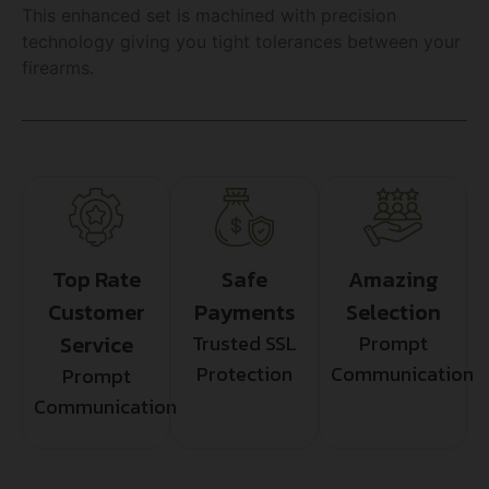
This enhanced set is machined with precision
technology giving you tight tolerances between your
firearms.
Top Rate
Safe
Amazing
Customer
Payments
Selection
Service
Trusted SSL
Prompt
Protection
Communication
Prompt
Communication