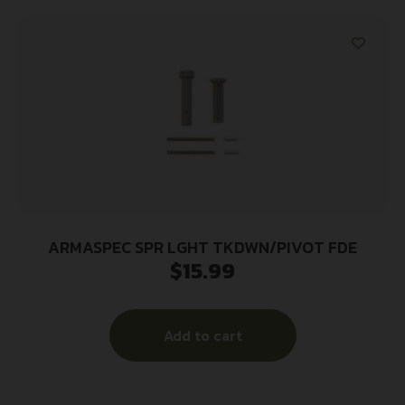
ARMASPEC SPR LGHT TKDWN/PIVOT FDE
$
15.99
Add to cart