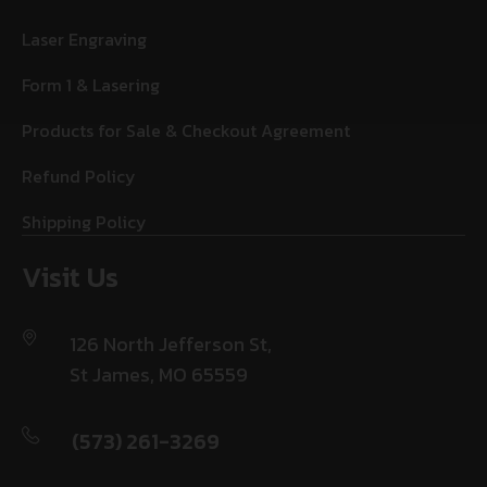
Laser Engraving
Form 1 & Lasering
Products for Sale & Checkout Agreement
Refund Policy
Shipping Policy
Visit Us
126 North Jefferson St,
St James, MO 65559
(573) 261-3269