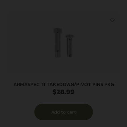
ARMASPEC TI TAKEDOWN/PIVOT PINS PKG
$
28.99
Add to cart