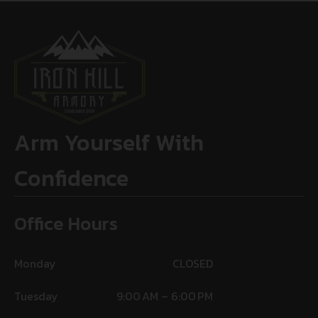
Arm Yourself With
Confidence
Office Hours
Monday
CLOSED
Tuesday
9:00 AM – 6:00 PM