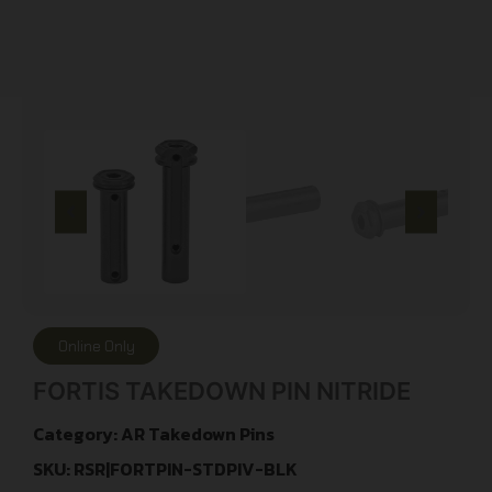
Online Only
FORTIS TAKEDOWN PIN NITRIDE
Category:
AR Takedown Pins
SKU: RSR|FORTPIN-STDPIV-BLK