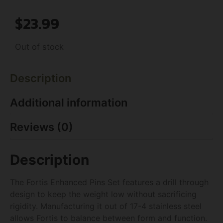
$
23.99
Out of stock
Description
Additional information
Reviews (0)
Description
The Fortis Enhanced Pins Set features a drill through
design to keep the weight low without sacrificing
rigidity. Manufacturing it out of 17-4 stainless steel
allows Fortis to balance between form and function.