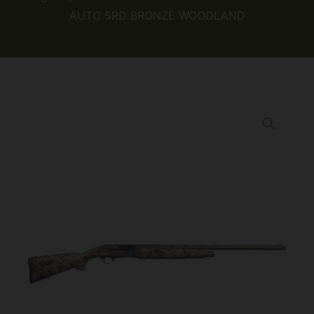
AUTO 5RD BRONZE WOODLAND