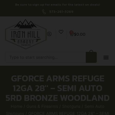
Be sure to sign up for emails for the latest on deals!
573-261-3269
0
$
0.00
GFORCE ARMS REFUGE
12GA 28″ – SEMI AUTO
5RD BRONZE WOODLAND
Home
/
Guns & Firearms
/
Shotguns
/
Semi Auto
Shotguns
/ GFORCE ARMS REFUGE 12GA 28″ – SEMI