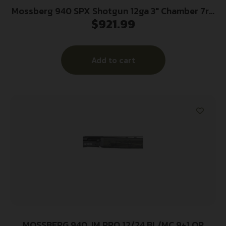
Mossberg 940 SPX Shotgun 12ga 3″ Chamber 7rd
$
921.99
Magazine 18.5” Barrel Black Ghost Ring Sight
Add to cart
MOSSBERG 940 JM PRO 12/24 BL/MC 9+1 OR