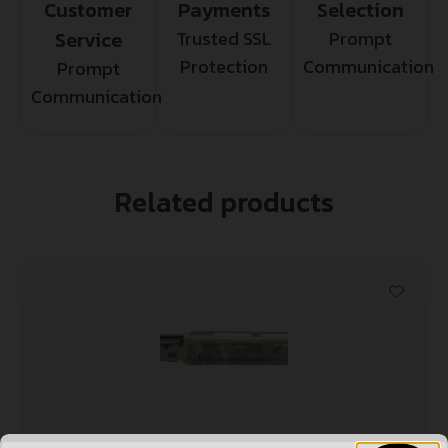
Customer
Payments
Selection
Service
Trusted SSL
Prompt
Protection
Communication
Prompt
Communication
Related products