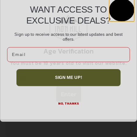
WANT ACCESS TO
EXCLUSIVE DEALS?
SAVAGE ARMS RENEGAUGE PRAIRIE 12/28 TTP
$
1,170.99
Sign up to receive access to our latest updates and best
offers.
Age Verification
Email
Add to cart
You must be 18 years old to visit our website.
I confirm that I am 18 years old or over
SIGN ME UP!
Enter
NO, THANKS