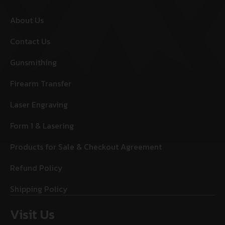
About Us
Contact Us
Gunsmithing
Firearm Transfer
Laser Engraving
Form 1 & Lasering
Products for Sale & Checkout Agreement
Refund Policy
Shipping Policy
Visit Us