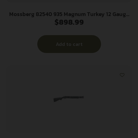
Mossberg 82540 935 Magnum Turkey 12 Gauge
$
898.99
22″ 4+1 3.5″ Overall Mossy Oak Obsession Fixed
Pistol Grip Stock Right Hand (Full Size) Includes
Fiber Optic Sight & X-Factor Choke
Add to cart