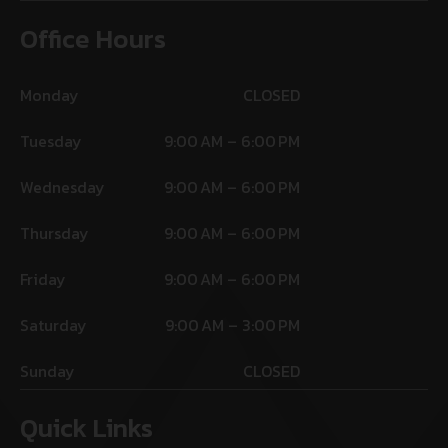
Office Hours
Monday
CLOSED
Tuesday
9:00 AM – 6:00 PM
Wednesday
9:00 AM – 6:00 PM
Thursday
9:00 AM – 6:00 PM
Friday
9:00 AM – 6:00 PM
Saturday
9:00 AM – 3:00 PM
Sunday
CLOSED
Quick Links