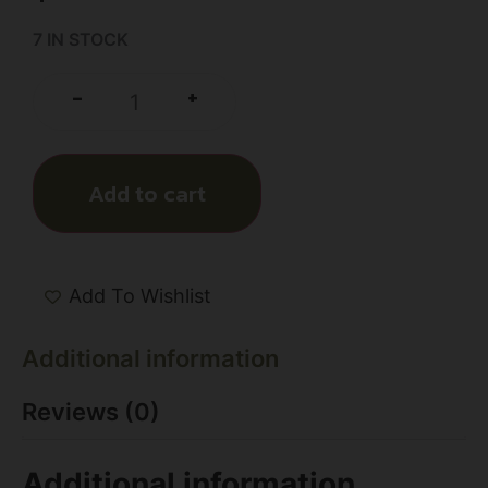
7 IN STOCK
+
-
Add to cart
Add To Wishlist
Additional information
Reviews (0)
Additional information