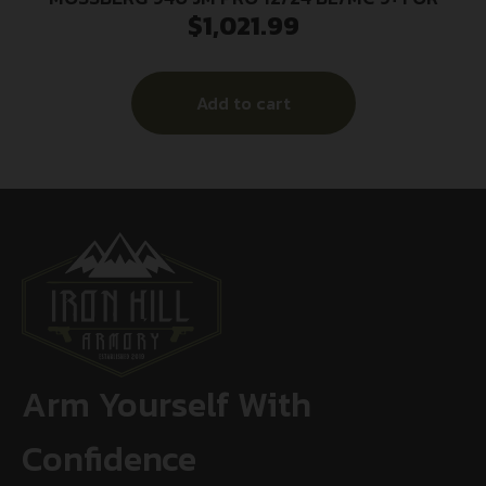
$
1,021.99
Add to cart
Arm Yourself With
Confidence