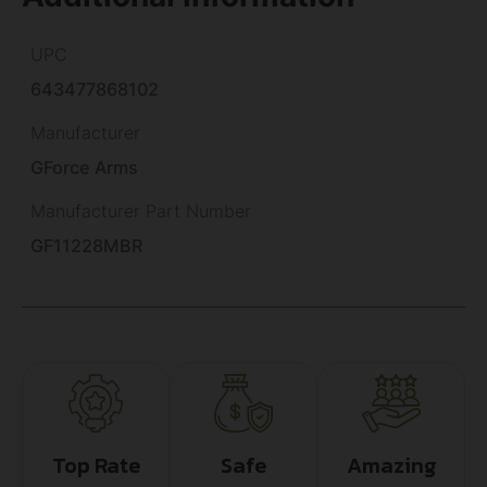
UPC
643477868102
Manufacturer
GForce Arms
Manufacturer Part Number
GF11228MBR
Top Rate
Safe
Amazing