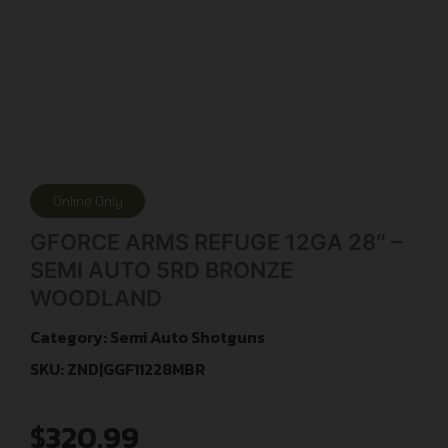
Online Only
GFORCE ARMS REFUGE 12GA 28″ –
SEMI AUTO 5RD BRONZE
WOODLAND
Category:
Semi Auto Shotguns
SKU: ZND|GGF11228MBR
$
320.99