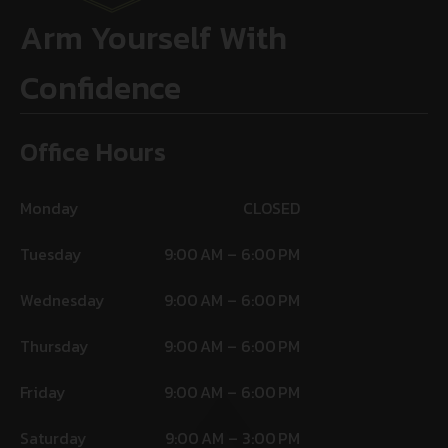
Arm Yourself With
Confidence
Office Hours
Monday
CLOSED
Tuesday
9:00 AM – 6:00 PM
Wednesday
9:00 AM – 6:00 PM
Thursday
9:00 AM – 6:00 PM
Friday
9:00 AM – 6:00 PM
Saturday
9:00 AM – 3:00 PM