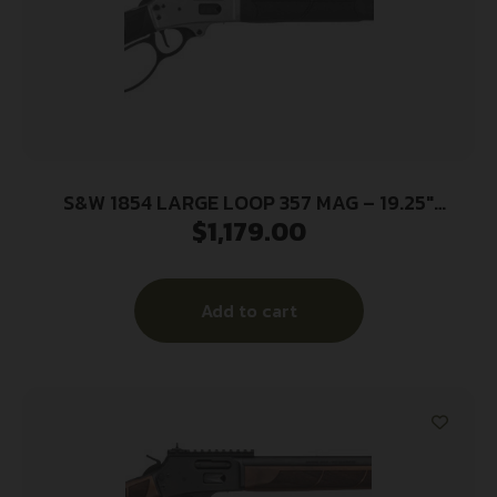
S&W 1854 LARGE LOOP 357 MAG – 19.25″
$
1,179.00
STAINLESS SYNTHETIC
Add to cart