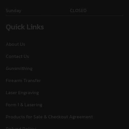
Sunday
CLOSED
Quick Links
About Us
Contact Us
Gunsmithing
Firearm Transfer
Laser Engraving
Form 1 & Lasering
Products for Sale & Checkout Agreement
Refund Policy