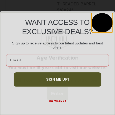
THREADED BARREL
5/8X24″
WANT ACCESS TO
M-LOK SLOT ON
EXCLUSIVE DEALS?
HANDGUARD,
Sign up to receive access to our latest updates and best
PICATINNY RAIL ON
offers.
BOTTOM OF
Age Verification
Email
HANDGUARD,
You must be 18 years old to visit our website.
MADE IN
I confirm that I am 18 years old or over
SIGN ME UP!
WISCONSIN
Enter
NO, THANKS