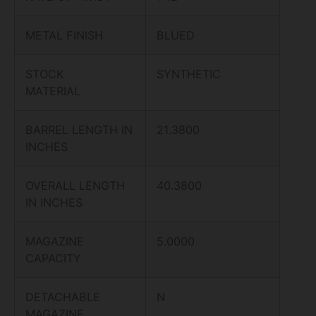
METAL FINISH
BLUED
STOCK
SYNTHETIC
MATERIAL
BARREL LENGTH IN
21.3800
INCHES
OVERALL LENGTH
40.3800
IN INCHES
MAGAZINE
5.0000
CAPACITY
DETACHABLE
N
MAGAZINE