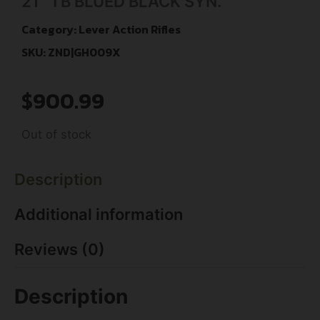
21″ TB BLUED BLACK SYN.
Category:
Lever Action Rifles
SKU: ZND|GH009X
$
900.99
Out of stock
Description
Additional information
Reviews (0)
Description