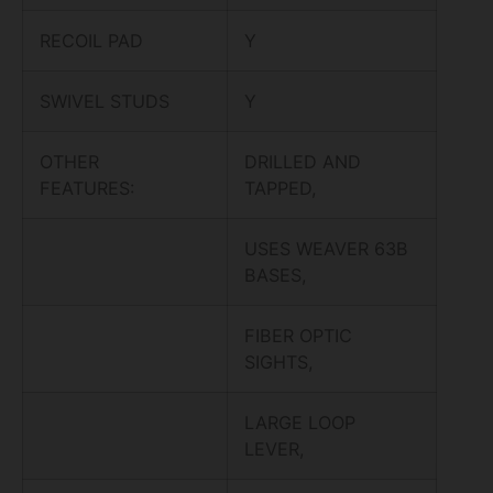
RECOIL PAD
Y
SWIVEL STUDS
Y
OTHER
DRILLED AND
FEATURES:
TAPPED,
USES WEAVER 63B
BASES,
FIBER OPTIC
SIGHTS,
LARGE LOOP
LEVER,