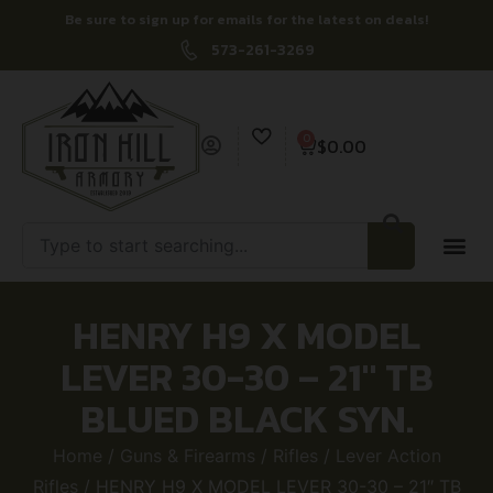
Be sure to sign up for emails for the latest on deals!
573-261-3269
0
$
0.00
HENRY H9 X MODEL
LEVER 30-30 – 21″ TB
BLUED BLACK SYN.
Home
/
Guns & Firearms
/
Rifles
/
Lever Action
Rifles
/ HENRY H9 X MODEL LEVER 30-30 – 21″ TB