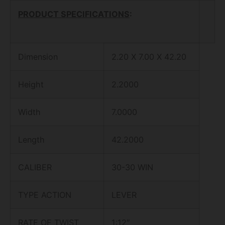
PRODUCT SPECIFICATIONS
:
Dimension
2.20 X 7.00 X 42.20
Height
2.2000
Width
7.0000
Length
42.2000
CALIBER
30-30 WIN
TYPE ACTION
LEVER
RATE OF TWIST
1:12″