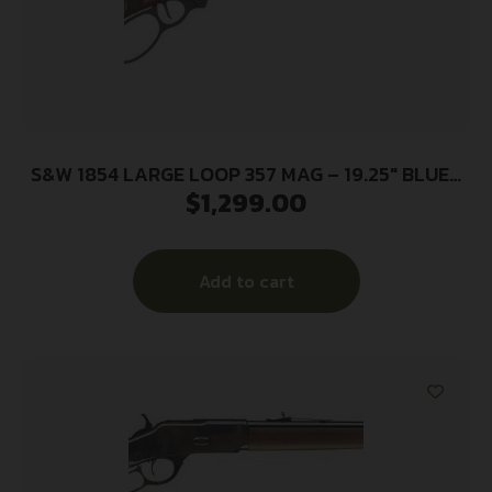
S&W 1854 LARGE LOOP 357 MAG – 19.25″ BLUED
$
1,299.00
WALNUT STOCK
Add to cart