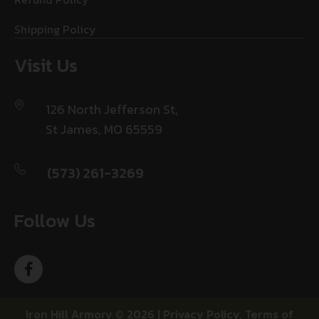
Shipping Policy
Visit Us
126 North Jefferson St,
St James, MO 65559
(573) 261-3269
Follow Us
Iron Hill Armory © 2026 |
Privacy Policy
,
Terms of