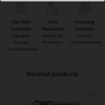
Top Rate
Safe
Amazing
Customer
Payments
Selection
Service
Trusted SSL
Prompt
Protection
Communication
Prompt
Communication
Related products