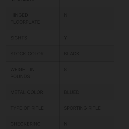
HINGED
N
FLOORPLATE
SIGHTS
Y
STOCK COLOR
BLACK
WEIGHT IN
8
POUNDS
METAL COLOR
BLUED
TYPE OF RIFLE
SPORTING RIFLE
CHECKERING
N