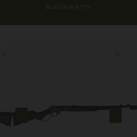
BLUED BLACK SYN.