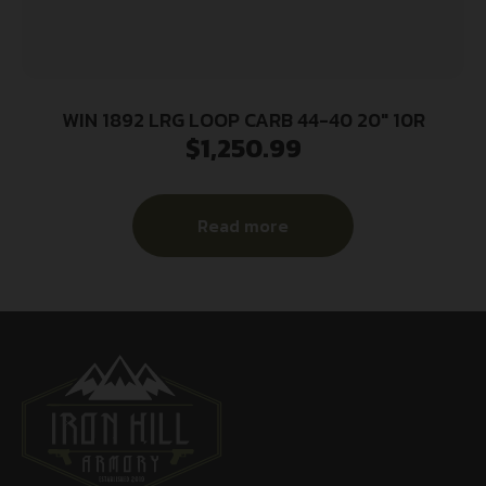
WIN 1892 LRG LOOP CARB 44-40 20″ 10R
$
1,250.99
Read more