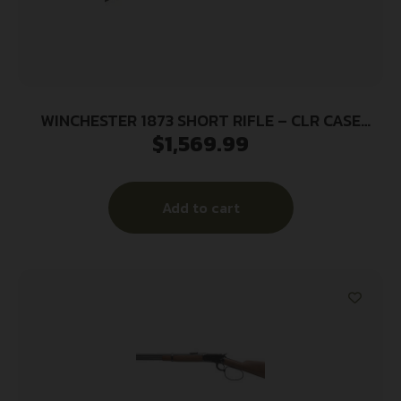
WINCHESTER 1873 SHORT RIFLE – CLR CASE
$
1,569.99
357/38SP BLUED/WALNUT
Add to cart