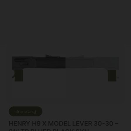
Online Only
HENRY H9 X MODEL LEVER 30-30 –