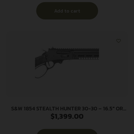
Add to cart
S&W 1854 STEALTH HUNTER 30-30 – 16.5″ OR
$
1,399.00
SYNTHETIC STOCK BLACK