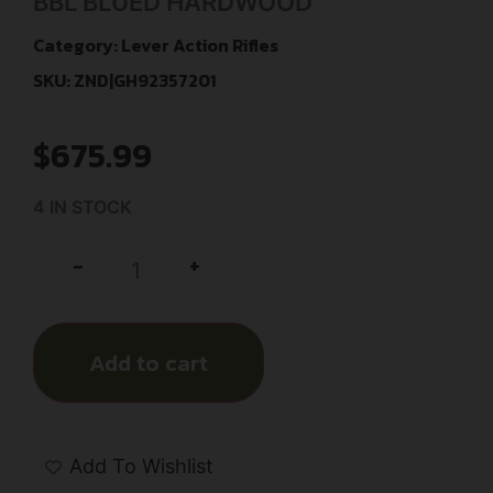
BBL BLUED HARDWOOD
Category:
Lever Action Rifles
SKU: ZND|GH92357201
$
675.99
4 IN STOCK
+
-
Add to cart
Add To Wishlist