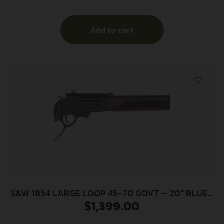
Add to cart
S&W 1854 LARGE LOOP 45-70 GOVT – 20″ BLUED
$
1,399.00
WALNUT STOCK