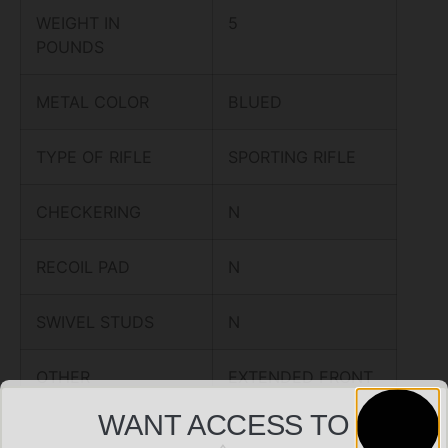
WEIGHT IN
5
POUNDS
METAL COLOR
BLUED
TYPE OF RIFLE
SPORTING RIFLE
CHECKERING
N
RECOIL PAD
N
SWIVEL STUDS
N
OTHER
EXTENDED FRONT
FEATURES:
SIGHT,
WANT ACCESS TO