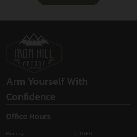
Arm Yourself With
Confidence
Office Hours
Monday
CLOSED