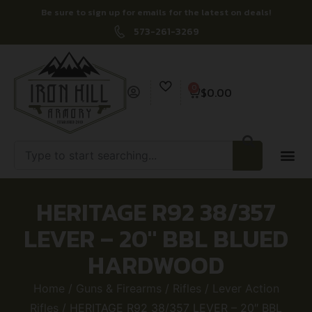
Be sure to sign up for emails for the latest on deals!
573-261-3269
0
$
0.00
HERITAGE R92 38/357
LEVER – 20″ BBL BLUED
HARDWOOD
Home
/
Guns & Firearms
/
Rifles
/
Lever Action
Rifles
/ HERITAGE R92 38/357 LEVER – 20″ BBL