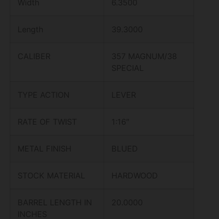
Width
6.3500
Length
39.3000
CALIBER
357 MAGNUM/38
SPECIAL
TYPE ACTION
LEVER
RATE OF TWIST
1:16″
METAL FINISH
BLUED
STOCK MATERIAL
HARDWOOD
BARREL LENGTH IN
20.0000
INCHES