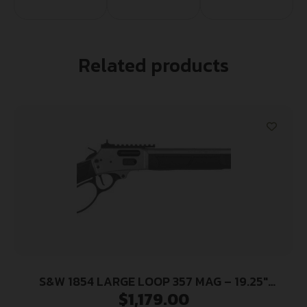
Related products
S&W 1854 LARGE LOOP 357 MAG – 19.25″
$
1,179.00
STAINLESS SYNTHETIC