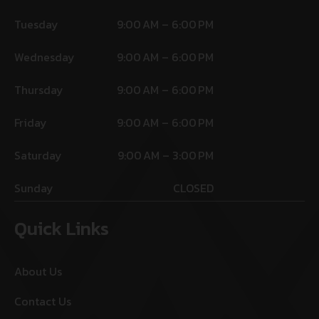
Tuesday
9:00 AM – 6:00 PM
Wednesday
9:00 AM – 6:00 PM
Thursday
9:00 AM – 6:00 PM
Friday
9:00 AM – 6:00 PM
Saturday
9:00 AM – 3:00 PM
Sunday
CLOSED
Quick Links
About Us
Contact Us