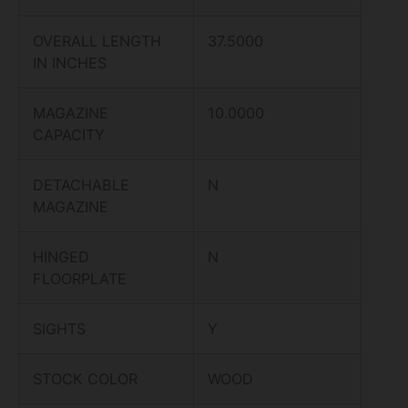
OVERALL LENGTH
37.5000
IN INCHES
MAGAZINE
10.0000
CAPACITY
DETACHABLE
N
MAGAZINE
HINGED
N
FLOORPLATE
SIGHTS
Y
STOCK COLOR
WOOD