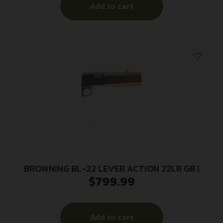
Add to cart
BROWNING BL-22 LEVER ACTION 22LR GR I
$
799.99
Add to cart