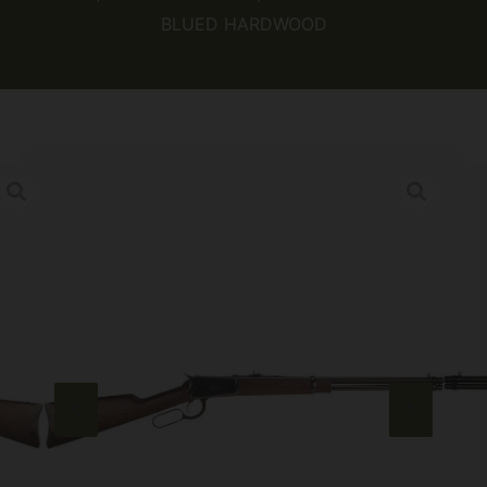
BLUED HARDWOOD