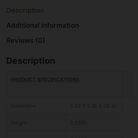
Description
Additional information
Reviews (0)
Description
PRODUCT SPECIFICATIONS
:
Dimension
2.50 X 6.35 X 39.30
Height
2.5000