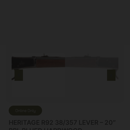
Online Only
HERITAGE R92 38/357 LEVER – 20″