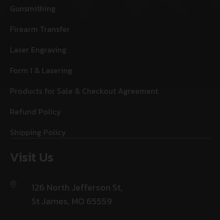
Gunsmithing
Firearm Transfer
Laser Engraving
Form 1 & Lasering
Products for Sale & Checkout Agreement
Refund Policy
Shipping Policy
Visit Us
126 North Jefferson St,
St James, MO 65559