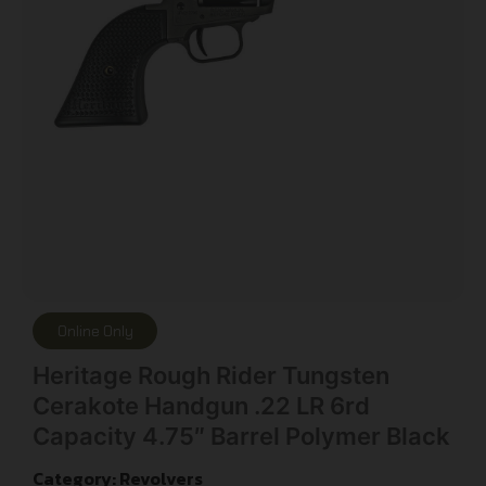
Online Only
Heritage Rough Rider Tungsten
Cerakote Handgun .22 LR 6rd
Capacity 4.75″ Barrel Polymer Black
Category:
Revolvers