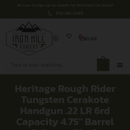
Be sure to sign up for emails for the latest on deals!
573-261-3269
0
$
0.00
Heritage Rough Rider
Tungsten Cerakote
Handgun .22 LR 6rd
Capacity 4.75″ Barrel