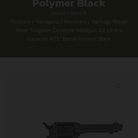
Polymer Black
Home
/
Guns &
Firearms
/
Handguns
/
Revolvers
/ Heritage Rough
Rider Tungsten Cerakote Handgun .22 LR 6rd
Capacity 4.75″ Barrel Polymer Black