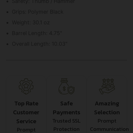
Safety: Thumb / Hammer
Grips: Polymer Black
Weight: 30.1 oz
Barrel Length: 4.75"
Overall Length: 10.03"
Top Rate
Safe
Amazing
Customer
Payments
Selection
Service
Trusted SSL
Prompt
Protection
Communication
Prompt