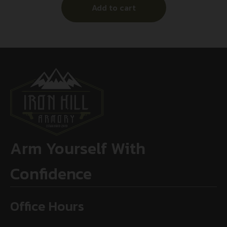
Add to cart
Arm Yourself With
Confidence
Office Hours