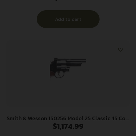
Cylinder Black, Scandium Alloy J-Frame, XS
Sights 24/7 Tritium Night Front Sight
Add to cart
Smith & Wesson 150256 Model 25 Classic 45 Colt
$
1,174.99
(LC) Blued Carbon Steel 6.50″ Barrel, 6rd
Cylinder & N-Frame, Checkered Square Butt