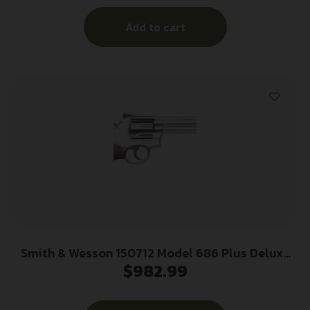
Walnut Grip
Add to cart
Smith & Wesson 150712 Model 686 Plus Deluxe
$
982.99
357 Mag or 38 S&W Spl +P Stainless Steel 6″
Barrel, 7rd Cylinder, Satin Stainless Steel L-
Frame, Textured Wood Grip, Internal Lock