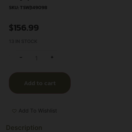
SKU: TSW|149098
$
156.99
13 IN STOCK
+
-
Add to cart
Add To Wishlist
Description