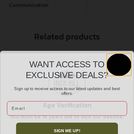
Communication
Related products
WANT ACCESS TO
EXCLUSIVE DEALS?
Sign up to receive access to our latest updates and best
offers.
Age Verification
Email
You must be 18 years old to visit our website.
SMITH AND WESSON BODYGUARD 38SPC 1.9″ BLK
I confirm that I am 18 years old or over
SIGN ME UP!