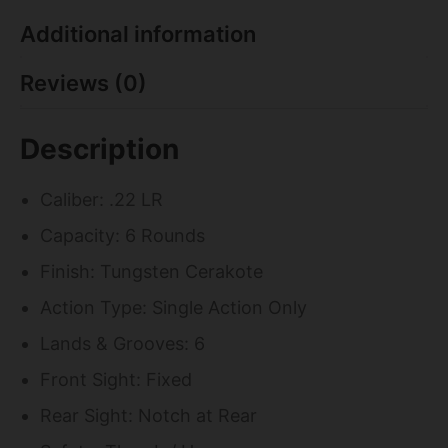
Additional information
Reviews (0)
Description
Caliber: .22 LR
Capacity: 6 Rounds
Finish: Tungsten Cerakote
Action Type: Single Action Only
Lands & Grooves: 6
Front Sight: Fixed
Rear Sight: Notch at Rear