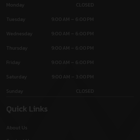
Monday
CLOSED
Tuesday
9:00 AM – 6:00 PM
Wednesday
9:00 AM – 6:00 PM
Thursday
9:00 AM – 6:00 PM
Friday
9:00 AM – 6:00 PM
Saturday
9:00 AM – 3:00 PM
Sunday
CLOSED
Quick Links
About Us