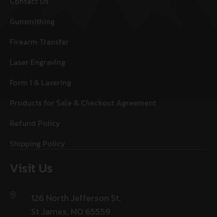
Contact Us
Gunsmithing
Firearm Transfer
Laser Engraving
Form 1 & Lasering
Products for Sale & Checkout Agreement
Refund Policy
Shipping Policy
Visit Us
126 North Jefferson St,
St James, MO 65559