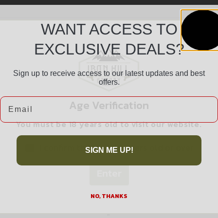
WANT ACCESS TO
EXCLUSIVE DEALS?
Sign up to receive access to our latest updates and best
offers.
Safe Payments
Email
Age Verification
Trusted SSL Protection
You must be 18 years old to visit our website.
I confirm that I am 18 years old or over
SIGN ME UP!
Enter
Related products
NO, THANKS