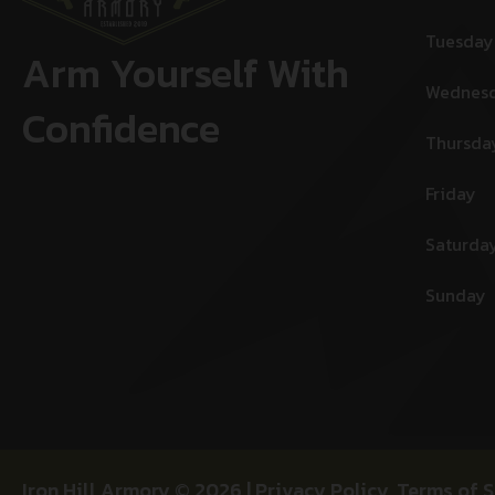
Tuesday
Arm Yourself With
Wednes
Confidence
Thursda
Friday
Saturda
Sunday
Iron Hill Armory © 2026 |
Privacy Policy
,
Terms of S