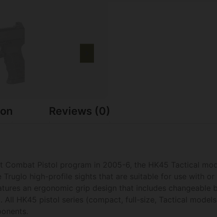
ion
Reviews (0)
oint Combat Pistol program in 2005-6, the HK45 Tactical mod
Truglo high-profile sights that are suitable for use with o
atures an ergonomic grip design that includes changeable 
. All HK45 pistol series (compact, full-size, Tactical model
onents.