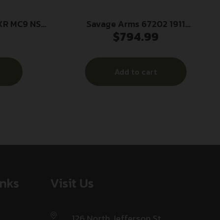
XR MC9 NS
Savage Arms 67202 1911
$
794.99
Government 45 ACP 8+1 5″ Stainless
Steel Target Crown Barrel, Stainless
Steel Serrated Slide, Matte
Add to cart
Stainless Steel Frame w/Beavertail,
Ambidextrous
inks
Visit Us
126 North Jefferson St,