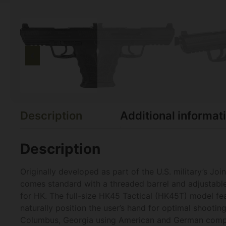
Description
Additional informat
Description
Originally developed as part of the U.S. military’s J
comes standard with a threaded barrel and adjustable 
for HK. The full-size HK45 Tactical (HK45T) model fe
naturally position the user’s hand for optimal shooting
Columbus, Georgia using American and German comp