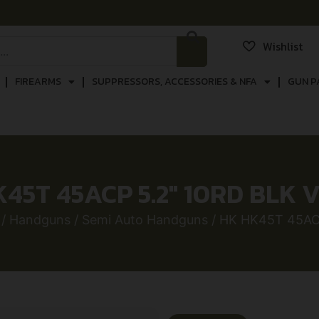
Wishlist
FIREARMS
SUPPRESSORS, ACCESSORIES & NFA
GUN P
45T 45ACP 5.2″ 10RD BLK 
/
Handguns
/
Semi Auto Handguns
/ HK HK45T 45AC