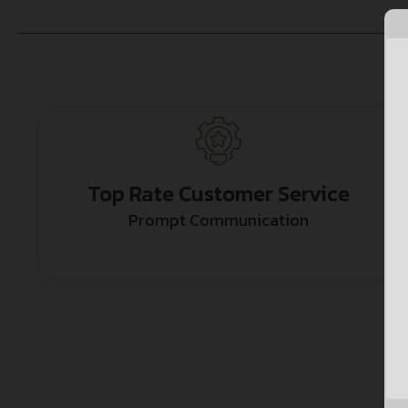
Top Rate Customer Service
Prompt Communication