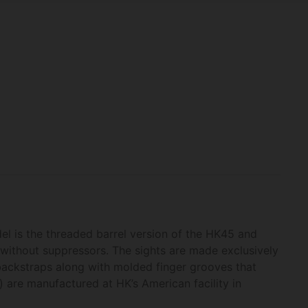
el is the threaded barrel version of the HK45 and
r without suppressors. The sights are made exclusively
backstraps along with molded finger grooves that
s) are manufactured at HK’s American facility in