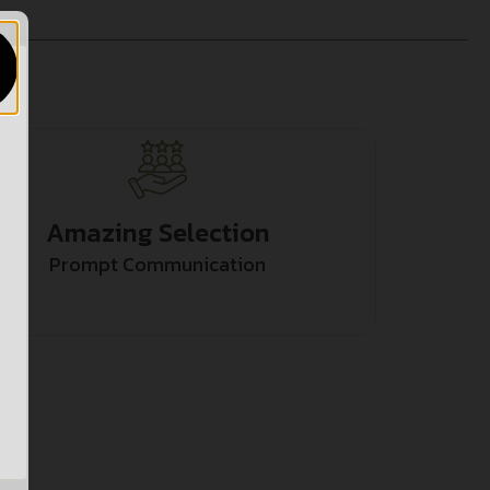
Amazing Selection
Prompt Communication