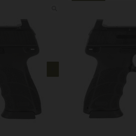
Online Only
HK HK45T 45AC
Category:
Semi Auto Handg
SKU: CSSI|HZ81001118
$
937.99
Out of stock