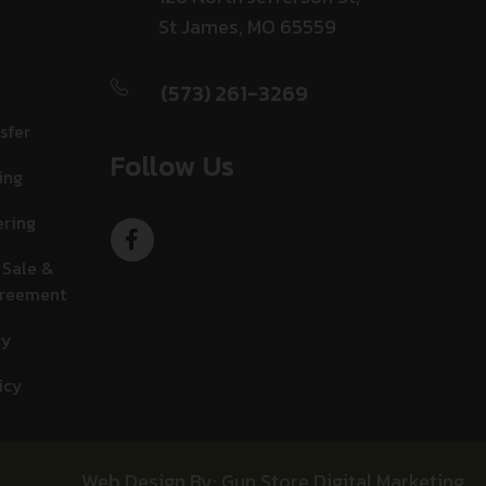
St James, MO 65559
(573) 261-3269
sfer
Follow Us
ing
ering
 Sale &
greement
cy
icy
Web Design By: Gun Store Digital Marketing