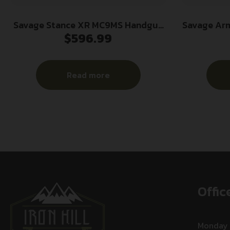
Savage Stance XR MC9MS Handgun
Savage Ar
$
596.99
9mm Luger 10(1)&13(1)rd Magazines
13+1 3.2
3.2″ Barrel Black Manual Safety
Ported St
w/CTS-500 Red Dot
Glas
Read more
Offic
Monday