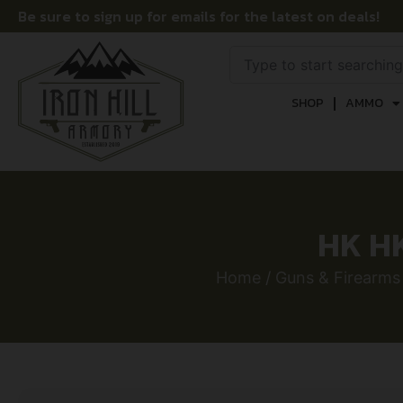
Be sure to sign up for emails for the latest on deals!
SHOP
AMMO
HK HK
Home
/
Guns & Firearms