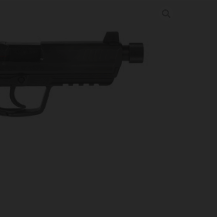
P 5.2″ 10RD BLK V7 LEM
uns