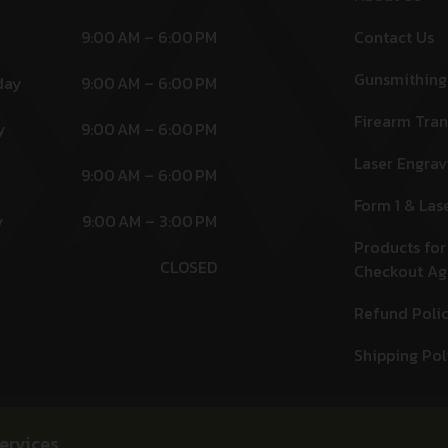
9:00 AM – 6:00 PM
Contact Us
Gunsmithing
day
9:00 AM – 6:00 PM
Firearm Tran
y
9:00 AM – 6:00 PM
Laser Engrav
9:00 AM – 6:00 PM
Form 1 & Las
y
9:00 AM – 3:00 PM
Products for
CLOSED
Checkout A
Refund Poli
Shipping Pol
ervices