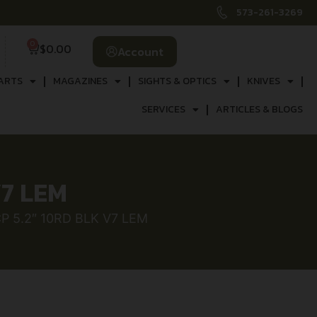
573-261-3269
0
$
0.00
Account
ARTS
MAGAZINES
SIGHTS & OPTICS
KNIVES
SERVICES
ARTICLES & BLOGS
V7 LEM
P 5.2″ 10RD BLK V7 LEM