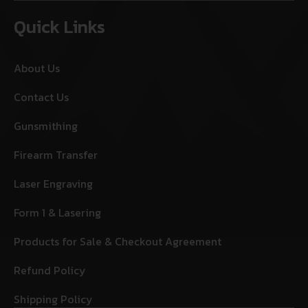
Quick Links
About Us
Contact Us
Gunsmithing
Firearm Transfer
Laser Engraving
Form 1 & Lasering
Products for Sale & Checkout Agreement
Refund Policy
Shipping Policy