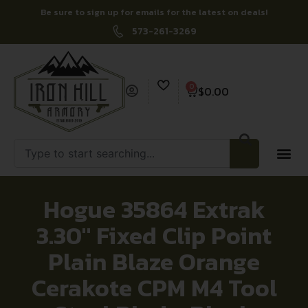
Be sure to sign up for emails for the latest on deals!
573-261-3269
0
$
0.00
Hogue 35864 Extrak
3.30″ Fixed Clip Point
Plain Blaze Orange
Cerakote CPM M4 Tool