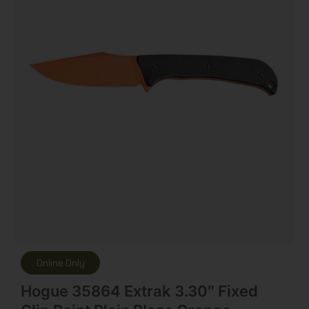
Online Only
Hogue 35864 Extrak 3.30″ Fixed