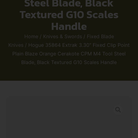
Steel Blade, Black
Textured G10 Scales
Handle
Home
/
Knives & Swords
/
Fixed Blade
Knives
/ Hogue 35864 Extrak 3.30″ Fixed Clip Point
Plain Blaze Orange Cerakote CPM M4 Tool Steel
Blade, Black Textured G10 Scales Handle