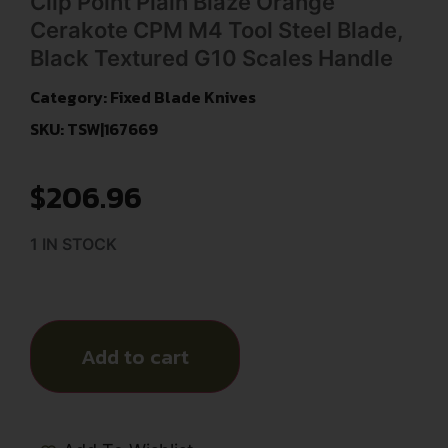
Clip Point Plain Blaze Orange
Cerakote CPM M4 Tool Steel Blade,
Black Textured G10 Scales Handle
Category:
Fixed Blade Knives
SKU: TSW|167669
$
206.96
1 IN STOCK
Add to cart