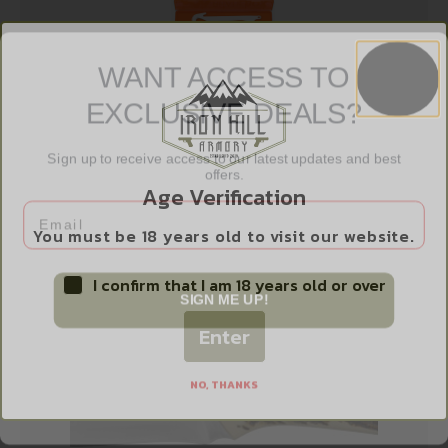
WANT ACCESS TO
EXCLUSIVE DEALS?
OD EDGE RAZORSAFE GUTING 4 PACK
Sign up to receive access to our latest updates and best
$
12.99
offers.
Age Verification
Email
Add to cart
You must be 18 years old to visit our website.
I confirm that I am 18 years old or over
SIGN ME UP!
Enter
NO, THANKS