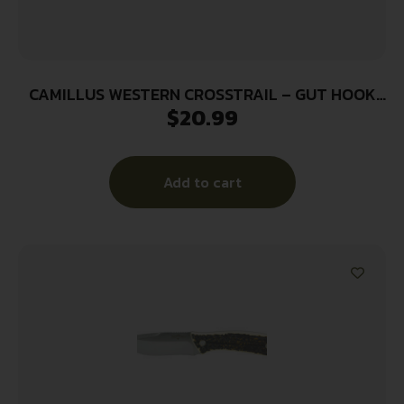
CAMILLUS WESTERN CROSSTRAIL – GUT HOOK
$
20.99
4.25″ SS BLADE ANTLER
Add to cart