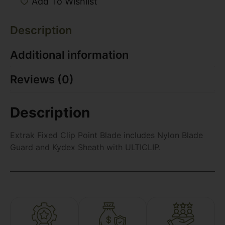
Add To Wishlist
Description
Additional information
Reviews (0)
Description
Extrak Fixed Clip Point Blade includes Nylon Blade
Guard and Kydex Sheath with ULTICLIP.