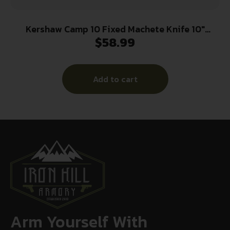
Kershaw Camp 10 Fixed Machete Knife 10″
$
58.99
Recurve Blade Tan and Black
Add to cart
Arm Yourself With