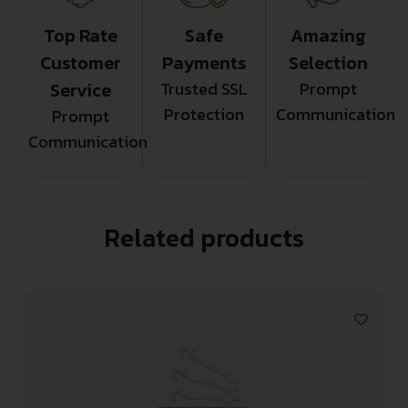
Top Rate
Safe
Amazing
Customer
Payments
Selection
Service
Trusted SSL
Prompt
Protection
Communication
Prompt
Communication
Related products