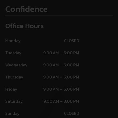
Confidence
Office Hours
Monday
CLOSED
Tuesday
9:00 AM – 6:00 PM
Wednesday
9:00 AM – 6:00 PM
Thursday
9:00 AM – 6:00 PM
Friday
9:00 AM – 6:00 PM
Saturday
9:00 AM – 3:00 PM
Sunday
CLOSED