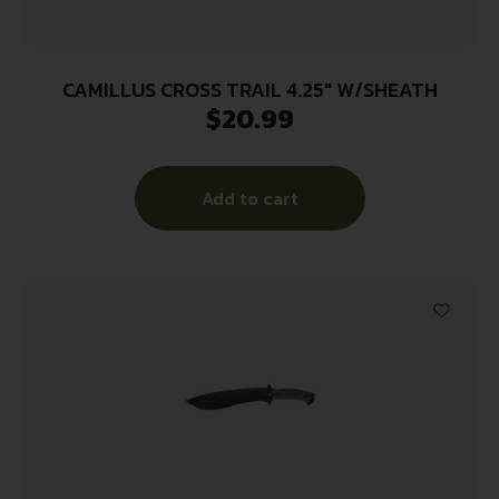
CAMILLUS CROSS TRAIL 4.25″ W/SHEATH
$
20.99
Add to cart