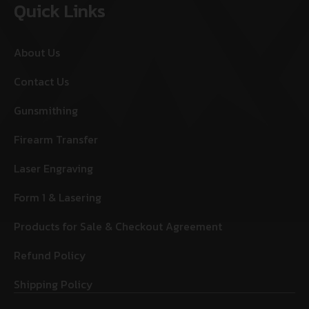
Quick Links
About Us
Contact Us
Gunsmithing
Firearm Transfer
Laser Engraving
Form 1 & Lasering
Products for Sale & Checkout Agreement
Refund Policy
Shipping Policy