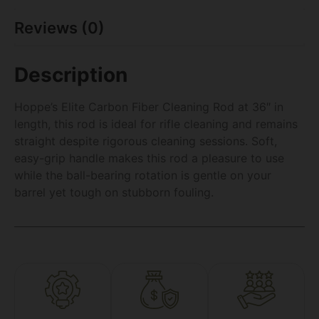
Reviews (0)
Description
Hoppe’s Elite Carbon Fiber Cleaning Rod at 36″ in
length, this rod is ideal for rifle cleaning and remains
straight despite rigorous cleaning sessions. Soft,
easy-grip handle makes this rod a pleasure to use
while the ball-bearing rotation is gentle on your
barrel yet tough on stubborn fouling.