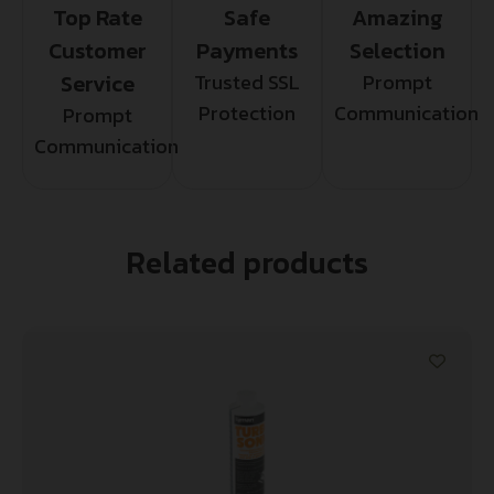
Top Rate
Safe
Amazing
Customer
Payments
Selection
Service
Trusted SSL
Prompt
Protection
Communication
Prompt
Communication
Related products