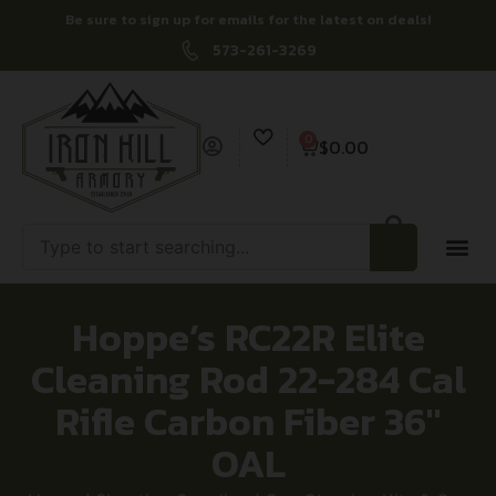
Be sure to sign up for emails for the latest on deals!
573-261-3269
0
$
0.00
Hoppe’s RC22R Elite
Cleaning Rod 22-284 Cal
Rifle Carbon Fiber 36″
OAL