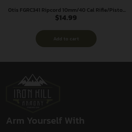
Otis FGRC341 Ripcord 10mm/40 Cal Rifle/Pistol
$
14.99
Firearm 5-40″ Thread Nomex/Rubber 36″ Long
Add to cart
Arm Yourself With