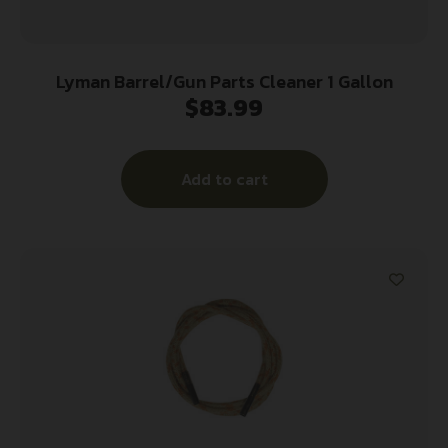
Lyman Barrel/Gun Parts Cleaner 1 Gallon
$
83.99
Add to cart