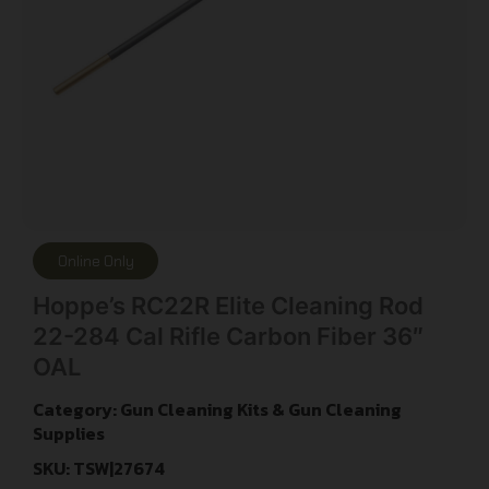
Online Only
Hoppe’s RC22R Elite Cleaning Rod
22-284 Cal Rifle Carbon Fiber 36″
OAL
Category:
Gun Cleaning Kits & Gun Cleaning
Supplies
SKU: TSW|27674