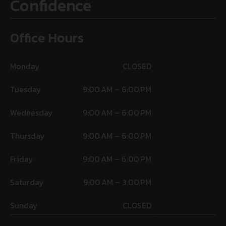
Confidence
Office Hours
Monday
CLOSED
Tuesday
9:00 AM – 6:00 PM
Wednesday
9:00 AM – 6:00 PM
Thursday
9:00 AM – 6:00 PM
Friday
9:00 AM – 6:00 PM
Saturday
9:00 AM – 3:00 PM
Sunday
CLOSED