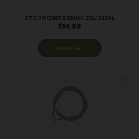
OTIS RIPCORD 5.56MM/.223/.22CAL
$
14.99
Add to cart