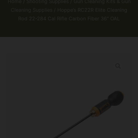
Home
/
Shooting Supplies
/
Gun Cleaning Kits & Gun
Cleaning Supplies
/ Hoppe’s RC22R Elite Cleaning
Rod 22-284 Cal Rifle Carbon Fiber 36″ OAL