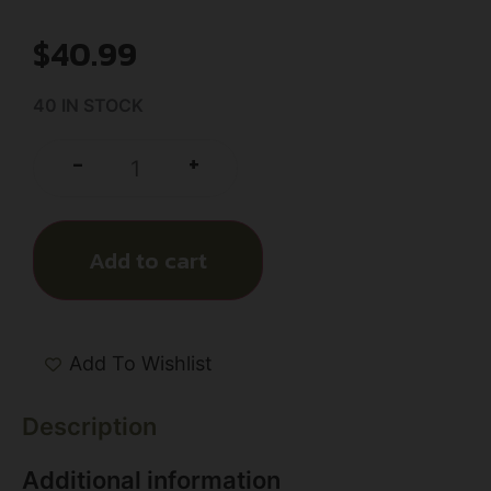
$
40.99
40 IN STOCK
+
-
Add to cart
Add To Wishlist
Description
Additional information