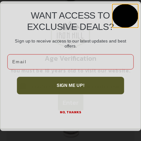
WANT ACCESS TO
EXCLUSIVE DEALS?
LYMAN SONIC PARTS CLEANER SOLUTION
$
23.99
Sign up to receive access to our latest updates and best
offers.
Age Verification
Email
Add to cart
You must be 18 years old to visit our website.
I confirm that I am 18 years old or over
SIGN ME UP!
Enter
NO, THANKS