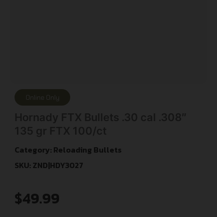
Online Only
Hornady FTX Bullets .30 cal .308″
135 gr FTX 100/ct
Category:
Reloading Bullets
SKU: ZND|HDY3027
$
49.99