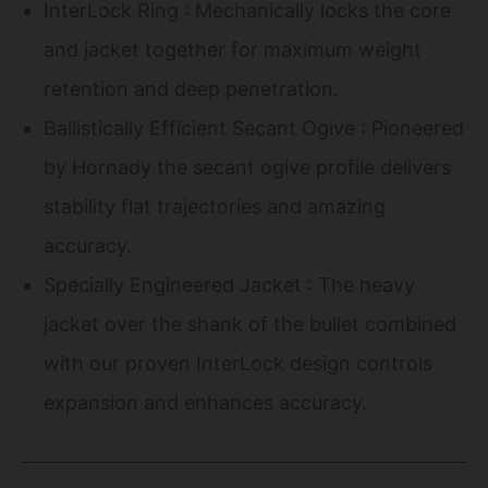
InterLock Ring : Mechanically locks the core
and jacket together for maximum weight
retention and deep penetration.
Ballistically Efficient Secant Ogive : Pioneered
by Hornady the secant ogive profile delivers
stability flat trajectories and amazing
accuracy.
Specially Engineered Jacket : The heavy
jacket over the shank of the bullet combined
with our proven InterLock design controls
expansion and enhances accuracy.