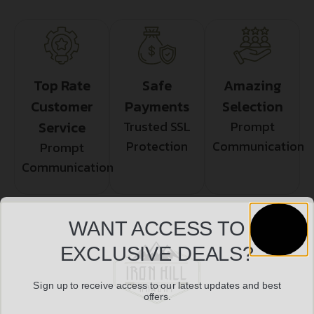
Top Rate
Safe
Amazing
Customer
Payments
Selection
Service
Trusted SSL
Prompt
Protection
Communication
Prompt
Communication
WANT ACCESS TO
Related products
EXCLUSIVE DEALS?
Sign up to receive access to our latest updates and best
offers.