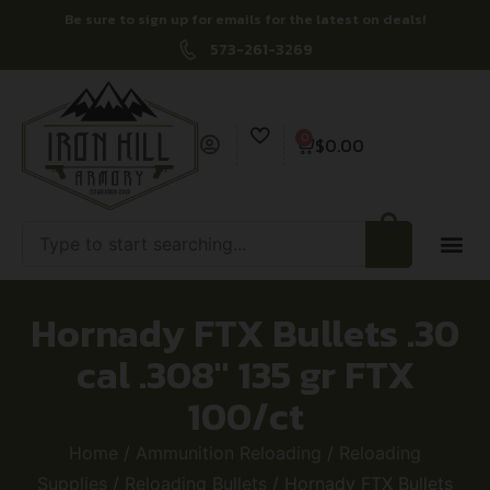
Be sure to sign up for emails for the latest on deals!
573-261-3269
0
$
0.00
Hornady FTX Bullets .30
cal .308″ 135 gr FTX
100/ct
Home
/
Ammunition Reloading
/
Reloading
Supplies
/
Reloading Bullets
/ Hornady FTX Bullets