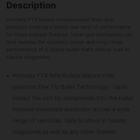
Description
Hornady FTX bullets revolutionized lever-gun
ballistics creating a whole new level of performance
for these popular firearms. Lever-gun enthusiasts can
now harness the accuracy power and long-range
performance of a tipped bullet that’s safe to load in
tubular magazines.
Hornady FTX Rifle Bullets feature their
patented Flex Tip Bullet Technology : Upon
impact the soft tip compresses into the bullet
initiated immediate expansion across a wide
range of velocities. Safe to shoot in tubular
magazines as well as any other firearm.