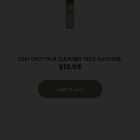
REM SHOTGUN CLEANER 18OZ AEROSOL
$
12.99
Add to cart