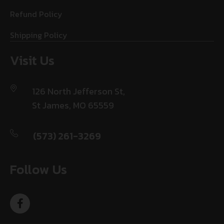
Refund Policy
Shipping Policy
Visit Us
126 North Jefferson St,
St James, MO 65559
(573) 261-3269
Follow Us