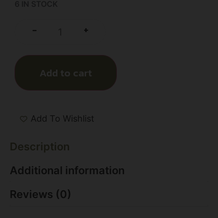
6 IN STOCK
+
-
Add to cart
Add To Wishlist
Description
Additional information
Reviews (0)