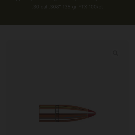
.30 cal .308″ 135 gr FTX 100/ct