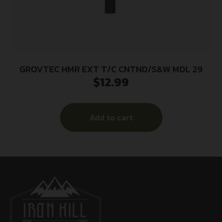
GROVTEC HMR EXT T/C CNTND/S&W MDL 29
$
12.99
Add to cart