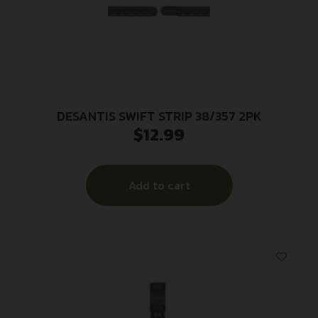
DESANTIS SWIFT STRIP 38/357 2PK
$
12.99
Add to cart