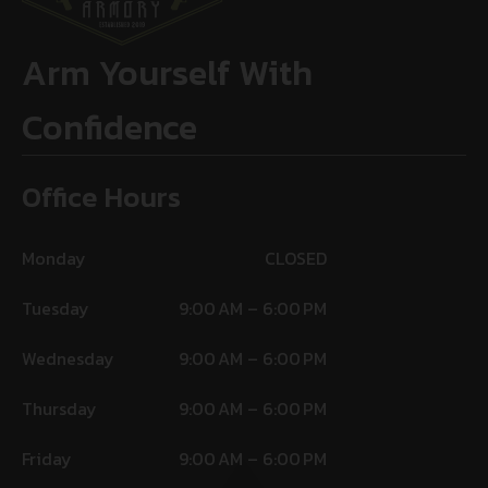
Arm Yourself With
Confidence
Office Hours
Monday
CLOSED
Tuesday
9:00 AM – 6:00 PM
Wednesday
9:00 AM – 6:00 PM
Thursday
9:00 AM – 6:00 PM
Friday
9:00 AM – 6:00 PM