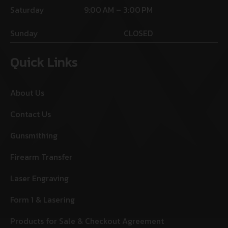
Saturday
9:00 AM – 3:00 PM
Sunday
CLOSED
Quick Links
About Us
Contact Us
Gunsmithing
Firearm Transfer
Laser Engraving
Form 1 & Lasering
Products for Sale & Checkout Agreement