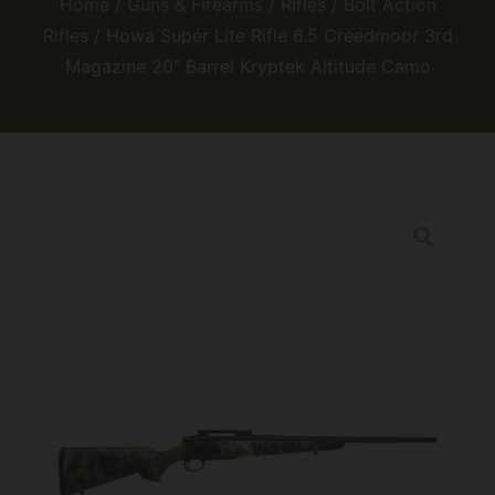
Home
/
Guns & Firearms
/
Rifles
/
Bolt Action
Rifles
/ Howa Super Lite Rifle 6.5 Creedmoor 3rd
Magazine 20″ Barrel Kryptek Altitude Camo