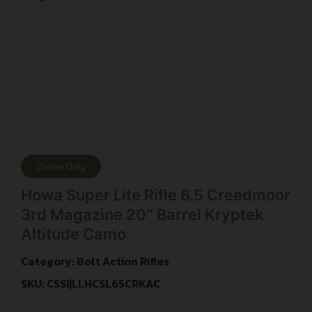
Online Only
Howa Super Lite Rifle 6.5 Creedmoor
3rd Magazine 20″ Barrel Kryptek
Altitude Camo
Category:
Bolt Action Rifles
SKU: CSSI|LLHCSL65CRKAC