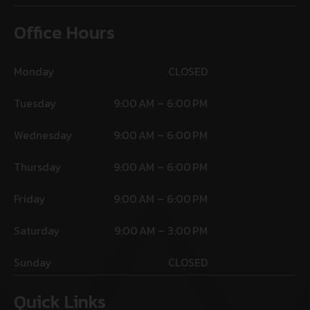
Office Hours
Monday
CLOSED
Tuesday
9:00 AM – 6:00 PM
Wednesday
9:00 AM – 6:00 PM
Thursday
9:00 AM – 6:00 PM
Friday
9:00 AM – 6:00 PM
Saturday
9:00 AM – 3:00 PM
Sunday
CLOSED
Quick Links