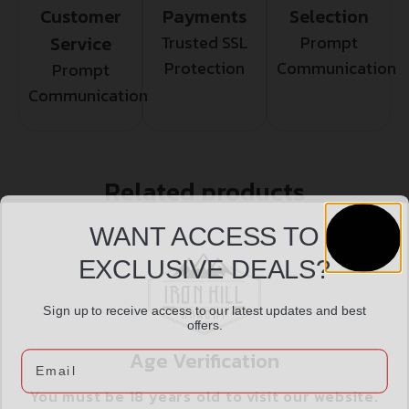
Customer
Payments
Selection
Service
Trusted SSL
Prompt
Protection
Communication
Prompt
Communication
Related products
WANT ACCESS TO
EXCLUSIVE DEALS?
Sign up to receive access to our latest updates and best
offers.
Age Verification
Email
You must be 18 years old to visit our website.