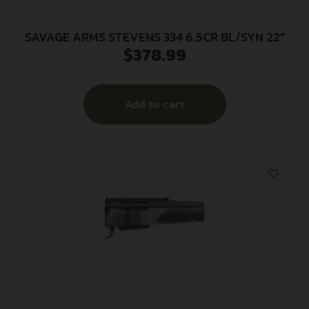
SAVAGE ARMS STEVENS 334 6.5CR BL/SYN 22″
$
378.99
Add to cart