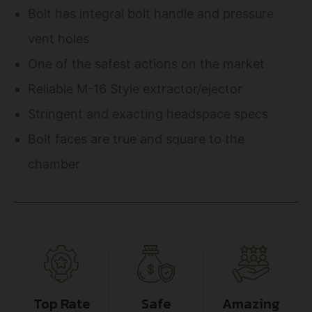
Bolt has integral bolt handle and pressure
vent holes
One of the safest actions on the market
Reliable M-16 Style extractor/ejector
Stringent and exacting headspace specs
Bolt faces are true and square to the
chamber
Top Rate
Safe
Amazing