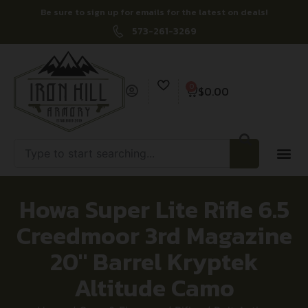
Be sure to sign up for emails for the latest on deals!
573-261-3269
0
$
0.00
Howa Super Lite Rifle 6.5
Creedmoor 3rd Magazine
20″ Barrel Kryptek
Altitude Camo