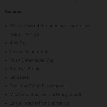
Features:
20” blue barrel threaded and suppressor
ready ( ½ “-28 )
4lbs 7oz
1 Piece Picatinny Rail
Flush Detachable Mag
Stocky’s Stock
Limbsaver
Tool-less Firing Pin removal
Machined Receiver and Forged bolt
Large Integral front barrel lug