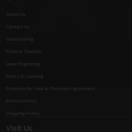
About Us
Contact Us
Gunsmithing
Firearm Transfer
Laser Engraving
Form 1 & Lasering
Products for Sale & Checkout Agreement
Refund Policy
Shipping Policy
Visit Us