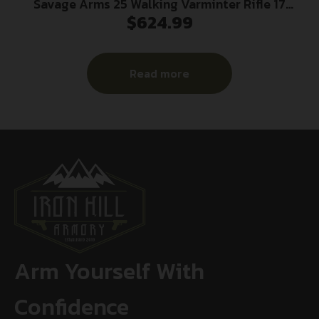
Savage Arms 25 Walking Varminter Rifle 17
$
624.99
Hornet 4/rd 22″ Barrel Black
Read more
Arm Yourself With
Confidence