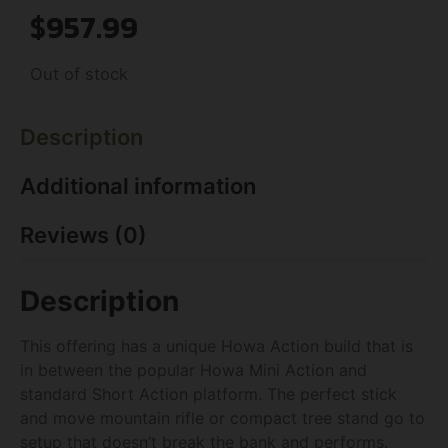
$
957.99
Out of stock
Description
Additional information
Reviews (0)
Description
This offering has a unique Howa Action build that is
in between the popular Howa Mini Action and
standard Short Action platform. The perfect stick
and move mountain rifle or compact tree stand go to
setup that doesn’t break the bank and performs.