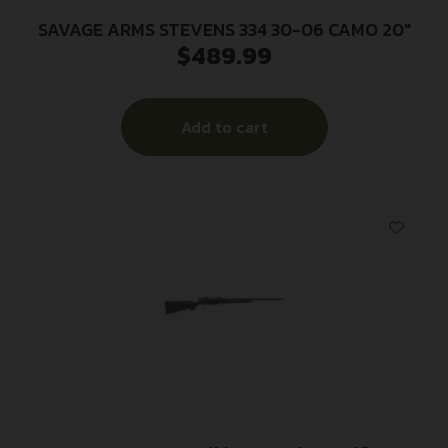
SAVAGE ARMS STEVENS 334 30-06 CAMO 20″
$
489.99
Add to cart