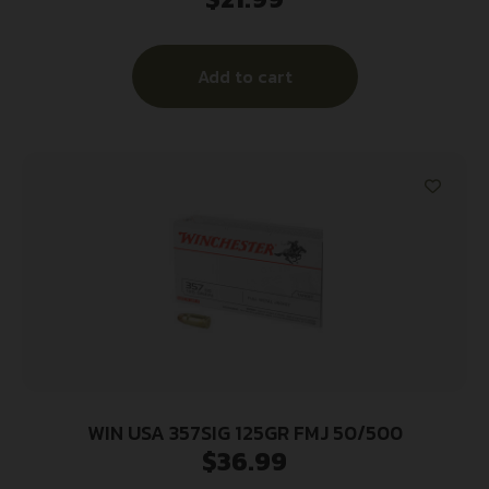
Add to cart
WIN USA 357SIG 125GR FMJ 50/500
$
36.99