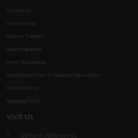
Contact Us
Gunsmithing
Firearm Transfer
Laser Engraving
Form 1 & Lasering
Products for Sale & Checkout Agreement
Refund Policy
Shipping Policy
Visit Us
126 North Jefferson St,