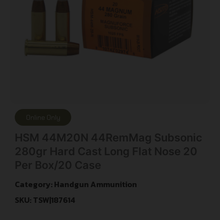
Online Only
HSM 44M20N 44RemMag Subsonic
280gr Hard Cast Long Flat Nose 20
Per Box/20 Case
Category:
Handgun Ammunition
SKU: TSW|187614