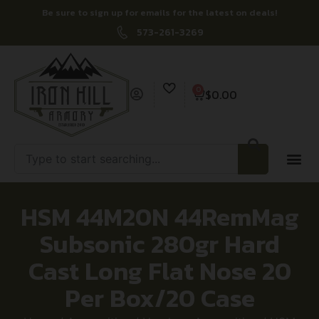
Be sure to sign up for emails for the latest on deals!
573-261-3269
0
$
0.00
HSM 44M20N 44RemMag
Subsonic 280gr Hard
Cast Long Flat Nose 20
Per Box/20 Case