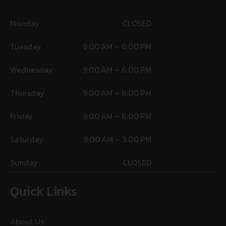
Monday
CLOSED
Tuesday
9:00 AM – 6:00 PM
Wednesday
9:00 AM – 6:00 PM
Thursday
9:00 AM – 6:00 PM
Friday
9:00 AM – 6:00 PM
Saturday
9:00 AM – 3:00 PM
Sunday
CLOSED
Quick Links
About Us