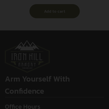
Add to cart
Arm Yourself With
Confidence
Office Hours