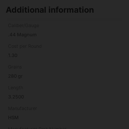
Additional information
Caliber/Gauge
.44 Magnum
Cost per Round
1.30
Grains
280 gr
Length
3.2500
Manufacturer
HSM