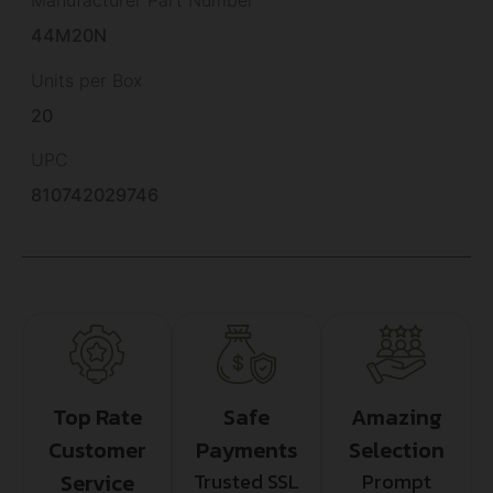
Manufacturer Part Number
44M20N
Units per Box
20
UPC
810742029746
Top Rate
Safe
Amazing
Customer
Payments
Selection
Service
Trusted SSL
Prompt