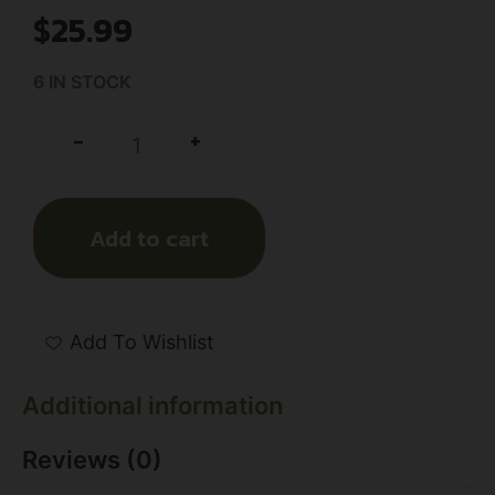
$
25.99
6 IN STOCK
+
-
Add to cart
Add To Wishlist
Additional information
Reviews (0)