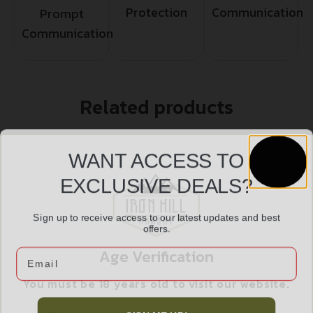
Protection
Communication
Prompt
Communication
Related products
WANT ACCESS TO
EXCLUSIVE DEALS?
Sign up to receive access to our latest updates and best
offers.
Age Verification
Email
You must be 18 years old to visit our website.