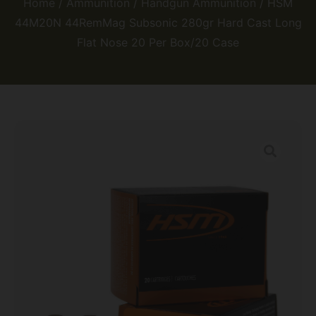
Home
/
Ammunition
/
Handgun Ammunition
/ HSM
44M20N 44RemMag Subsonic 280gr Hard Cast Long
Flat Nose 20 Per Box/20 Case