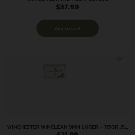
$
37.99
Add to cart
WINCHESTER WINCLEAN 9MM LUGER – 115GR JSP
$
21.99
50RD 10BX/CS