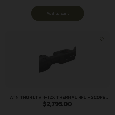
Add to cart
ATN THOR LTV 4-12X THERMAL RFL – SCOPE
$
2,795.00
640X480 W/VIDEO