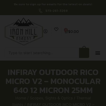
Be sure to sign up for emails for the latest on deals!
573-261-3269
0
$
0.00
INFIRAY OUTDOOR RICO
MICRO V2 – MONOCULAR
640 12 MICRON 25MM
Home
/
Scopes, Sights & Optics
/
Thermal
Sights
/ INFIRAY OUTDOOR RICO MICRO V2 –