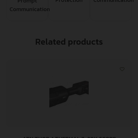
Prompt
Communication
Related products