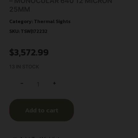
– MONOCULAR 640 12 MICRON
25MM
Category:
Thermal Sights
SKU: TSW|172232
$
3,572.99
13 IN STOCK
+
-
Add to cart