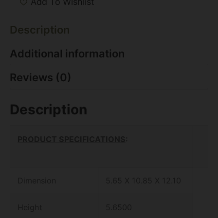
Add To Wishlist
Description
Additional information
Reviews (0)
Description
PRODUCT SPECIFICATIONS
:
Dimension
5.65 X 10.85 X 12.10
Height
5.6500