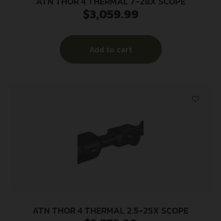
ATN THOR 4 THERMAL 7-28X SCOPE
$
3,059.99
Add to cart
ATN THOR 4 THERMAL 2.5-25X SCOPE