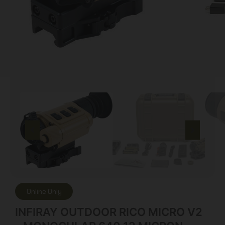
Online Only
INFIRAY OUTDOOR RICO MICRO V2