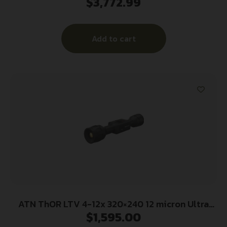
$
3,772.99
Add to cart
ATN ThOR LTV 4-12x 320×240 12 micron Ultra
$
1,595.00
Lite Thermal Rifle Scope w/ Video Recording