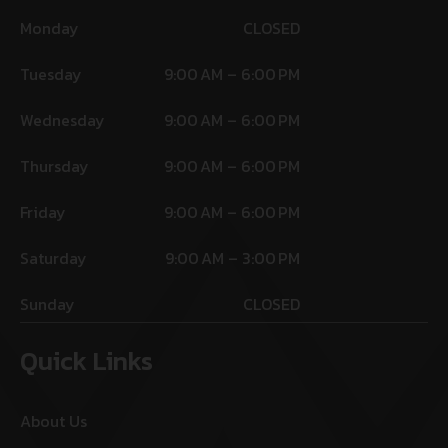
Monday
CLOSED
Tuesday
9:00 AM – 6:00 PM
Wednesday
9:00 AM – 6:00 PM
Thursday
9:00 AM – 6:00 PM
Friday
9:00 AM – 6:00 PM
Saturday
9:00 AM – 3:00 PM
Sunday
CLOSED
Quick Links
About Us