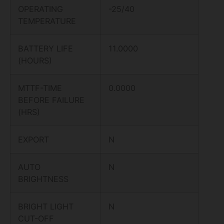
OPERATING
-25/40
TEMPERATURE
BATTERY LIFE
11.0000
(HOURS)
MTTF-TIME
0.0000
BEFORE FAILURE
(HRS)
EXPORT
N
AUTO
N
BRIGHTNESS
BRIGHT LIGHT
N
CUT-OFF