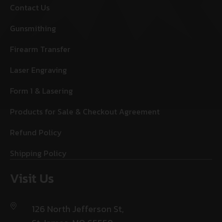
Contact Us
Gunsmithing
Firearm Transfer
Laser Engraving
Form 1 & Lasering
Products for Sale & Checkout Agreement
Refund Policy
Shipping Policy
Visit Us
126 North Jefferson St,