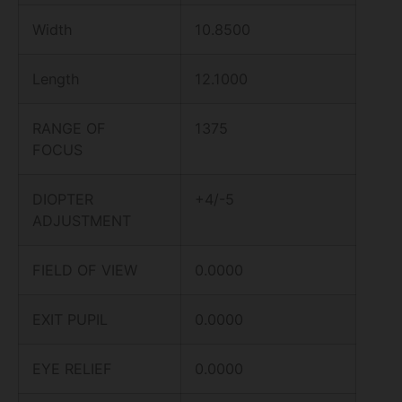
Width
10.8500
Length
12.1000
RANGE OF
1375
FOCUS
DIOPTER
+4/-5
ADJUSTMENT
FIELD OF VIEW
0.0000
EXIT PUPIL
0.0000
EYE RELIEF
0.0000