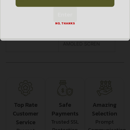
Enter
, COLD AND WARM
IMAGE HUE
NO, THANKS
OPTIONS, 1024X768
AMOLED SCREN
Top Rate
Safe
Amazing
Customer
Payments
Selection
Service
Trusted SSL
Prompt
Protection
Communication