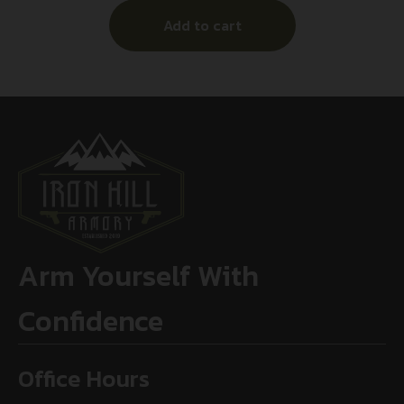
Add to cart
Arm Yourself With
Confidence
Office Hours