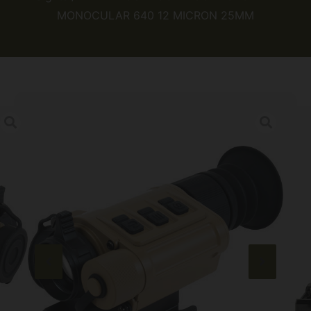
MONOCULAR 640 12 MICRON 25MM