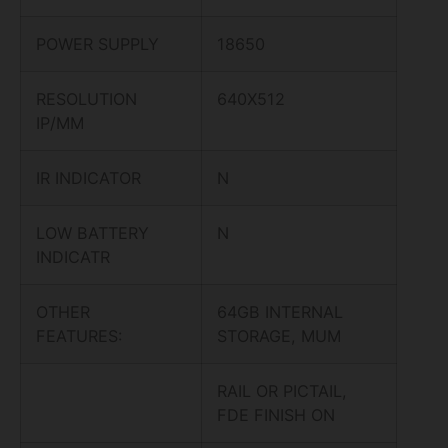
POWER SUPPLY
18650
RESOLUTION
640X512
IP/MM
IR INDICATOR
N
LOW BATTERY
N
INDICATR
OTHER
64GB INTERNAL
FEATURES:
STORAGE, MUM
RAIL OR PICTAIL,
FDE FINISH ON