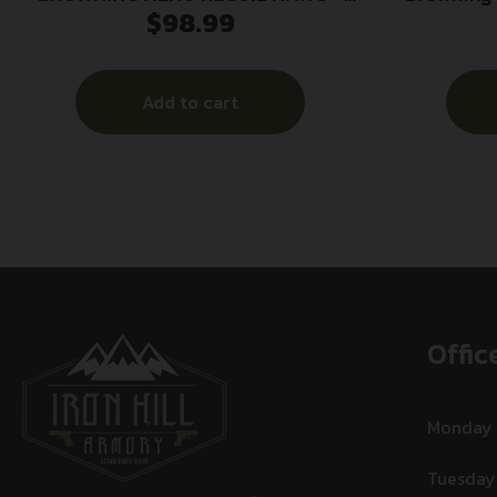
$
98.99
BLACK M13X0.75 .30 CALIBER
Hawg Blac
M13x1.
Add to cart
Offic
Monday
Tuesday