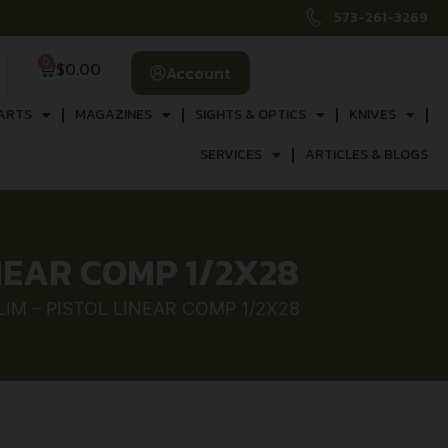
573-261-3269
0
$
0.00
Account
ARTS
MAGAZINES
SIGHTS & OPTICS
KNIVES
SERVICES
ARTICLES & BLOGS
INEAR COMP 1/2X28
LIM – PISTOL LINEAR COMP 1/2X28