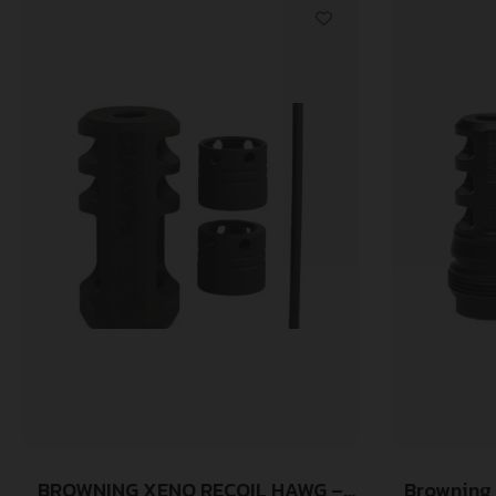
BROWNING XENO RECOIL HAWG –
Browning