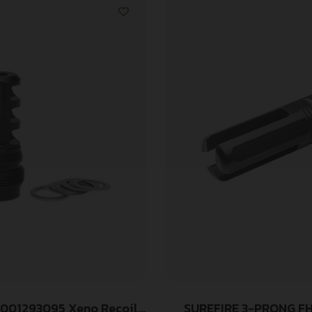
 001293095 Xeno Recoil
SUREFIRE 3-PRONG F