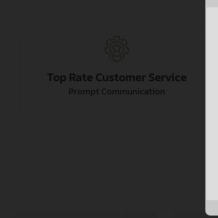
Top Rate Customer Service
Prompt Communication