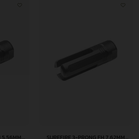
H 5.56MM
SUREFIRE 3-PRONG FH 7.62MM