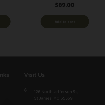
$
89.00
5/8X24
Add to cart
inks
Visit Us
126 North Jefferson St,
St James, MO 65559