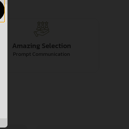
Amazing Selection
Prompt Communication