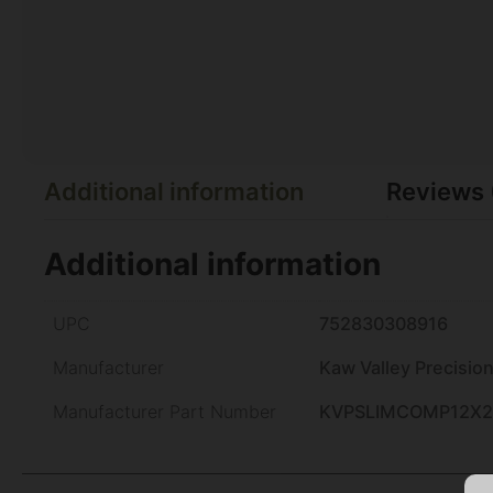
Additional information
Reviews 
Additional information
UPC
752830308916
Manufacturer
Kaw Valley Precisio
Manufacturer Part Number
KVPSLIMCOMP12X2