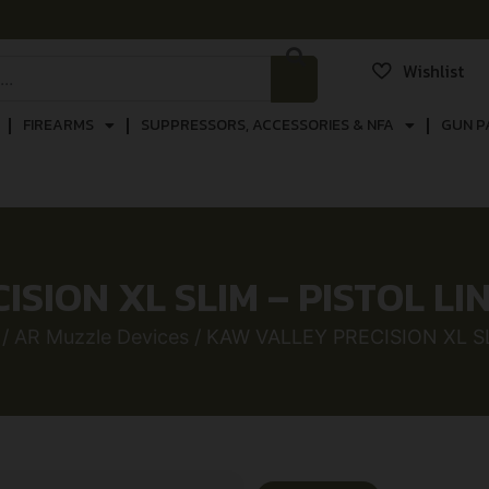
Wishlist
FIREARMS
SUPPRESSORS, ACCESSORIES & NFA
GUN P
SION XL SLIM – PISTOL L
/
AR Muzzle Devices
/ KAW VALLEY PRECISION XL S