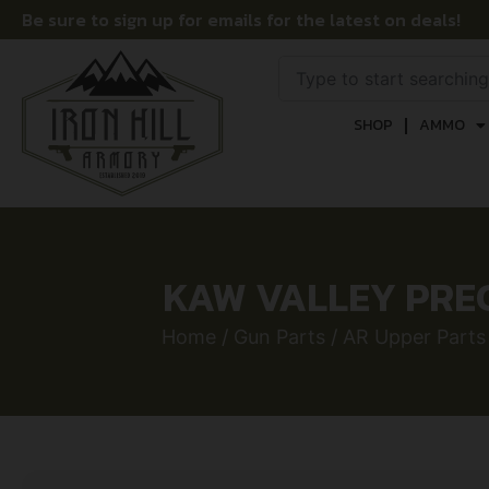
Be sure to sign up for emails for the latest on deals!
SHOP
AMMO
KAW VALLEY PRECI
Home
/
Gun Parts
/
AR Upper Parts