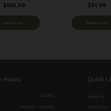
$
105.99
$
91.99
k Matte Stainless Steel
1/2X28
25 Threads 2.20″ OAL
Add to cart
Read more
e Hours
Quick L
CLOSED
About Us
9:00 AM – 6:00 PM
Contact Us