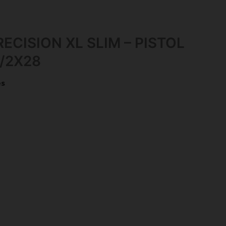
ECISION XL SLIM – PISTOL
/2X28
es