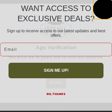
WANT ACCESS TO
EXCLUSIVE DEALS?
Sign up to receive access to our latest updates and best
offers.
Safe Payments
Email
Age Verification
Trusted SSL Protection
You must be 18 years old to visit our website.
I confirm that I am 18 years old or over
SIGN ME UP!
Enter
Related products
NO, THANKS