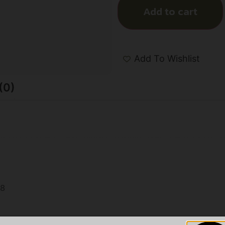
Add to cart
Add To Wishlist
(0)
n
8