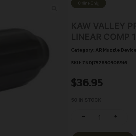
Online Only
KAW VALLEY PR
LINEAR COMP 1
Category:
AR Muzzle Devic
SKU: ZND|752830308916
$
36.95
50 IN STOCK
+
-