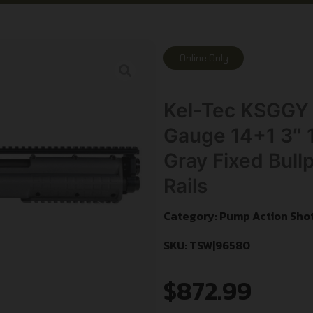
Online Only
Kel-Tec KSGGY 
Gauge 14+1 3″ 1
Gray Fixed Bull
Rails
Category:
Pump Action Sho
SKU: TSW|96580
$
872.99