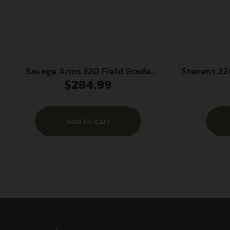
Savage Arms 320 Field Grade
Stevens 224
$
284.99
Security Combo Shotgun 12ga 3″
Gauge Pump
Chamber 5rd 28″ and 18.5″ Barrels
Vent Ri
Black
Aluminum
Add to cart
Blac