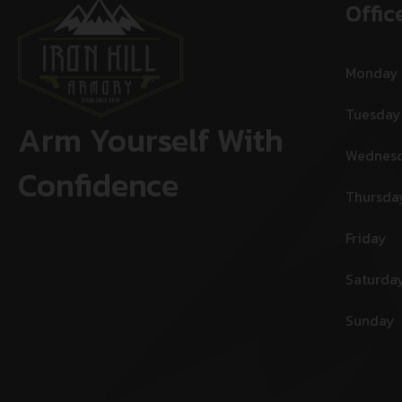
Offic
Monday
Tuesday
Arm Yourself With
Wednes
Confidence
Thursda
Friday
Saturda
Sunday