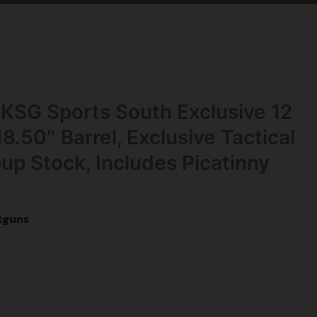
KSG Sports South Exclusive 12
8.50″ Barrel, Exclusive Tactical
pup Stock, Includes Picatinny
tguns