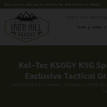
Be sure to sign up for emails for the latest on deals!
SHOP
AMMO
Kel-Tec KSGGY KSG Spor
Exclusive Tactical G
Home
/
Guns & Firearms
/
Shotguns
/
Pump Act
Ta