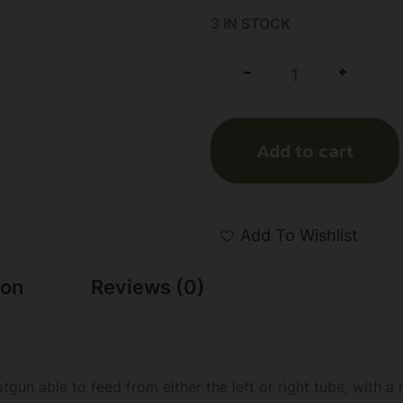
3 IN STOCK
+
-
Add to cart
Add To Wishlist
ion
Reviews (0)
tgun able to feed from either the left or right tube, with a