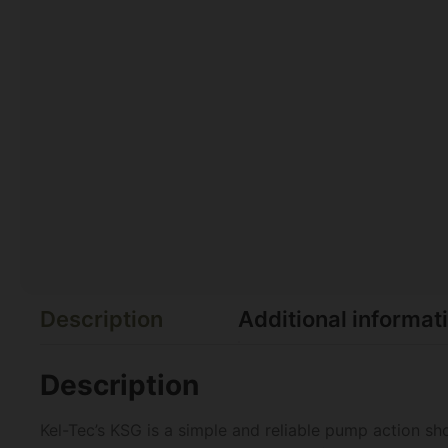
Description
Additional informat
Description
Kel-Tec’s KSG is a simple and reliable pump action sho