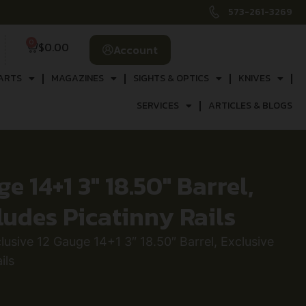
573-261-3269
0
$
0.00
Account
ARTS
MAGAZINES
SIGHTS & OPTICS
KNIVES
SERVICES
ARTICLES & BLOGS
 14+1 3″ 18.50″ Barrel,
ludes Picatinny Rails
sive 12 Gauge 14+1 3″ 18.50″ Barrel, Exclusive
ils