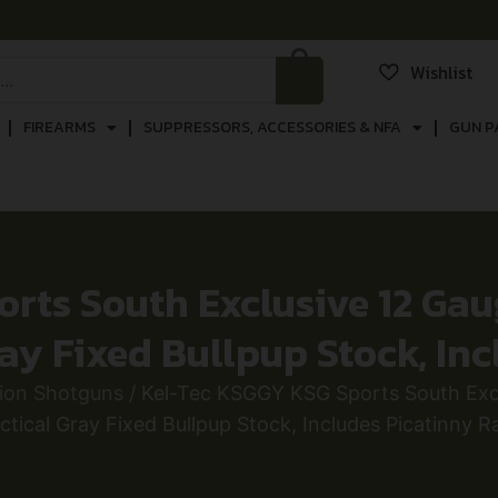
Wishlist
FIREARMS
SUPPRESSORS, ACCESSORIES & NFA
GUN P
ts South Exclusive 12 Gauge
ray Fixed Bullpup Stock, Inc
ion Shotguns
/ Kel-Tec KSGGY KSG Sports South Exclu
ctical Gray Fixed Bullpup Stock, Includes Picatinny Ra