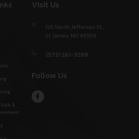
inks
Visit Us
126 North Jefferson St,
St James, MO 65559
(573) 261-3269
sfer
Follow Us
ing
ering
 Sale &
greement
cy
icy