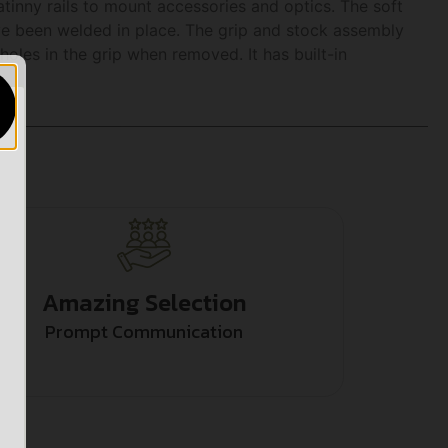
inny rails to mount accessories and optics. The soft
ve been welded in place. The grip and stock assembly
holes in the grip when removed. It has built-in
Amazing Selection
Prompt Communication