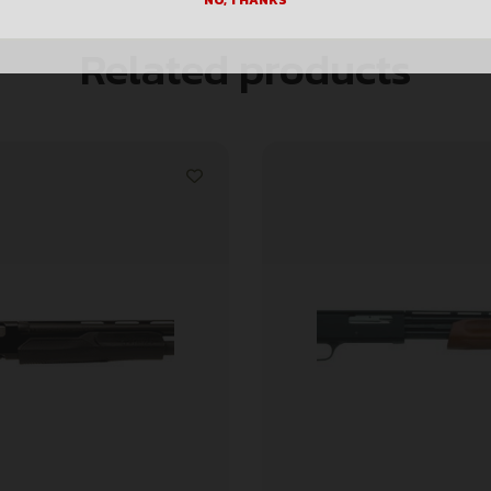
NO, THANKS
Related products