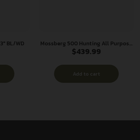
 3″ BL/WD
Mossberg 500 Hunting All Purpose
$
439.99
Field Shotgun 12 ga 3″ Chamber 5rd
Magazine 28″ Barrel Wood
Add to cart