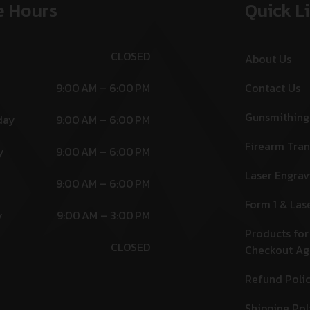
e Hours
Quick L
CLOSED
About Us
9:00 AM – 6:00 PM
Contact Us
Gunsmithing
day
9:00 AM – 6:00 PM
Firearm Tran
y
9:00 AM – 6:00 PM
Laser Engrav
9:00 AM – 6:00 PM
Form 1 & Las
y
9:00 AM – 3:00 PM
Products for
CLOSED
Checkout A
Refund Poli
Shipping Pol