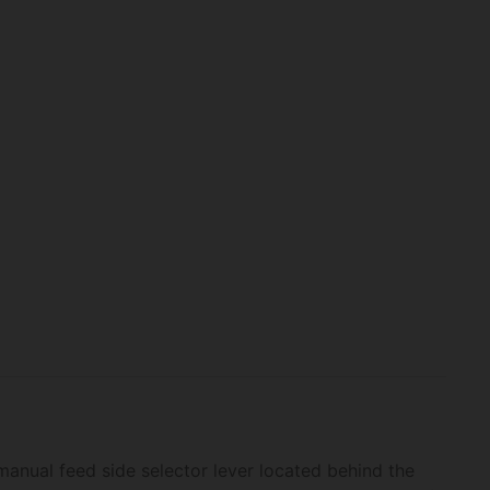
 manual feed side selector lever located behind the