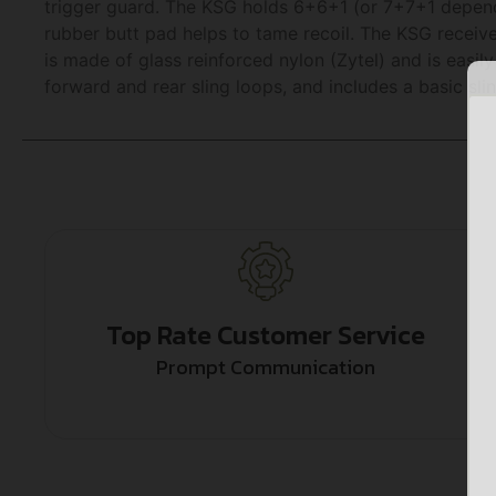
trigger guard. The KSG holds 6+6+1 (or 7+7+1 dependi
rubber butt pad helps to tame recoil. The KSG recei
is made of glass reinforced nylon (Zytel) and is easil
forward and rear sling loops, and includes a basic slin
Top Rate Customer Service
Prompt Communication