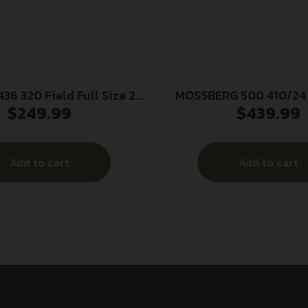
36 320 Field Full Size 20
MOSSBERG 500 410/24
$
249.99
$
439.99
 3″ 5+1 26″ Matte Black
b Barrel, Matte Black
 Receiver, Fixed Matte
Add to cart
Add to cart
k Synthetic Stock,
Ambidextrous