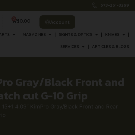
573-261-3269
0
$
0.00
Account
ARTS
MAGAZINES
SIGHTS & OPTICS
KNIVES
SERVICES
ARTICLES & BLOGS
Pro Gray/Black Front and
atch cut G-10 Grip
15+1 4.09″ KimPro Gray/Black Front and Rear
rip