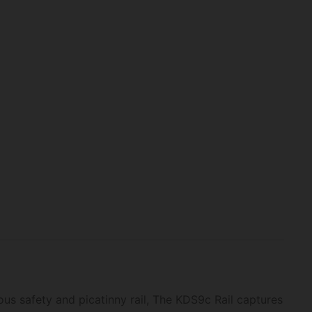
ous safety and picatinny rail, The KDS9c Rail captures