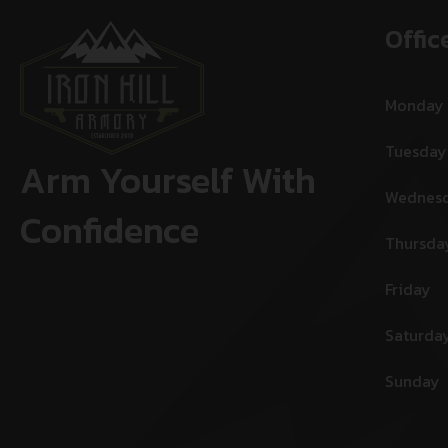
Offic
Monday
Tuesday
Arm Yourself With
Wednes
Confidence
Thursda
Friday
Saturda
Sunday