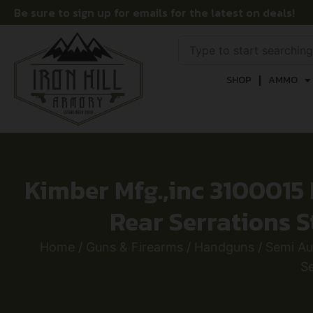
Be sure to sign up for emails for the latest on deals!
SHOP
AMMO
Kimber Mfg.,inc 3100015
Rear Serrations S
Home
/
Guns & Firearms
/
Handguns
/
Semi A
Se