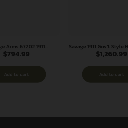
ge Arms 67202 1911
Savage 1911 Gov’t Style 
$
794.99
$
1,260.99
 45 ACP 8+1 5″ Stainless
Auto 8rd Magazines (2)
t Crown Barrel, Stainless
Stainless Steel wit
Serrated Slide, Matte
Add to cart
Add to cart
Steel Frame w/Beavertail,
Ambidextrous