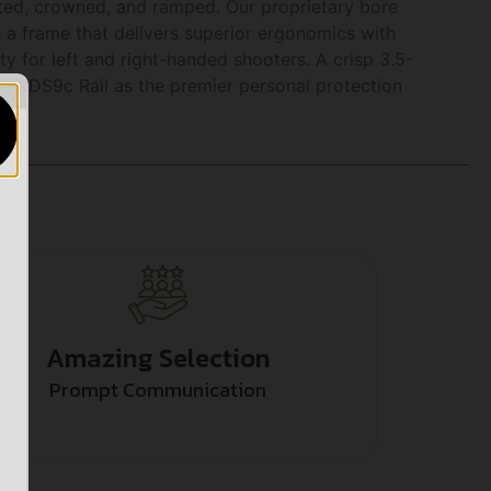
fluted, crowned, and ramped. Our proprietary bore
a frame that delivers superior ergonomics with
ity for left and right-handed shooters. A crisp 3.5-
e KDS9c Rail as the premier personal protection
Amazing Selection
Prompt Communication