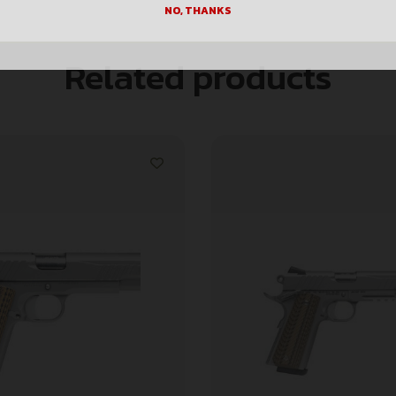
NO, THANKS
Related products