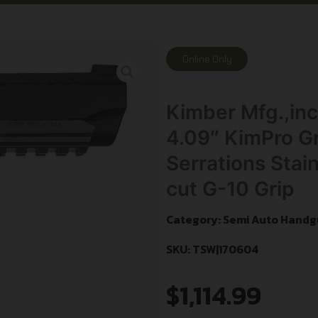
Online Only
Kimber Mfg.,i
4.09″ KimPro Gr
Serrations Stai
cut G-10 Grip
Category:
Semi Auto Handg
SKU: TSW|170604
$
1,114.99