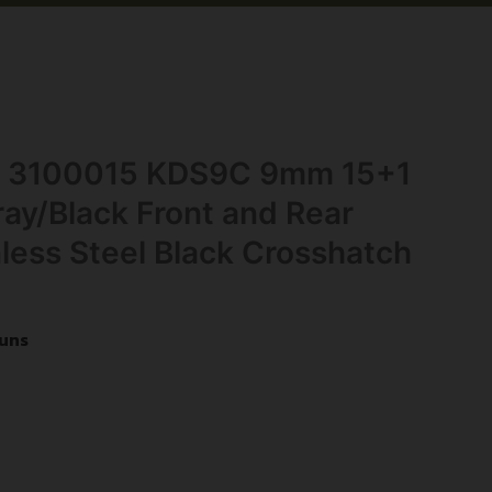
nc 3100015 KDS9C 9mm 15+1
ay/Black Front and Rear
nless Steel Black Crosshatch
uns