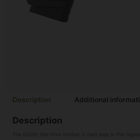
Description
Additional informat
Description
The KDS9c Rail from Kimber is next step in this highl