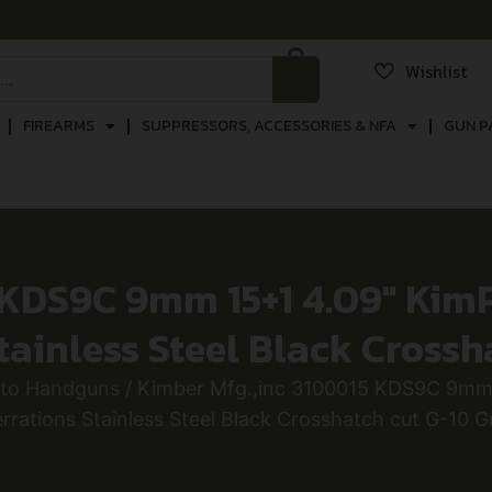
Wishlist
FIREARMS
SUPPRESSORS, ACCESSORIES & NFA
GUN P
 KDS9C 9mm 15+1 4.09″ Kim
tainless Steel Black Crossh
uto Handguns
/ Kimber Mfg.,inc 3100015 KDS9C 9mm 
rrations Stainless Steel Black Crosshatch cut G-10 G