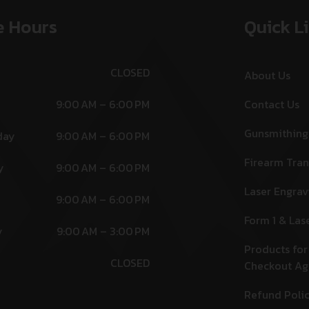
e Hours
Quick L
CLOSED
About Us
9:00 AM – 6:00 PM
Contact Us
Gunsmithing
day
9:00 AM – 6:00 PM
Firearm Tran
y
9:00 AM – 6:00 PM
Laser Engrav
9:00 AM – 6:00 PM
Form 1 & Las
y
9:00 AM – 3:00 PM
Products for
CLOSED
Checkout A
Refund Poli