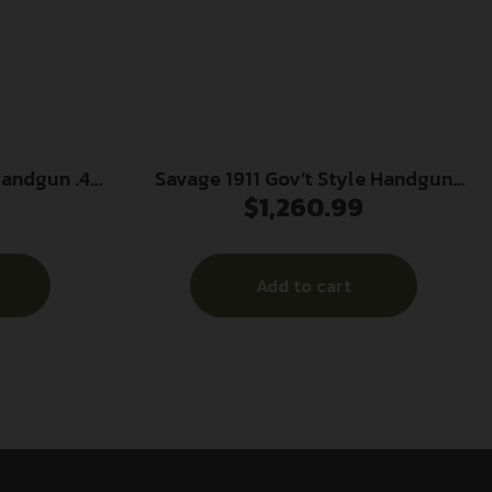
Handgun .45
Savage 1911 Gov’t Style Handgun
$
1,260.99
 5″ Barrel
9mm Luger 10rd Magazines (2) 5″
h Rail
Barrel Black and Stainless with Rail
Add to cart