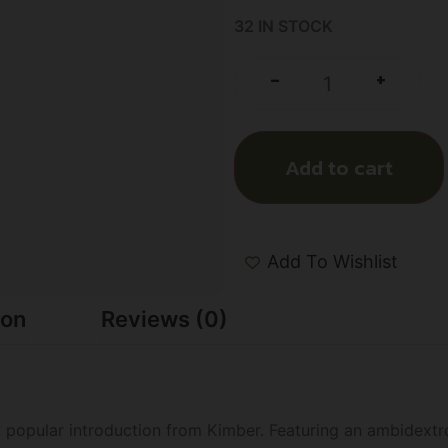
32 IN STOCK
+
-
Add to cart
Add To Wishlist
ion
Reviews (0)
y popular introduction from Kimber. Featuring an ambidextr