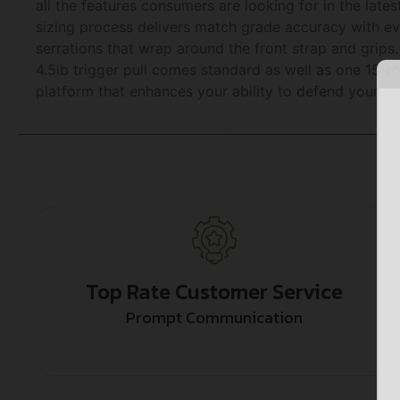
all the features consumers are looking for in the late
sizing process delivers match grade accuracy with e
serrations that wrap around the front strap and grips. 
4.5lb trigger pull comes standard as well as one 15
platform that enhances your ability to defend yourself
Top Rate Customer Service
Prompt Communication