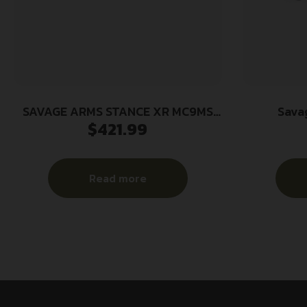
SAVAGE ARMS STANCE XR MC9MS
Sava
$
421.99
9MM FDE 13+1
Government
Steel Targe
Steel 
Read more
Stainless 