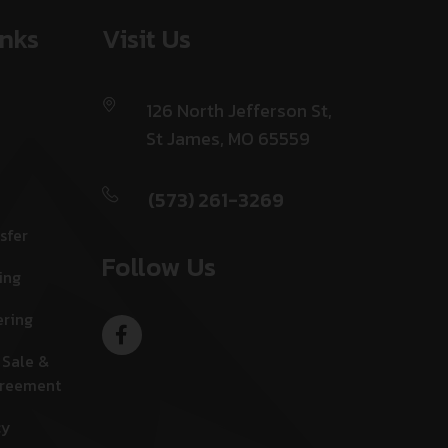
inks
Visit Us
126 North Jefferson St,
St James, MO 65559
(573) 261-3269
sfer
Follow Us
ing
ering
 Sale &
greement
cy