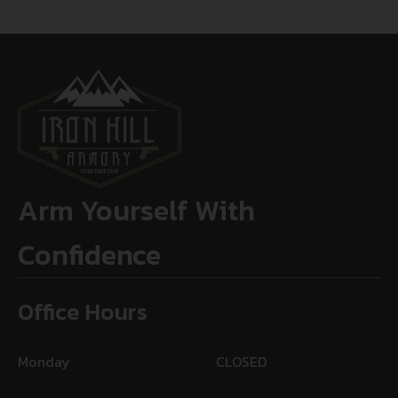
Arm Yourself With
Confidence
Office Hours
Monday
CLOSED