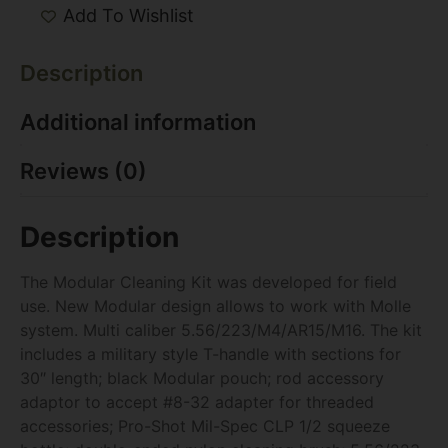
Add To Wishlist
Description
Additional information
Reviews (0)
Description
The Modular Cleaning Kit was developed for field
use. New Modular design allows to work with Molle
system. Multi caliber 5.56/223/M4/AR15/M16. The kit
includes a military style T-handle with sections for
30″ length; black Modular pouch; rod accessory
adaptor to accept #8-32 adapter for threaded
accessories; Pro-Shot Mil-Spec CLP 1/2 squeeze