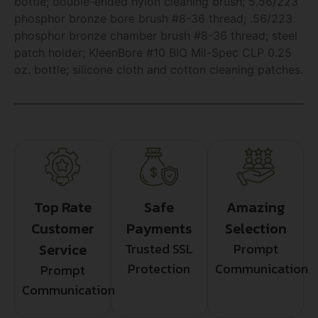
bottle; double-ended nylon cleaning brush; 5.56/223
phosphor bronze bore brush #8-36 thread; .56/223
phosphor bronze chamber brush #8-36 thread; steel
patch holder; KleenBore #10 BIO Mil-Spec CLP 0.25
oz. bottle; silicone cloth and cotton cleaning patches.
Top Rate
Safe
Amazing
Customer
Payments
Selection
Service
Trusted SSL
Prompt
Protection
Communication
Prompt
Communication