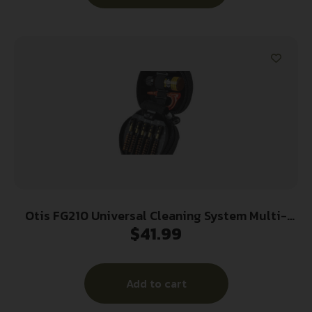
Otis FG210 Universal Cleaning System Multi-
$
41.99
Caliber Rifle/Black Compact Soft Pack Case
Add to cart