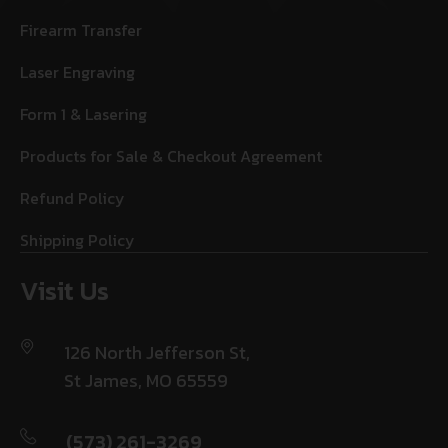
Firearm Transfer
Laser Engraving
Form 1 & Lasering
Products for Sale & Checkout Agreement
Refund Policy
Shipping Policy
Visit Us
126 North Jefferson St,
St James, MO 65559
(573) 261-3269