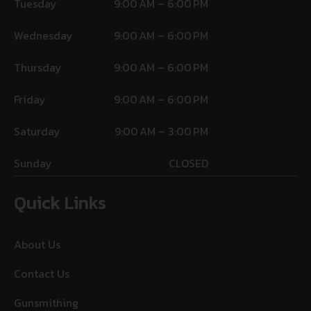
Tuesday
9:00 AM – 6:00 PM
Wednesday
9:00 AM – 6:00 PM
Thursday
9:00 AM – 6:00 PM
Friday
9:00 AM – 6:00 PM
Saturday
9:00 AM – 3:00 PM
Sunday
CLOSED
Quick Links
About Us
Contact Us
Gunsmithing