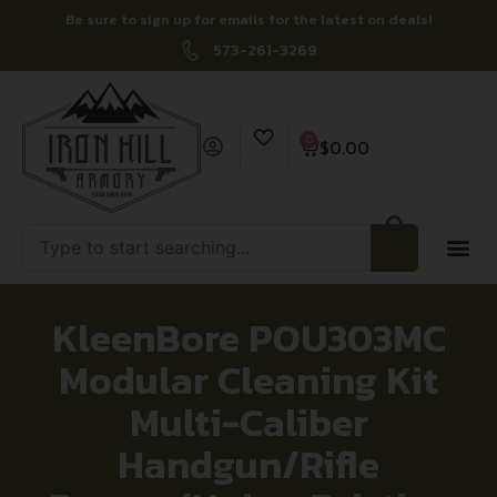
Be sure to sign up for emails for the latest on deals!
573-261-3269
0
$
0.00
KleenBore POU303MC
Modular Cleaning Kit
Multi-Caliber
Handgun/Rifle