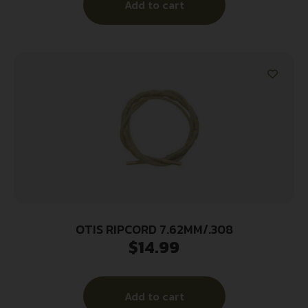
Add to cart
OTIS RIPCORD 7.62MM/.308
$
14.99
Add to cart