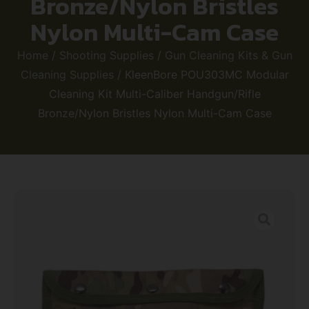
Bronze/Nylon Bristles
Nylon Multi-Cam Case
Home
/
Shooting Supplies
/
Gun Cleaning Kits & Gun
Cleaning Supplies
/ KleenBore POU303MC Modular
Cleaning Kit Multi-Caliber Handgun/Rifle
Bronze/Nylon Bristles Nylon Multi-Cam Case