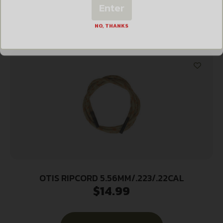
Enter
Add to cart
NO, THANKS
OTIS RIPCORD 5.56MM/.223/.22CAL
$
14.99