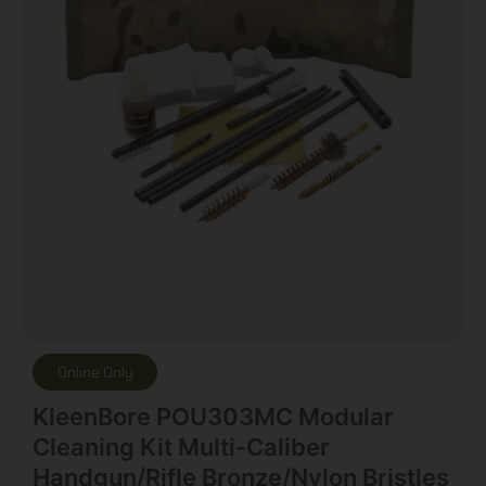
Online Only
KleenBore POU303MC Modular
Cleaning Kit Multi-Caliber
Handgun/Rifle Bronze/Nylon Bristles