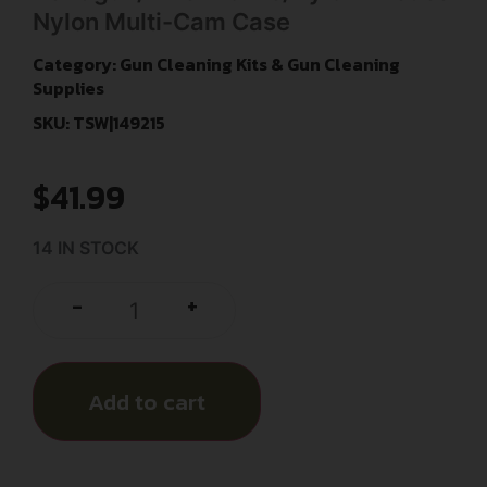
Nylon Multi-Cam Case
Category:
Gun Cleaning Kits & Gun Cleaning
Supplies
SKU: TSW|149215
$
41.99
14 IN STOCK
+
-
Add to cart