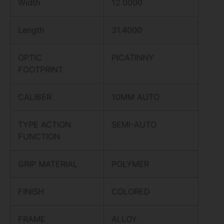
Width
12.0000
Length
31.4000
OPTIC
PICATINNY
FOOTPRINT
CALIBER
10MM AUTO
TYPE ACTION
SEMI-AUTO
FUNCTION
GRIP MATERIAL
POLYMER
FINISH
COLORED
FRAME
ALLOY