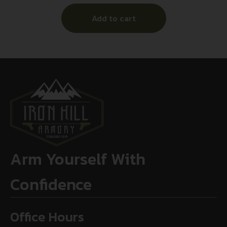
Add to cart
Arm Yourself With
Confidence
Office Hours