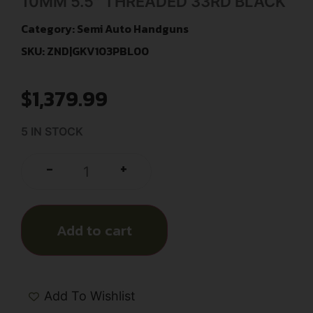
10MM 5.5″ THREADED 33RD BLACK
Category:
Semi Auto Handguns
SKU: ZND|GKV103PBL00
$
1,379.99
5 IN STOCK
+
-
Add to cart
Add To Wishlist