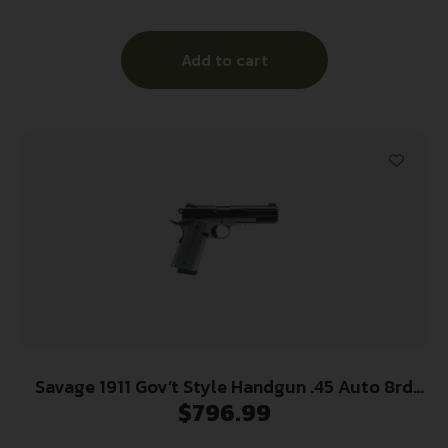
Steel Serrated Slide, Matte Stainless Steel Frame
w/Beavertail, Ambidextrous
Add to cart
Savage 1911 Gov’t Style Handgun .45 Auto 8rd
$
796.99
Magazines (2) 5″ Barrel Black and Stainless with
Rail