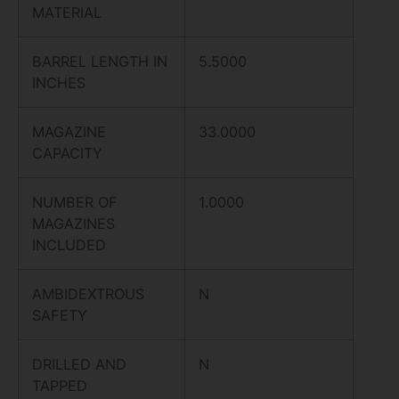
MATERIAL
BARREL LENGTH IN
5.5000
INCHES
MAGAZINE
33.0000
CAPACITY
NUMBER OF
1.0000
MAGAZINES
INCLUDED
AMBIDEXTROUS
N
SAFETY
DRILLED AND
N
TAPPED