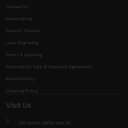
Contact Us
Gunsmithing
Firearm Transfer
Laser Engraving
Form 1 & Lasering
Products for Sale & Checkout Agreement
Refund Policy
Shipping Policy
Visit Us
126 North Jefferson St,