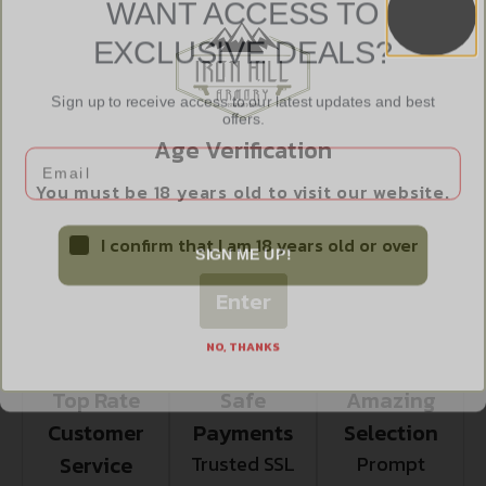
WANT ACCESS TO
EXCLUSIVE DEALS?
NO DIRECT SHIP TO RHODE ISLAND
Sign up to receive access to our latest updates and best
offers.
NO DIRECT SHIP TO WASHINGTON
Age Verification
Email
NO SALE TO ILLINOIS PICA
You must be 18 years old to visit our website.
I confirm that I am 18 years old or over
SIGN ME UP!
Enter
NO, THANKS
Top Rate
Safe
Amazing
Customer
Payments
Selection
Service
Trusted SSL
Prompt