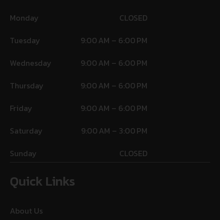
Monday
CLOSED
Tuesday
9:00 AM – 6:00 PM
Wednesday
9:00 AM – 6:00 PM
Thursday
9:00 AM – 6:00 PM
Friday
9:00 AM – 6:00 PM
Saturday
9:00 AM – 3:00 PM
Sunday
CLOSED
Quick Links
About Us