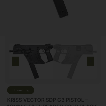
Online Only
KRISS VECTOR SDP G3 PISTOL –