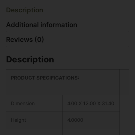
Description
Additional information
Reviews (0)
Description
PRODUCT SPECIFICATIONS
:
Dimension
4.00 X 12.00 X 31.40
Height
4.0000