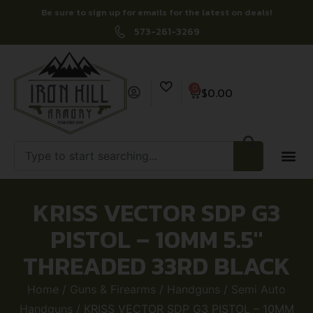
Be sure to sign up for emails for the latest on deals!
573-261-3269
0
$
0.00
KRISS VECTOR SDP G3
PISTOL – 10MM 5.5″
THREADED 33RD BLACK
Home
/
Guns & Firearms
/
Handguns
/
Semi Auto
Handguns
/ KRISS VECTOR SDP G3 PISTOL – 10MM