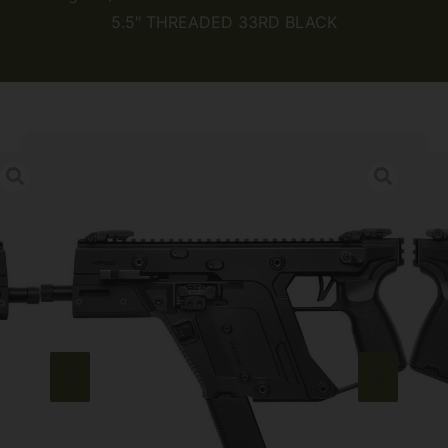
5.5″ THREADED 33RD BLACK