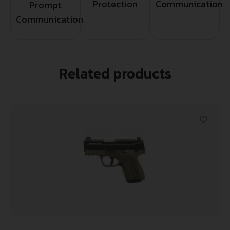
Protection
Communication
Prompt
Communication
Related products