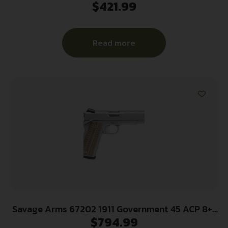
$
421.99
Luger 13+1 3.20″ Stainless Steel Barrel, Black
Nitride Ported Steel Slide, Gray Stainless Steel
Frame w/Picatinny Rail, Gray GFN Grip,
Read more
Ambidextrous
Savage Arms 67202 1911 Government 45 ACP 8+1
$
794.99
5″ Stainless Steel Target Crown Barrel, Stainless