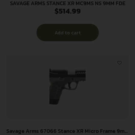
SAVAGE ARMS STANCE XR MC9MS NS 9MM FDE
$
514.99
Add to cart
Savage Arms 67066 Stance XR Micro Frame 9mm