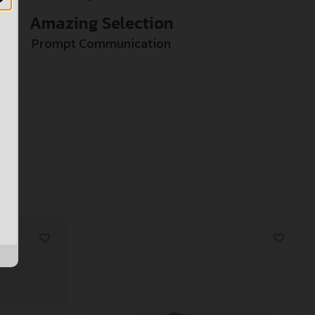
Amazing Selection
Prompt Communication