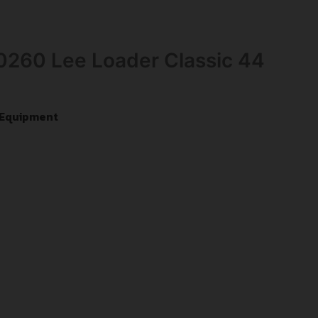
90260 Lee Loader Classic 44
 Equipment