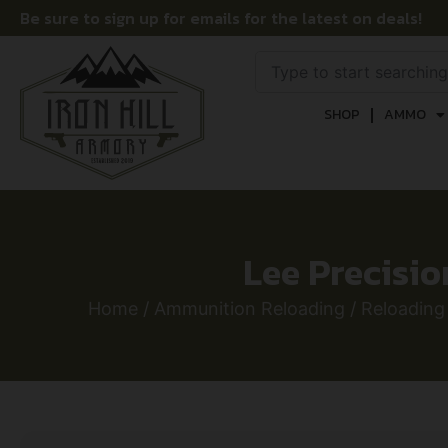
Be sure to sign up for emails for the latest on deals!
SHOP
AMMO
Lee Precisi
Home
/
Ammunition Reloading
/
Reloading