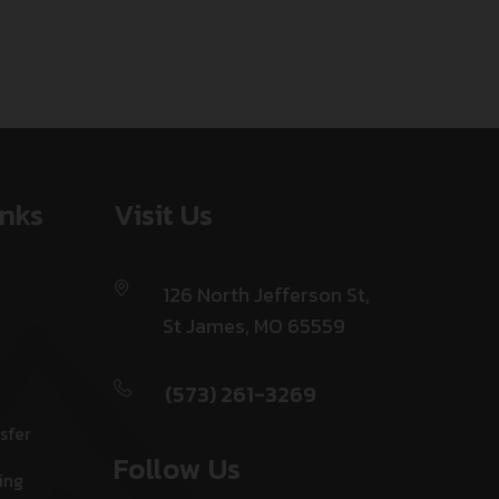
inks
Visit Us
126 North Jefferson St,
St James, MO 65559
(573) 261-3269
sfer
Follow Us
ing