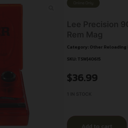
Online Only
Lee Precision 
Rem Mag
Category:
Other Reloading
SKU: TSW|40615
$
36.99
1 IN STOCK
Add to cart