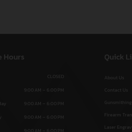
e Hours
Quick L
CLOSED
About Us
9:00 AM – 6:00 PM
Contact Us
Gunsmithing
day
9:00 AM – 6:00 PM
Firearm Tran
y
9:00 AM – 6:00 PM
Laser Engrav
9:00 AM – 6:00 PM