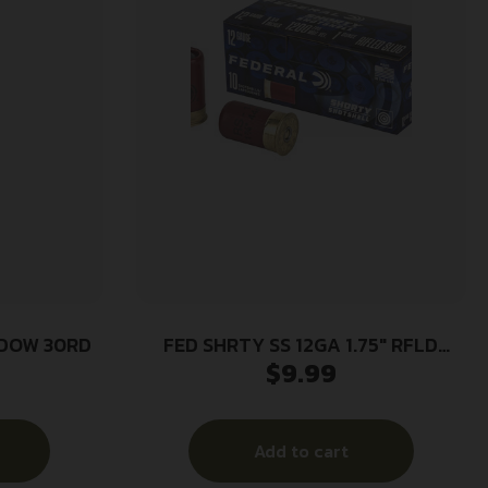
NDOW 30RD
FED SHRTY SS 12GA 1.75″ RFLD
$
9.99
10/100
Add to cart