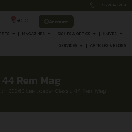
573-261-3269
0
$
0.00
Account
ARTS
MAGAZINES
SIGHTS & OPTICS
KNIVES
SERVICES
ARTICLES & BLOGS
c 44 Rem Mag
sion 90260 Lee Loader Classic 44 Rem Mag