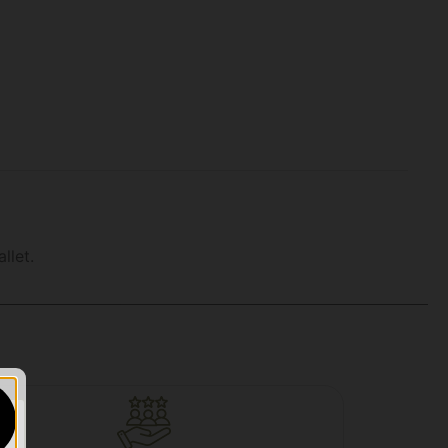
llet.