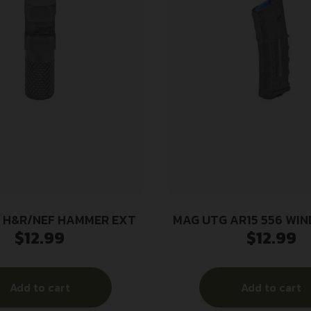
 H&R/NEF HAMMER EXT
MAG UTG AR15 556 WI
$
12.99
$
12.99
Add to cart
Add to cart