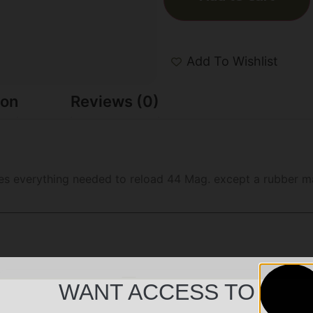
Add To Wishlist
ion
Reviews (0)
des everything needed to reload 44 Mag. except a rubber ma
WANT ACCESS TO