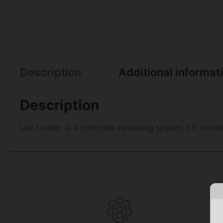
Description
Additional informat
Description
Lee Loader is a complete reloading system, kit inclu