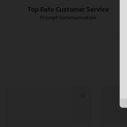
Top Rate Customer Service
Prompt Communication