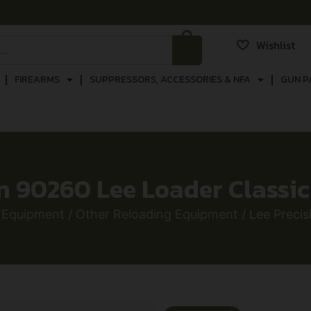
Wishlist
FIREARMS
SUPPRESSORS, ACCESSORIES & NFA
GUN P
on 90260 Lee Loader Classi
 Equipment
/
Other Reloading Equipment
/ Lee Preci