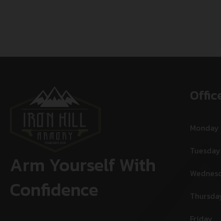
Offic
Monday
Tuesday
Arm Yourself With
Wednes
Confidence
Thursda
Friday