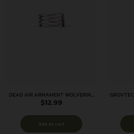
DEAD AIR ARMAMENT WOLVERINE
GROVTEC
$
12.99
WAVE SPRING
Add to cart