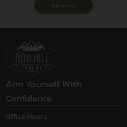
Add to cart
Arm Yourself With
Confidence
Office Hours