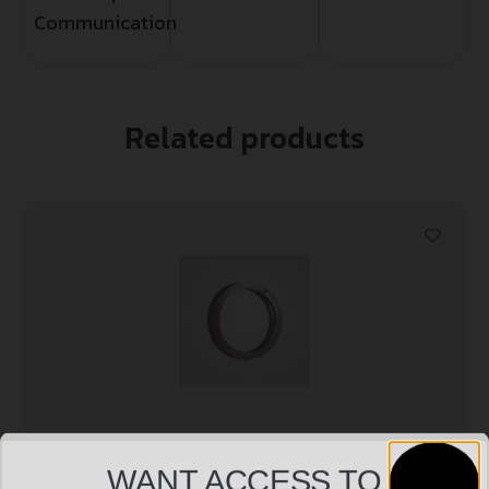
Communication
Related products
WANT ACCESS TO
DEAD AIR ARMAMENT KEYMO WAVE SPRING