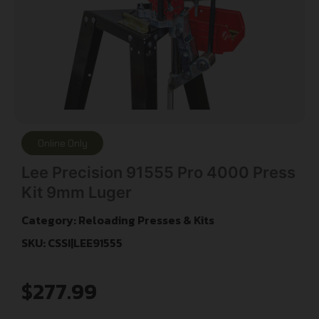
Online Only
Lee Precision 91555 Pro 4000 Press
Kit 9mm Luger
Category:
Reloading Presses & Kits
SKU: CSSI|LEE91555
$
277.99