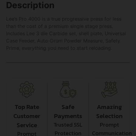
Description
Lee’s Pro 4000 is a true progressive press for less
than the cost of a premium single stage press.
Includes Lee 3 die Carbide set, shell plate, Universal
Case Feeder, Auto-Drum Powder Measure, Safety
Prime, everything you need to start reloading.
Top Rate
Safe
Amazing
Customer
Payments
Selection
Service
Trusted SSL
Prompt
Protection
Communication
Prompt