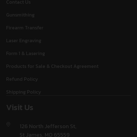
Contact Us
Gunsmithing
Firearm Transfer
Laser Engraving
Form 1 & Lasering
Products for Sale & Checkout Agreement
Refund Policy
Shipping Policy
Visit Us
126 North Jefferson St,
St James, MO 65559