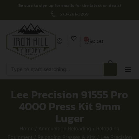
Be sure to sign up for emails for the latest on deals!
573-261-3269
0
$
0.00
Lee Precision 91555 Pro
4000 Press Kit 9mm
Luger
Home
/
Ammunition Reloading
/
Reloading
Equipment
/
Reloading Presses & Kits
/ Lee Precision