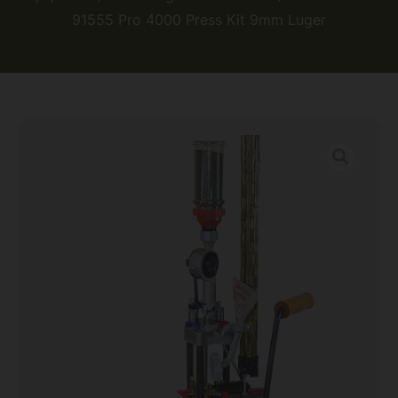
91555 Pro 4000 Press Kit 9mm Luger