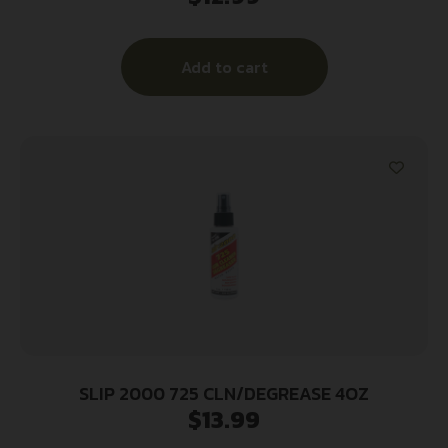
Add to cart
SLIP 2000 725 CLN/DEGREASE 4OZ
$
13.99