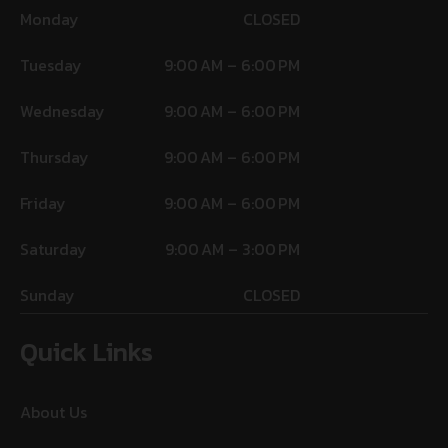
Monday
CLOSED
Tuesday
9:00 AM – 6:00 PM
Wednesday
9:00 AM – 6:00 PM
Thursday
9:00 AM – 6:00 PM
Friday
9:00 AM – 6:00 PM
Saturday
9:00 AM – 3:00 PM
Sunday
CLOSED
Quick Links
About Us