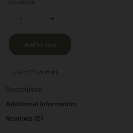
5 IN STOCK
+
-
Add to cart
Add To Wishlist
Description
Additional information
Reviews (0)