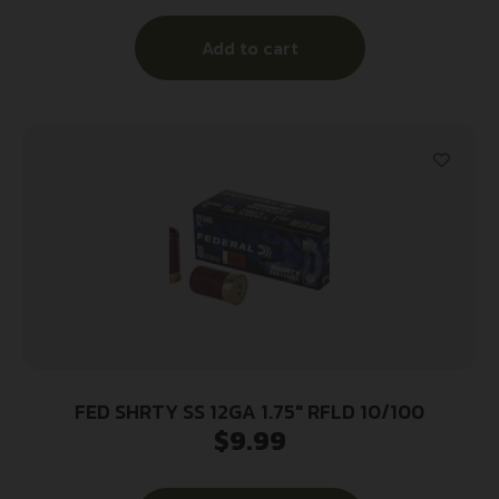
Add to cart
FED SHRTY SS 12GA 1.75″ RFLD 10/100
$
9.99