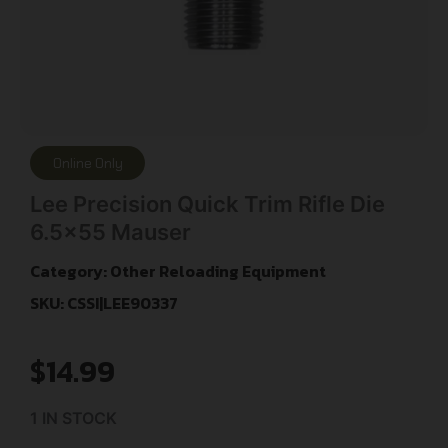
Online Only
Lee Precision Quick Trim Rifle Die
6.5×55 Mauser
Category:
Other Reloading Equipment
SKU: CSSI|LEE90337
$
14.99
1 IN STOCK