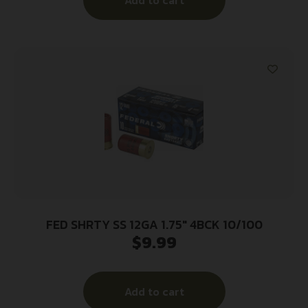
Add to cart
FED SHRTY SS 12GA 1.75″ 4BCK 10/100
$
9.99
Add to cart