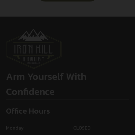
Arm Yourself With
Confidence
Office Hours
Monday
CLOSED