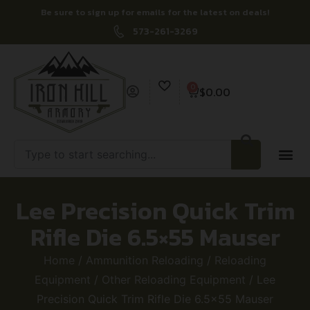
Be sure to sign up for emails for the latest on deals!
573-261-3269
0
$
0.00
Lee Precision Quick Trim
Rifle Die 6.5×55 Mauser
Home
/
Ammunition Reloading
/
Reloading
Equipment
/
Other Reloading Equipment
/ Lee
Precision Quick Trim Rifle Die 6.5×55 Mauser