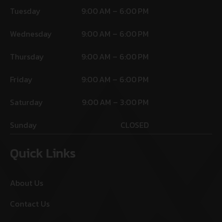
Tuesday
9:00 AM – 6:00 PM
Wednesday
9:00 AM – 6:00 PM
Thursday
9:00 AM – 6:00 PM
Friday
9:00 AM – 6:00 PM
Saturday
9:00 AM – 3:00 PM
Sunday
CLOSED
Quick Links
About Us
Contact Us