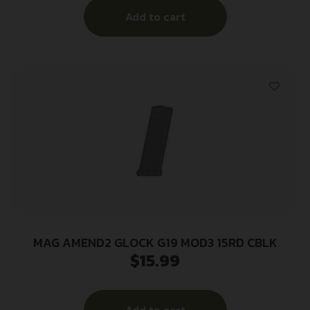
Add to cart
MAG AMEND2 GLOCK G19 MOD3 15RD CBLK
$
15.99