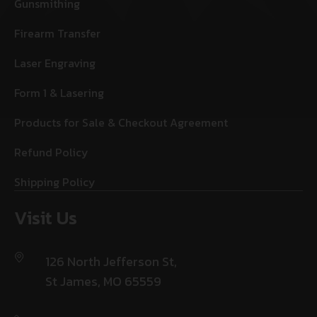
Gunsmithing
Firearm Transfer
Laser Engraving
Form 1 & Lasering
Products for Sale & Checkout Agreement
Refund Policy
Shipping Policy
Visit Us
126 North Jefferson St,
St James, MO 65559