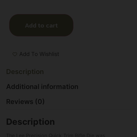
Add to cart
Add To Wishlist
Description
Additional information
Reviews (0)
Description
The Lee Precision Quick Trim Rifle Die was