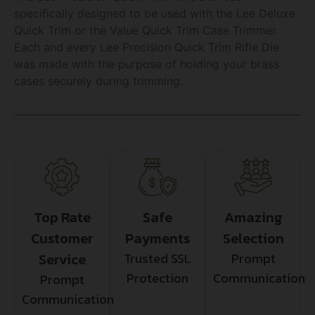
specifically designed to be used with the Lee Deluxe
Quick Trim or the Value Quick Trim Case Trimmer.
Each and every Lee Precision Quick Trim Rifle Die
was made with the purpose of holding your brass
cases securely during trimming.
Top Rate
Safe
Amazing
Customer
Payments
Selection
Service
Trusted SSL
Prompt
Protection
Communication
Prompt
Communication