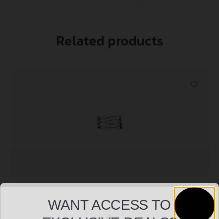
Related products
DEAD AIR ARMAMENT WOLVERINE WAVE SPRING
WANT ACCESS TO
$
12.99