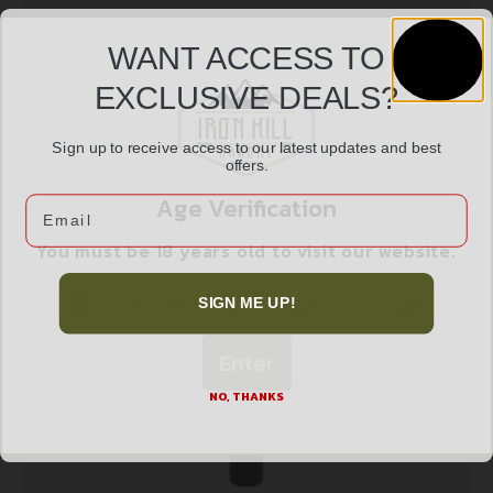
WANT ACCESS TO
EXCLUSIVE DEALS?
DESANTIS SWIFT STRIP 38/357 2PK
$
12.99
Sign up to receive access to our latest updates and best
offers.
Age Verification
Email
Add to cart
You must be 18 years old to visit our website.
I confirm that I am 18 years old or over
SIGN ME UP!
Enter
NO, THANKS