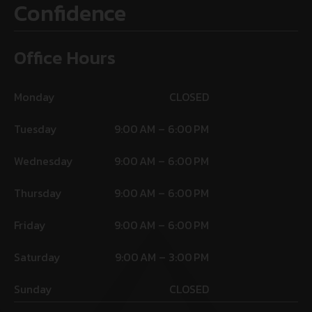
Confidence
Office Hours
Monday
CLOSED
Tuesday
9:00 AM – 6:00 PM
Wednesday
9:00 AM – 6:00 PM
Thursday
9:00 AM – 6:00 PM
Friday
9:00 AM – 6:00 PM
Saturday
9:00 AM – 3:00 PM
Sunday
CLOSED