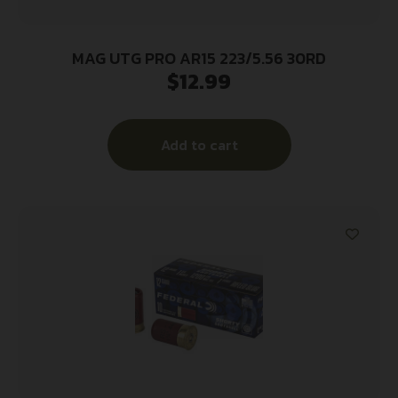
MAG UTG PRO AR15 223/5.56 30RD
$
12.99
Add to cart