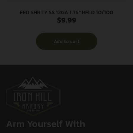
FED SHRTY SS 12GA 1.75″ RFLD 10/100
$
9.99
Add to cart
Arm Yourself With