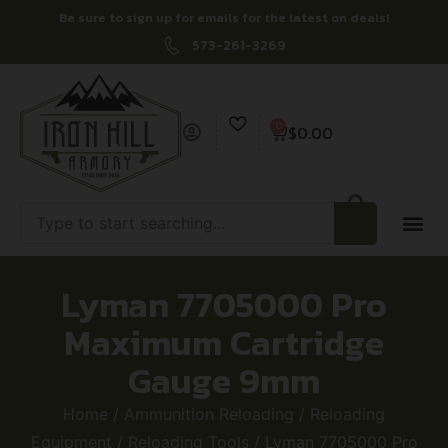
Be sure to sign up for emails for the latest on deals!
573-261-3269
0
$
0.00
Lyman 7705000 Pro
Maximum Cartridge
Gauge 9mm
Home
/
Ammunition Reloading
/
Reloading
Equipment
/
Reloading Tools
/ Lyman 7705000 Pro