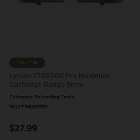
Online Only
Lyman 7705000 Pro Maximum
Cartridge Gauge 9mm
Category:
Reloading Tools
SKU: TSW|181992
$
27.99