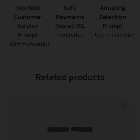
Top Rate
Safe
Amazing
Customer
Payments
Selection
Service
Trusted SSL
Prompt
Protection
Communication
Prompt
Communication
Related products