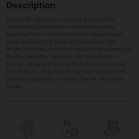
Description
Lymans Pro Maximum Cartridge Gauges offer
unmatched precision for competitive shooters.
Machined from corrosion-resistant stainless steel,
these gauges check pistol ammunition for case
length, diameter, and overall cartridge lengthensuring
flawless reliability. Designed with flat sides to
prevent rolling and fitted with O-rings for a secure
grip, they’re a must-have for serious reloaders who
demand consistency. Includes: One Pro Maximum
Gauge