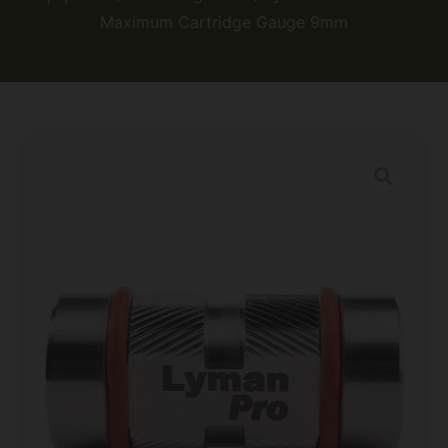
Maximum Cartridge Gauge 9mm