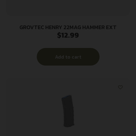
GROVTEC HENRY 22MAG HAMMER EXT
$
12.99
Add to cart