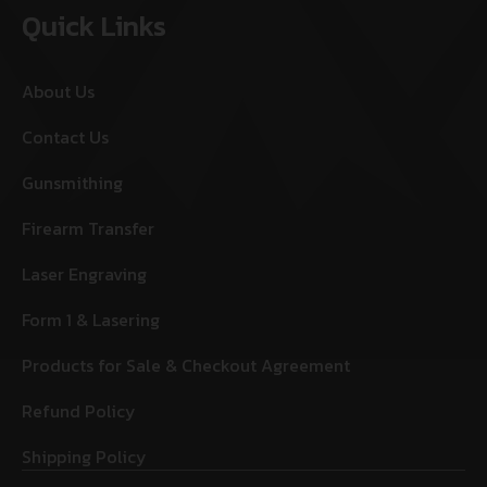
Quick Links
About Us
Contact Us
Gunsmithing
Firearm Transfer
Laser Engraving
Form 1 & Lasering
Products for Sale & Checkout Agreement
Refund Policy
Shipping Policy