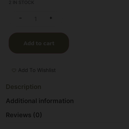
2 IN STOCK
+
-
Add to cart
Add To Wishlist
Description
Additional information
Reviews (0)