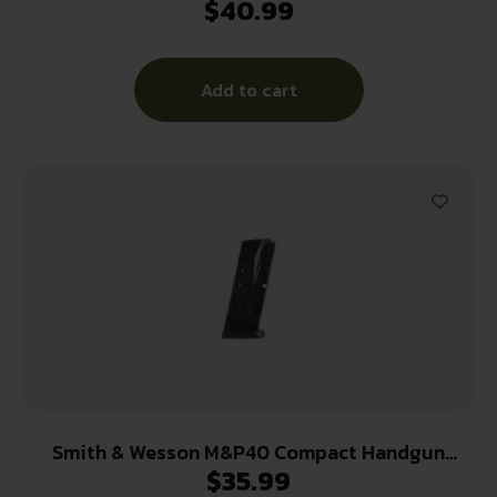
$
40.99
FING REST
Add to cart
Smith & Wesson M&P40 Compact Handgun
$
35.99
Magazine Black .40 S&W 10/rd