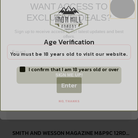
PROMAG 1911 GOVT 45ACP 8RD NITRIDE
$
12.99
EXCLUSIVE DEALS?
Sign up to receive access to our latest updates and best
offers.
Add to cart
Age Verification
Email
You must be 18 years old to visit our website.
I confirm that I am 18 years old or over
SIGN ME UP!
Enter
NO, THANKS
SMITH AND WESSON MAGAZINE M&P9C 12RD