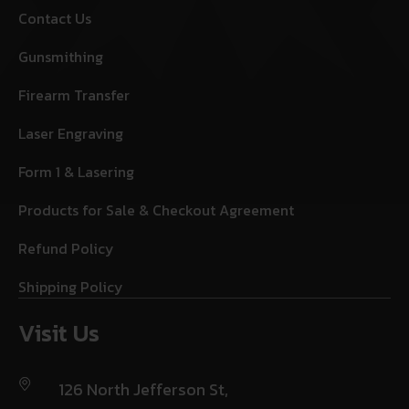
Contact Us
Gunsmithing
Firearm Transfer
Laser Engraving
Form 1 & Lasering
Products for Sale & Checkout Agreement
Refund Policy
Shipping Policy
Visit Us
126 North Jefferson St,