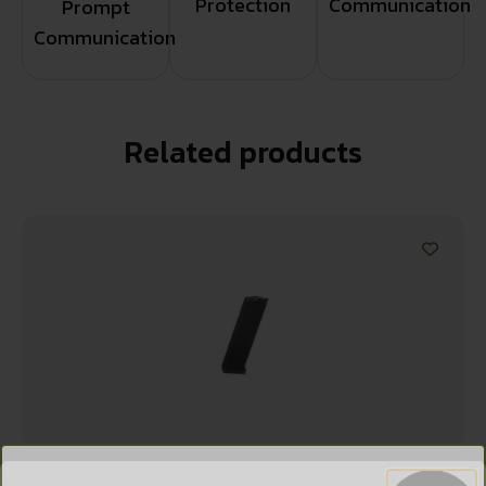
Protection
Communication
Prompt
Communication
Related products
WANT ACCESS TO