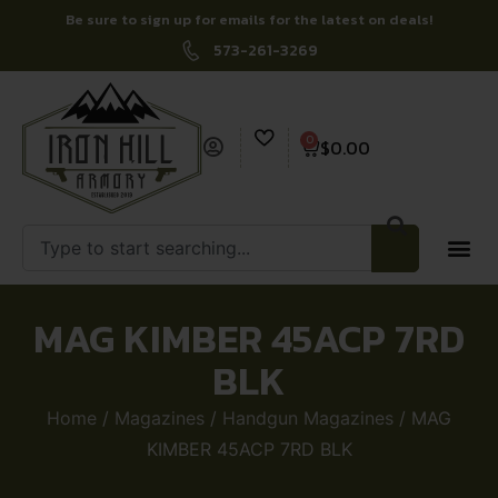
Be sure to sign up for emails for the latest on deals!
573-261-3269
0
$
0.00
MAG KIMBER 45ACP 7RD
BLK
Home
/
Magazines
/
Handgun Magazines
/ MAG
KIMBER 45ACP 7RD BLK