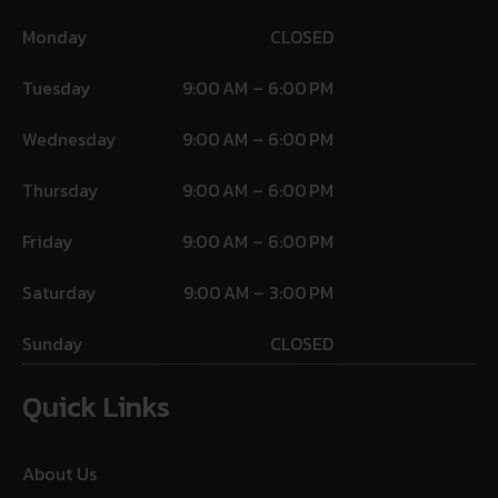
Monday
CLOSED
Tuesday
9:00 AM – 6:00 PM
Wednesday
9:00 AM – 6:00 PM
Thursday
9:00 AM – 6:00 PM
Friday
9:00 AM – 6:00 PM
Saturday
9:00 AM – 3:00 PM
Sunday
CLOSED
Quick Links
About Us