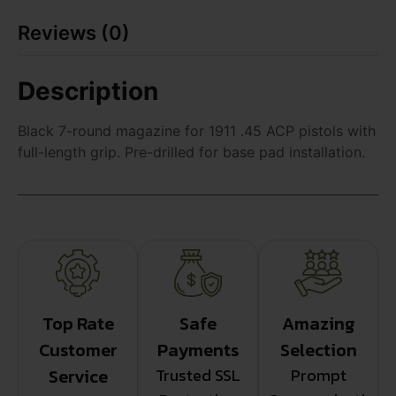
Reviews (0)
Description
Black 7-round magazine for 1911 .45 ACP pistols with
full-length grip. Pre-drilled for base pad installation.
Top Rate
Safe
Amazing
Customer
Payments
Selection
Service
Trusted SSL
Prompt