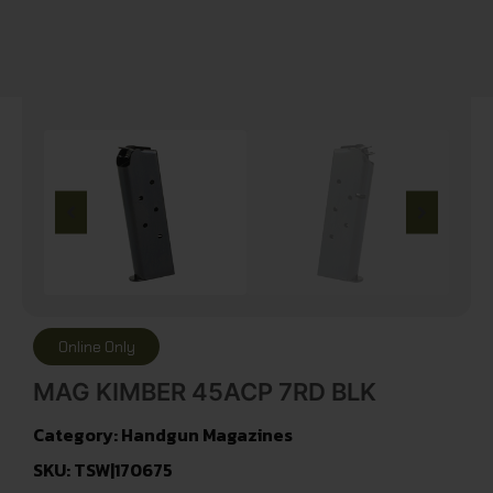
Online Only
MAG KIMBER 45ACP 7RD BLK
Category:
Handgun Magazines
SKU: TSW|170675