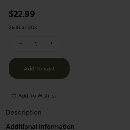
$
22.99
29 IN STOCK
+
-
Add to cart
Add To Wishlist
Description
Additional information