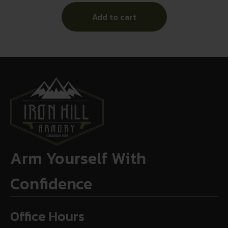
Add to cart
Arm Yourself With
Confidence
Office Hours