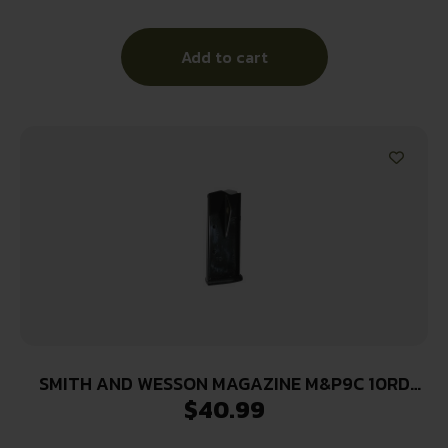
Add to cart
SMITH AND WESSON MAGAZINE M&P9C 10RD
$
40.99
FING REST