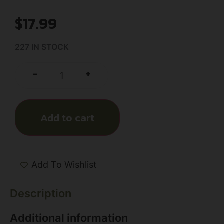
$
17.99
227 IN STOCK
+
-
Add to cart
Add To Wishlist
Description
Additional information