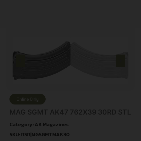
Online Only
MAG SGMT AK47 762X39 30RD STL
Category:
AK Magazines
SKU: RSR|MGSGMTMAK30