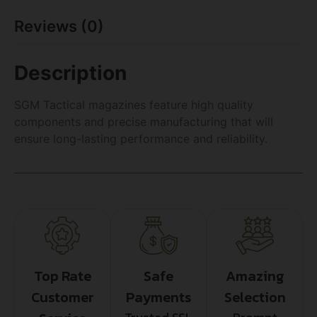
Reviews (0)
Description
SGM Tactical magazines feature high quality
components and precise manufacturing that will
ensure long-lasting performance and reliability.
Top Rate
Safe
Amazing
Customer
Payments
Selection