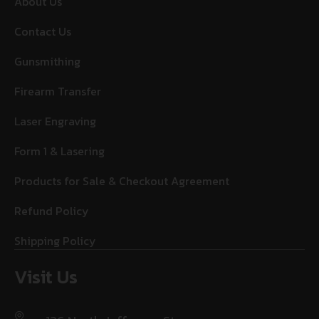
About Us
Contact Us
Gunsmithing
Firearm Transfer
Laser Engraving
Form 1 & Lasering
Products for Sale & Checkout Agreement
Refund Policy
Shipping Policy
Visit Us