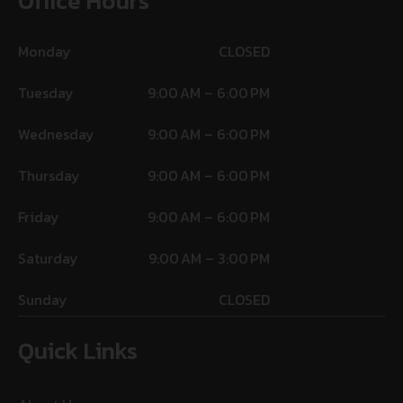
Office Hours
Monday
CLOSED
Tuesday
9:00 AM – 6:00 PM
Wednesday
9:00 AM – 6:00 PM
Thursday
9:00 AM – 6:00 PM
Friday
9:00 AM – 6:00 PM
Saturday
9:00 AM – 3:00 PM
Sunday
CLOSED
Quick Links