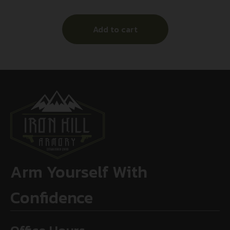
Add to cart
Arm Yourself With
Confidence