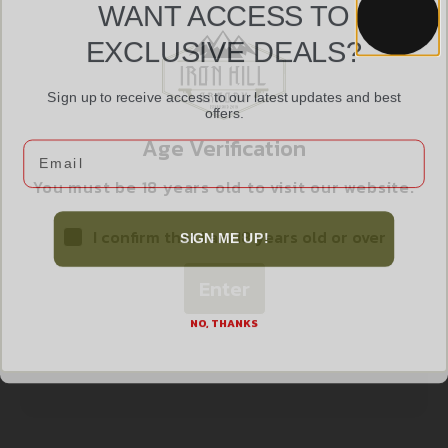
WANT ACCESS TO
GO MAG AK47 10RD STEEL 762X39 BLK
EXCLUSIVE DEALS?
$
13.99
Sign up to receive access to our latest updates and best
offers.
Add to cart
Age Verification
Email
You must be 18 years old to visit our website.
I confirm that I am 18 years old or over
SIGN ME UP!
Enter
NO, THANKS