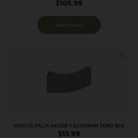
$
105.99
METAL
Add to cart
MAG US PALM AK30R 7.62X39MM 30RD BLK
$
13.99