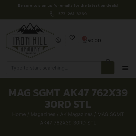
Be sure to sign up for emails for the latest on deals!
573-261-3269
0
$
0.00
MAG SGMT AK47 762X39
30RD STL
Home
/
Magazines
/
AK Magazines
/ MAG SGMT
AK47 762X39 30RD STL