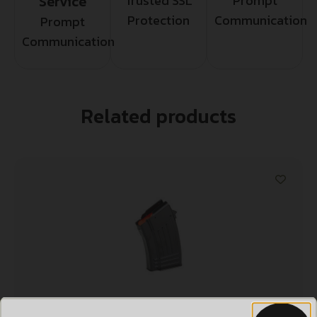
Service
Trusted SSL
Prompt
Protection
Communication
Prompt
Communication
Related products