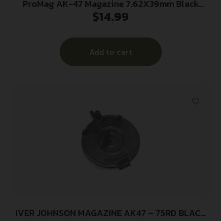
ProMag AK-47 Magazine 7.62X39mm Black
$
14.99
Polymer 20/rd
Add to cart
IVER JOHNSON MAGAZINE AK47 – 75RD BLACK