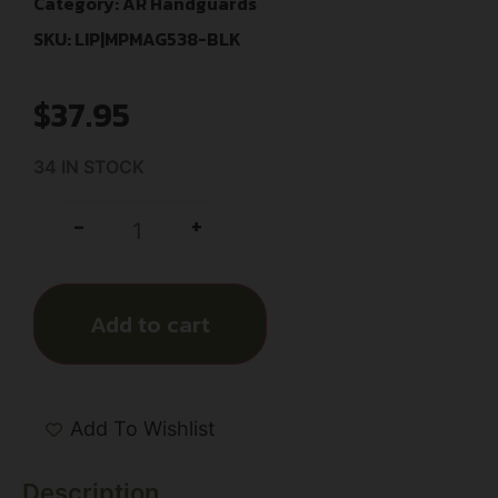
Category:
AR Handguards
SKU: LIP|MPMAG538-BLK
$
37.95
34 IN STOCK
+
-
Add to cart
Add To Wishlist
Description