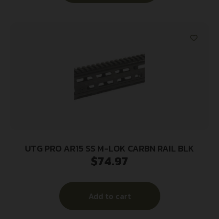
UTG PRO AR15 SS M-LOK CARBN RAIL BLK
$
74.97
Add to cart