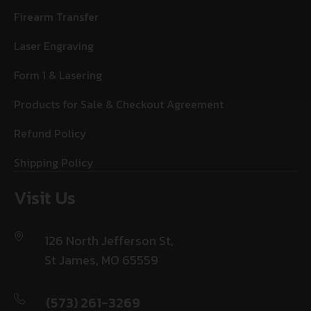
Firearm Transfer
Laser Engraving
Form 1 & Lasering
Products for Sale & Checkout Agreement
Refund Policy
Shipping Policy
Visit Us
126 North Jefferson St,
St James, MO 65559
(573) 261-3269