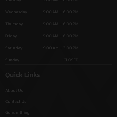
Wednesday
9:00 AM – 6:00 PM
Thursday
9:00 AM – 6:00 PM
Friday
9:00 AM – 6:00 PM
Saturday
9:00 AM – 3:00 PM
Sunday
CLOSED
Quick Links
About Us
Contact Us
Gunsmithing