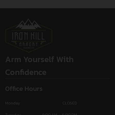
Arm Yourself With
Confidence
Office Hours
Monday
CLOSED
Tuesday
9:00 AM – 6:00 PM