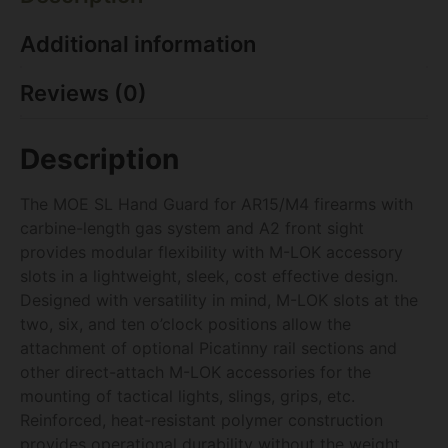
Additional information
Reviews (0)
Description
The MOE SL Hand Guard for AR15/M4 firearms with
carbine-length gas system and A2 front sight
provides modular flexibility with M-LOK accessory
slots in a lightweight, sleek, cost effective design.
Designed with versatility in mind, M-LOK slots at the
two, six, and ten o’clock positions allow the
attachment of optional Picatinny rail sections and
other direct-attach M-LOK accessories for the
mounting of tactical lights, slings, grips, etc.
Reinforced, heat-resistant polymer construction
provides operational durability without the weight