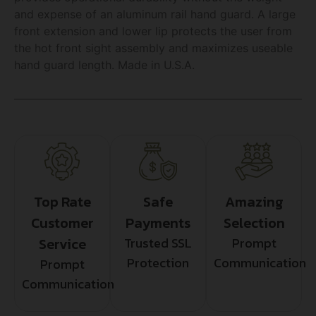
and expense of an aluminum rail hand guard. A large
front extension and lower lip protects the user from
the hot front sight assembly and maximizes useable
hand guard length. Made in U.S.A.
Top Rate
Safe
Amazing
Customer
Payments
Selection
Service
Trusted SSL
Prompt
Protection
Communication
Prompt
Communication