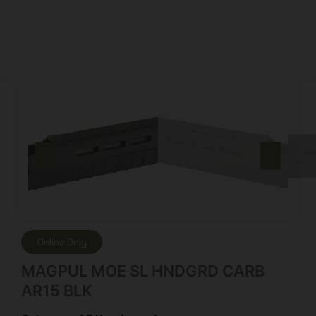
Online Only
MAGPUL MOE SL HNDGRD CARB
AR15 BLK