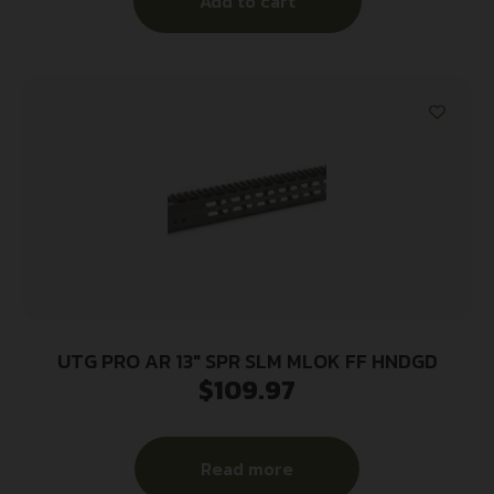
Add to cart
UTG PRO AR 13″ SPR SLM MLOK FF HNDGD
$
109.97
Read more