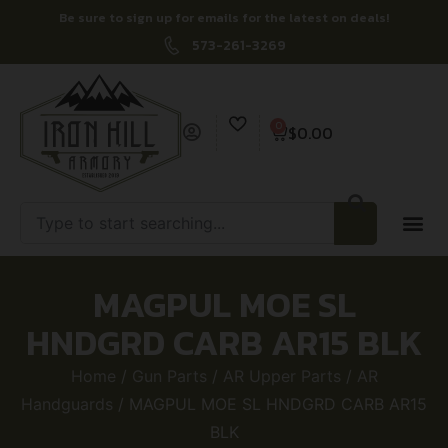
Be sure to sign up for emails for the latest on deals!
573-261-3269
0
$
0.00
MAGPUL MOE SL
HNDGRD CARB AR15 BLK
Home
/
Gun Parts
/
AR Upper Parts
/
AR
Handguards
/ MAGPUL MOE SL HNDGRD CARB AR15
BLK