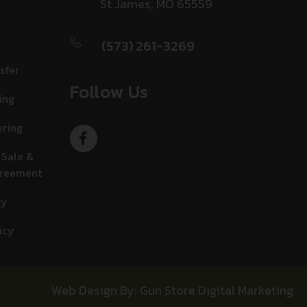
St James, MO 65559
(573) 261-3269
sfer
Follow Us
ing
ering
 Sale &
greement
cy
icy
Web Design By: Gun Store Digital Marketing