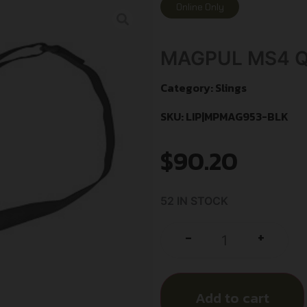
Online Only
MAGPUL MS4 Q
Category:
Slings
SKU: LIP|MPMAG953-BLK
$
90.20
52 IN STOCK
+
-
Add to cart