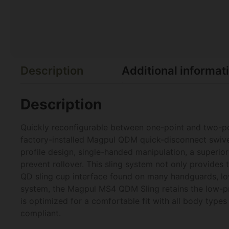
Description
Additional informat
Description
Quickly reconfigurable between one-point and two-p
factory-installed Magpul QDM quick-disconnect swive
profile design, single-handed manipulation, a superior 
prevent rollover. This sling system not only provides
QD sling cup interface found on many handguards, low
system, the Magpul MS4 QDM Sling retains the low-pro
is optimized for a comfortable fit with all body typ
compliant.