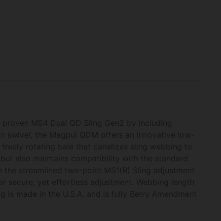
e proven MS4 Dual QD Sling Gen2 by including
on swivel, the Magpul QDM offers an innovative low-
 freely rotating bale that canalizes sling webbing to
but also maintains compatibility with the standard
n the streamlined two-point MS1(R) Sling adjustment
or secure, yet effortless adjustment. Webbing length
g is made in the U.S.A. and is fully Berry Amendment