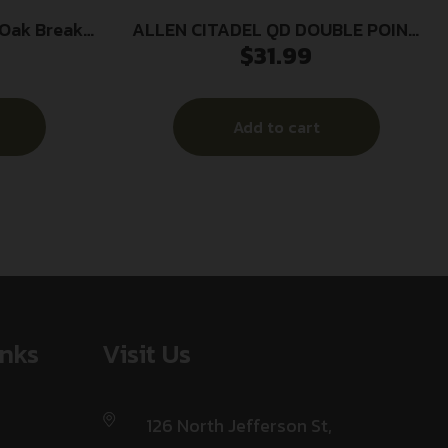
ALLEN CITADEL QD DOUBLE POINT
$
31.99
n/BakTrak
SLING
le
Add to cart
inks
Visit Us
126 North Jefferson St,