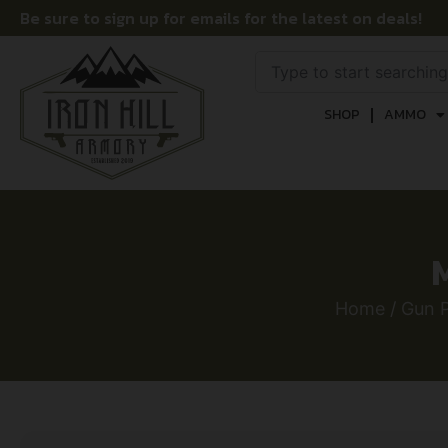
Be sure to sign up for emails for the latest on deals!
SHOP
AMMO
Home
/
Gun P