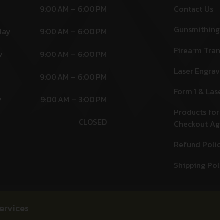
9:00 AM – 6:00 PM
Contact Us
Gunsmithing
day
9:00 AM – 6:00 PM
Firearm Tran
y
9:00 AM – 6:00 PM
Laser Engrav
9:00 AM – 6:00 PM
Form 1 & Las
y
9:00 AM – 3:00 PM
Products for
CLOSED
Checkout A
Refund Poli
Shipping Pol
ervices