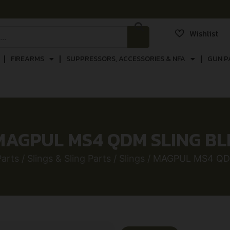
Wishlist
FIREARMS
SUPPRESSORS, ACCESSORIES & NFA
GUN P
MAGPUL MS4 QDM SLING BL
arts
/
Slings & Sling Parts
/
Slings
/ MAGPUL MS4 QD