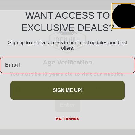
WANT ACCESS TO
EXCLUSIVE DEALS?
Sign up to receive access to our latest updates and best
offers.
Safe Payments
Email
Age Verification
Trusted SSL Protection
You must be 18 years old to visit our website.
I confirm that I am 18 years old or over
SIGN ME UP!
Enter
Related products
NO, THANKS