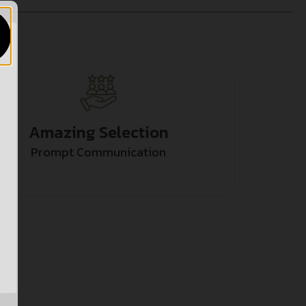
Amazing Selection
Prompt Communication