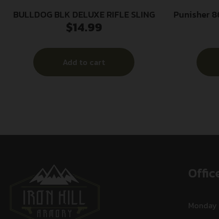
BULLDOG BLK DELUXE RIFLE SLING
Punisher 8
$
14.99
Sling R
w/Foam
Add to cart
Offic
Monday