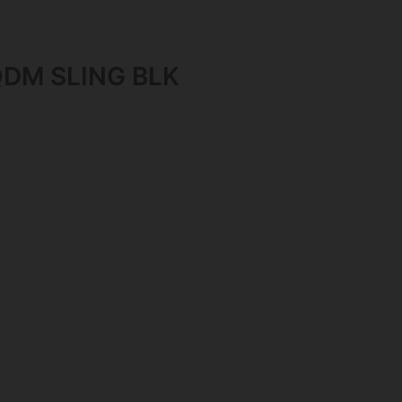
DM SLING BLK