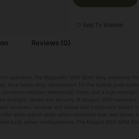
Add To Wishlist
ion
Reviews (0)
oint operation, the Magpul(R) MS4 QDM Sling enhances th
ls. As a heavy-duty replacement for the typical push-butt
corrosion-resistant Melonite(R) finish, and a high-strength,
 the strength, speed and security of Magpul QDM hardware, 
er receivers, receiver end plates and buttstocks. Based o
file quick-adjust slider which minimizes bulk and allows f
es and body armor configurations. The Magpul MS4 QDM Slin