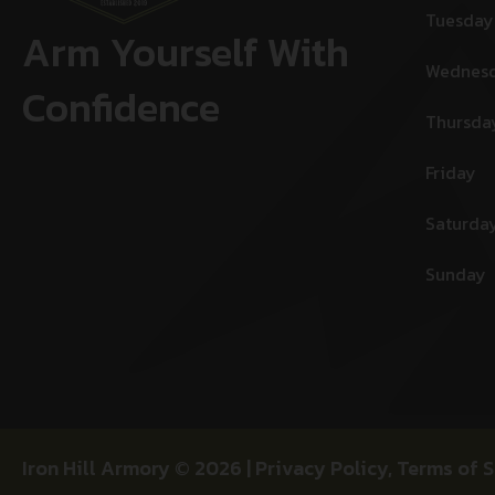
Tuesday
Arm Yourself With
Wednes
Confidence
Thursda
Friday
Saturda
Sunday
Iron Hill Armory © 2026 |
Privacy Policy
,
Terms of S