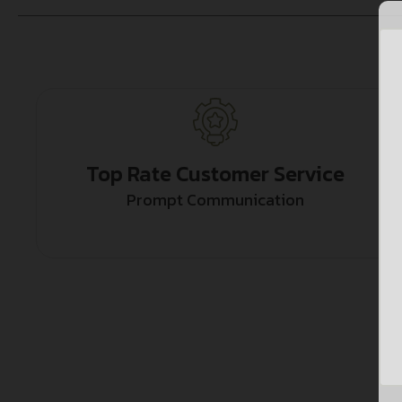
Top Rate Customer Service
Prompt Communication