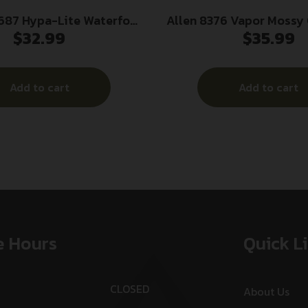
687 Hypa-Lite Waterfowl
Allen 8376 Vapor Mossy Oak Break-
$
32.99
$
35.99
ealtree Max-5 Hypalon
Up Country/Black Nylo
 35″ OAL Adjustable
Adjustable Rif
Shotgun
Add to cart
Add to cart
e Hours
Quick L
CLOSED
About Us