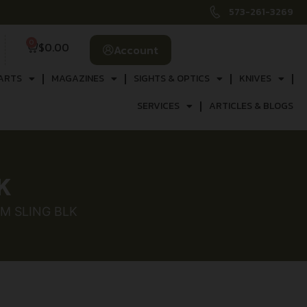
573-261-3269
0
$
0.00
Account
ARTS
MAGAZINES
SIGHTS & OPTICS
KNIVES
SERVICES
ARTICLES & BLOGS
K
M SLING BLK