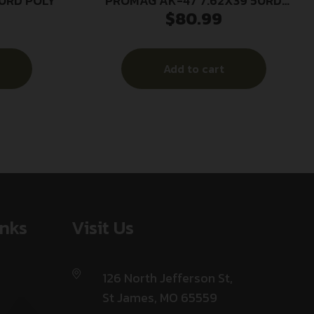
30RD POLY
PROMAG AK-47 7.62X39 50RD
$
80.99
DRUM
Add to cart
inks
Visit Us
126 North Jefferson St,
St James, MO 65559