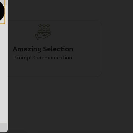
Amazing Selection
Prompt Communication