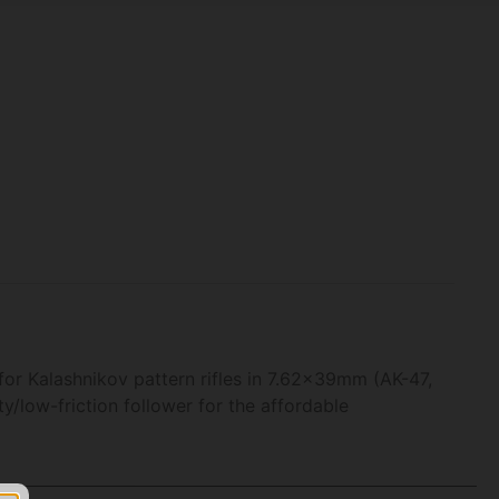
or Kalashnikov pattern rifles in 7.62x39mm (AK-47,
y/low-friction follower for the affordable