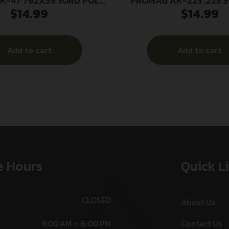
K-47 762X39 30RD POLY
PROMAG AK-223 .223 
$
14.99
$
14.99
BL
Add to cart
Add to cart
e Hours
Quick L
CLOSED
About Us
9:00 AM – 6:00 PM
Contact Us