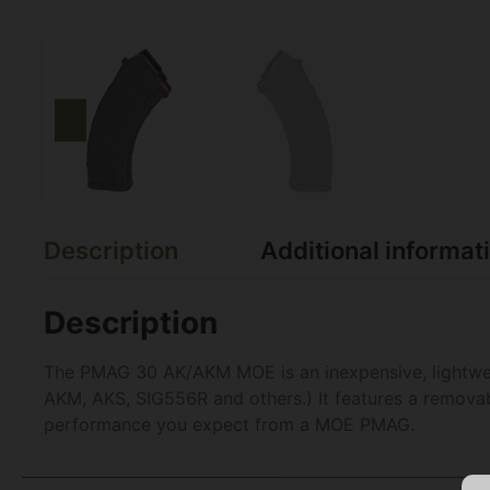
Description
Additional informat
Description
The PMAG 30 AK/AKM MOE is an inexpensive, lightweig
AKM, AKS, SIG556R and others.) It features a removable
performance you expect from a MOE PMAG.