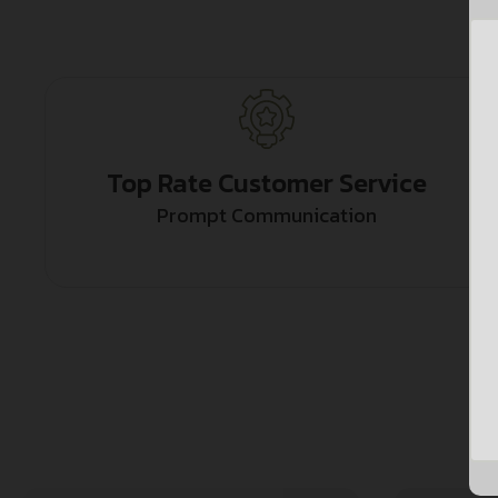
Top Rate Customer Service
Prompt Communication