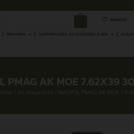
Wishlist
FIREARMS
SUPPRESSORS, ACCESSORIES & NFA
GUN P
 PMAG AK MOE 7.62X39 3
zines
/
AK Magazines
/ MAGPUL PMAG AK MOE 7.62