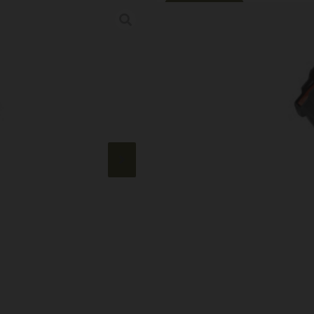
Online Only
MAGPUL PMAG 
Category:
AK Magazines
SKU: LIP|MPMAG572-BLK
$
16.99
785 IN STOCK
+
-
Add to cart