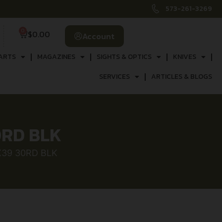
573-261-3269
0
$
0.00
Account
ARTS
MAGAZINES
SIGHTS & OPTICS
KNIVES
SERVICES
ARTICLES & BLOGS
0RD BLK
X39 30RD BLK