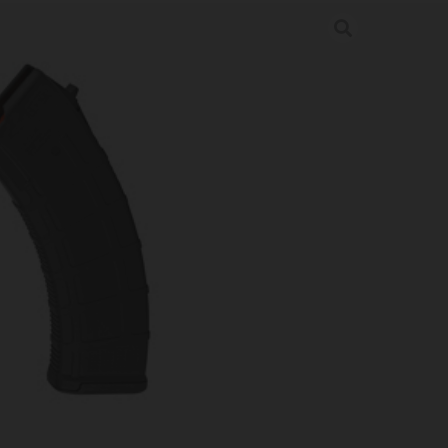
AK MOE 7.62X39 30RD BLK