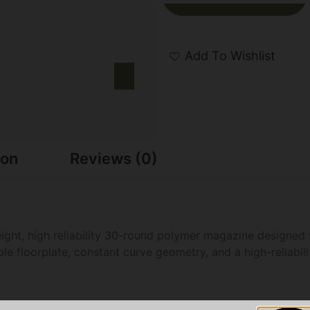
Add To Wishlist
ion
Reviews (0)
ht, high reliability 30-round polymer magazine designed f
 floorplate, constant curve geometry, and a high-reliabilit