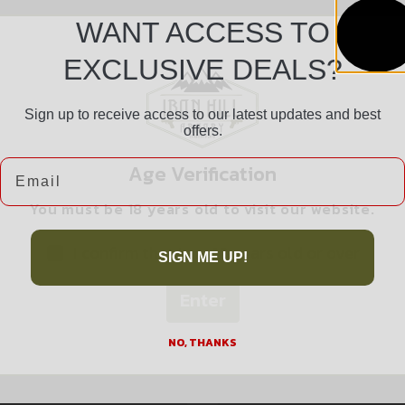
WANT ACCESS TO
EXCLUSIVE DEALS?
Sign up to receive access to our latest updates and best
offers.
Safe Payments
Email
Age Verification
Trusted SSL Protection
You must be 18 years old to visit our website.
I confirm that I am 18 years old or over
SIGN ME UP!
Enter
Related products
NO, THANKS