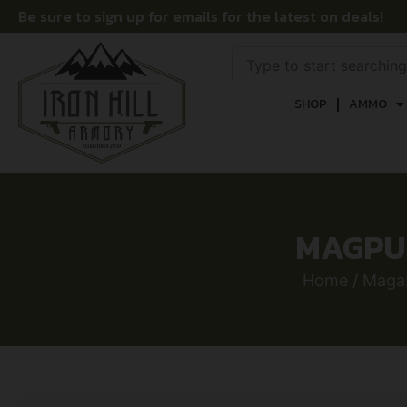
Be sure to sign up for emails for the latest on deals!
SHOP
AMMO
MAGPUL
Home
/
Maga