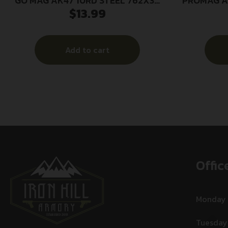
GO MAG AK47 10RD STEEL 762X39
PROMAG A
$
13.99
BLK
Add to cart
Offic
Monday
Tuesday