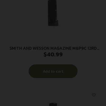
SMITH AND WESSON MAGAZINE M&P9C 12RD
$
40.99
FING REST
Add to cart