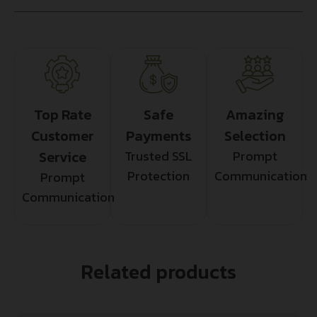
Top Rate
Safe
Amazing
Customer
Payments
Selection
Service
Trusted SSL
Prompt
Protection
Communication
Prompt
Communication
Related products