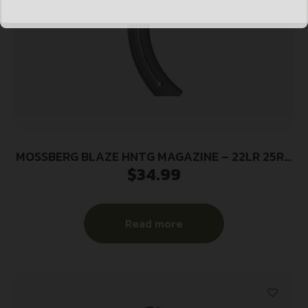
MOSSBERG BLAZE HNTG MAGAZINE – 22LR 25RD
$
34.99
BLACK SYNTHETIC
Read more