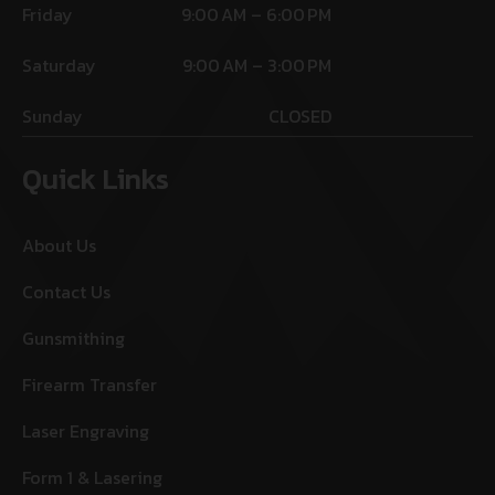
Friday
9:00 AM – 6:00 PM
Saturday
9:00 AM – 3:00 PM
Sunday
CLOSED
Quick Links
About Us
Contact Us
Gunsmithing
Firearm Transfer
Laser Engraving
Form 1 & Lasering