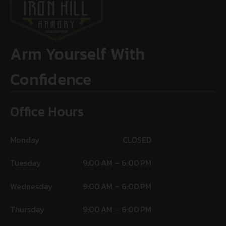
Arm Yourself With
Confidence
Office Hours
Monday
CLOSED
Tuesday
9:00 AM – 6:00 PM
Wednesday
9:00 AM – 6:00 PM
Thursday
9:00 AM – 6:00 PM