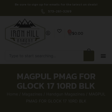
Be sure to sign up for emails for the latest on deals!
573-261-3269
0
$
0.00
MAGPUL PMAG FOR
GLOCK 17 10RD BLK
Home
/
Magazines
/
Handgun Magazines
/ MAGPUL
PMAG FOR GLOCK 17 10RD BLK