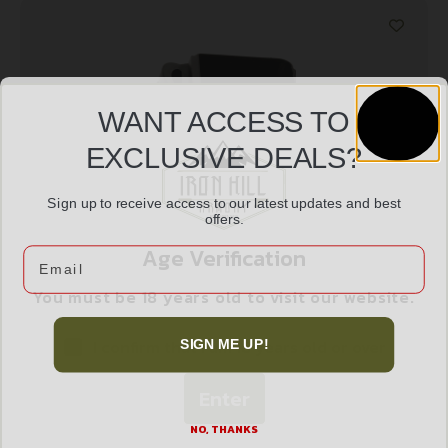
WANT ACCESS TO
EXCLUSIVE DEALS?
Sign up to receive access to our latest updates and best
offers.
SPRGFLD MAG XTENSION XDM45 BKSTRAP 1
Age Verification
Email
$
12.99
You must be 18 years old to visit our website.
I confirm that I am 18 years old or over
SIGN ME UP!
Add to cart
Enter
NO, THANKS