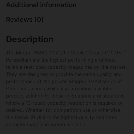
Additional information
Reviews (0)
Description
The Magpul PMAG 10 GL9 – Glock G17 and G19 9×19
Parabellum are the highest performing and most
reliable restricted capacity magazines on the market.
They are designed to provide the same quality and
performance of the proven Magpul PMAG series of
Glock magazines while also providing a viable
product solution to those in locations and situations
where a 10-round capacity restriction is required or
desired. Whether for competition use or otherwise,
the PMAG 10 GL9 is the highest quality restricted
capacity magazine option available.