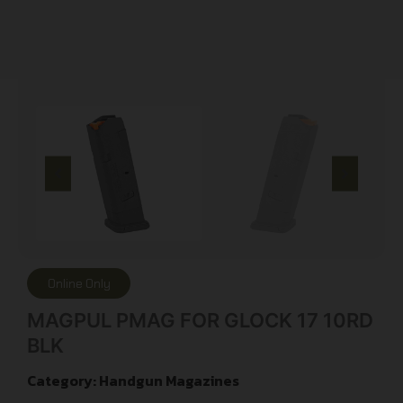
Online Only
MAGPUL PMAG FOR GLOCK 17 10RD
BLK
Category:
Handgun Magazines