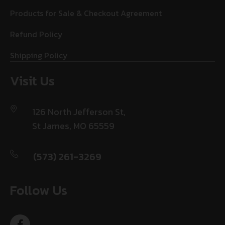
Products for Sale & Checkout Agreement
Refund Policy
Shipping Policy
Visit Us
126 North Jefferson St,
St James, MO 65559
(573) 261-3269
Follow Us