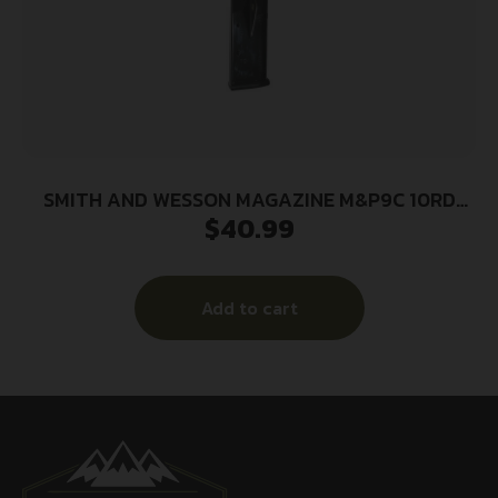
SMITH AND WESSON MAGAZINE M&P9C 10RD
$
40.99
FING REST
Add to cart