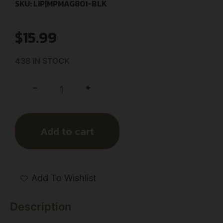
SKU: LIP|MPMAG801-BLK
$
15.99
438 IN STOCK
+
-
Add to cart
Add To Wishlist
Description