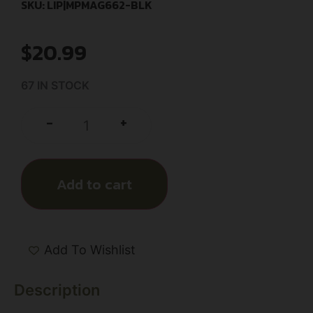
SKU: LIP|MPMAG662-BLK
$
20.99
67 IN STOCK
+
-
Add to cart
Add To Wishlist
Description