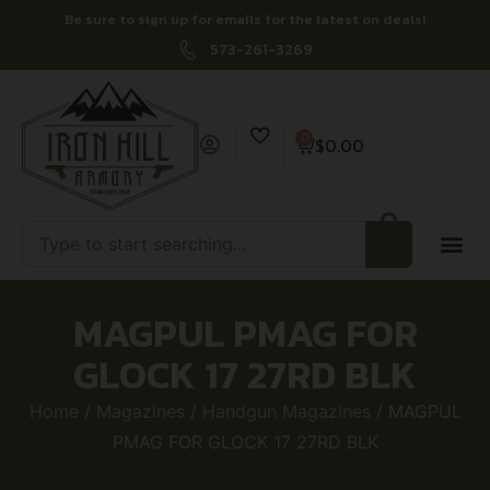
Be sure to sign up for emails for the latest on deals!
573-261-3269
0
$
0.00
MAGPUL PMAG FOR
GLOCK 17 27RD BLK
Home
/
Magazines
/
Handgun Magazines
/ MAGPUL
PMAG FOR GLOCK 17 27RD BLK