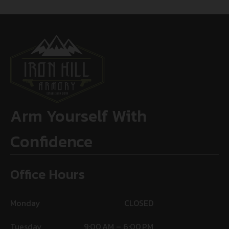
Arm Yourself With
Confidence
Office Hours
Monday
CLOSED
Tuesday
9:00 AM – 6:00 PM