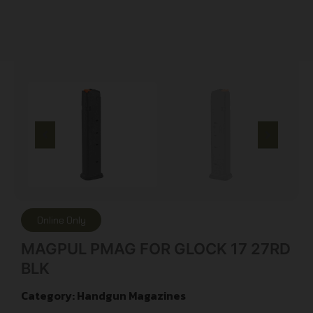
Online Only
MAGPUL PMAG FOR GLOCK 17 27RD
BLK
Category:
Handgun Magazines