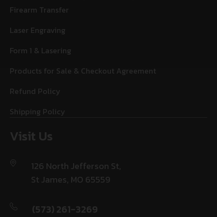
Firearm Transfer
Laser Engraving
Form 1 & Lasering
Products for Sale & Checkout Agreement
Refund Policy
Shipping Policy
Visit Us
126 North Jefferson St,
St James, MO 65559
(573) 261-3269