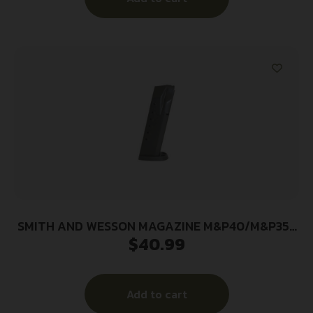
SMITH AND WESSON MAGAZINE M&P40/M&P357
$
40.99
15RD
Add to cart