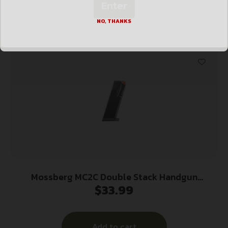
Enter
Add to cart
NO, THANKS
Mossberg MC2C Double Stack Handgun
$
33.99
Magazine Black 9mm Luger 14/rd
Add to cart