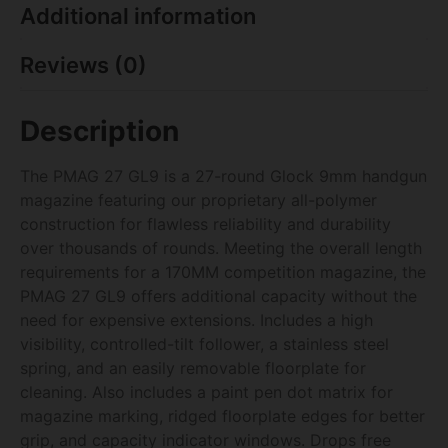
Additional information
Reviews (0)
Description
The PMAG 27 GL9 is a 27-round Glock 9mm handgun
magazine featuring our proprietary all-polymer
construction for flawless reliability and durability
over thousands of rounds. Meeting the overall length
requirements for a 170MM competition magazine, the
PMAG 27 GL9 offers additional capacity without the
need for expensive extensions. Includes a high
visibility, controlled-tilt follower, a stainless steel
spring, and an easily removable floorplate for
cleaning. Also includes a paint pen dot matrix for
magazine marking, ridged floorplate edges for better
grip, and capacity indicator windows. Drops free