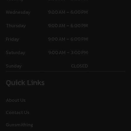
Wednesday
9:00 AM – 6:00 PM
Thursday
9:00 AM – 6:00 PM
Friday
9:00 AM – 6:00 PM
Saturday
9:00 AM – 3:00 PM
Sunday
CLOSED
Quick Links
About Us
Contact Us
Gunsmithing