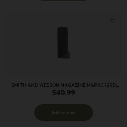
SMITH AND WESSON MAGAZINE M&P9C 12RD
$
40.99
FING REST
Add to cart