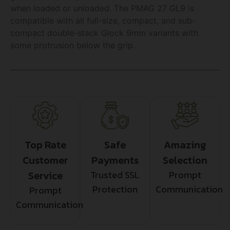
when loaded or unloaded. The PMAG 27 GL9 is
compatible with all full-size, compact, and sub-
compact double-stack Glock 9mm variants with
some protrusion below the grip.
Top Rate
Safe
Amazing
Customer
Payments
Selection
Service
Trusted SSL
Prompt
Protection
Communication
Prompt
Communication