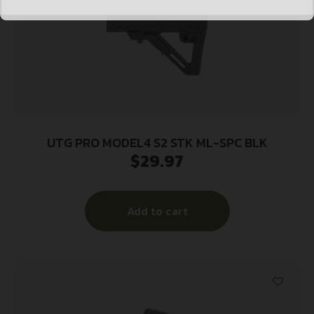
UTG PRO MODEL4 S2 STK ML-SPC BLK
$
29.97
Add to cart