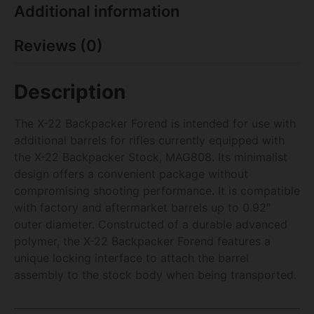
Additional information
Reviews (0)
Description
The X-22 Backpacker Forend is intended for use with
additional barrels for rifles currently equipped with
the X-22 Backpacker Stock, MAG808. Its minimalist
design offers a convenient package without
compromising shooting performance. It is compatible
with factory and aftermarket barrels up to 0.92″
outer diameter. Constructed of a durable advanced
polymer, the X-22 Backpacker Forend features a
unique locking interface to attach the barrel
assembly to the stock body when being transported.