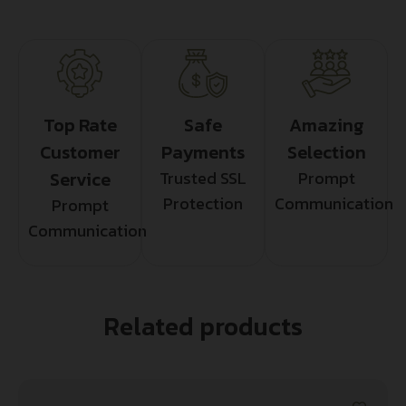
Top Rate
Safe
Amazing
Customer
Payments
Selection
Service
Trusted SSL
Prompt
Protection
Communication
Prompt
Communication
Related products