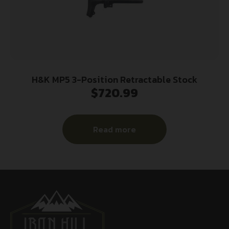
H&K MP5 3-Position Retractable Stock
$
720.99
Read more