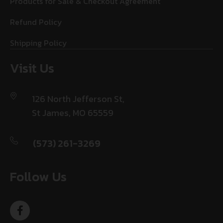
Products for Sale & Checkout Agreement
Refund Policy
Shipping Policy
Visit Us
126 North Jefferson St,
St James, MO 65559
(573) 261-3269
Follow Us