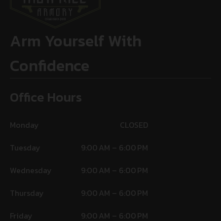
Arm Yourself With
Confidence
Office Hours
Monday
CLOSED
Tuesday
9:00 AM – 6:00 PM
Wednesday
9:00 AM – 6:00 PM
Thursday
9:00 AM – 6:00 PM
Friday
9:00 AM – 6:00 PM