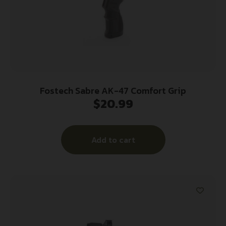
Fostech Sabre AK-47 Comfort Grip
$
20.99
Add to cart