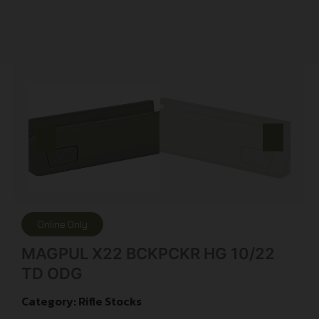
Online Only
MAGPUL X22 BCKPCKR HG 10/22
TD ODG
Category:
Rifle Stocks