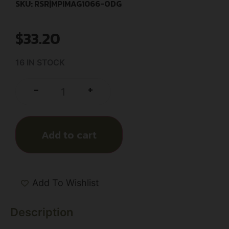
SKU: RSR|MPIMAG1066-ODG
$
33.20
16 IN STOCK
+
-
Add to cart
Add To Wishlist
Description