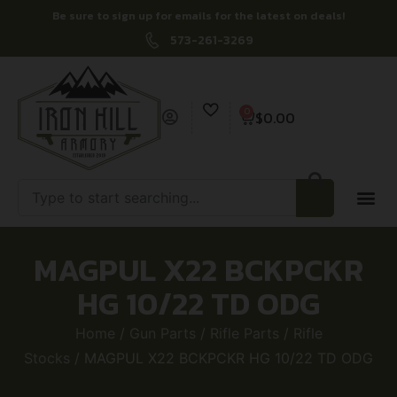
Be sure to sign up for emails for the latest on deals!
573-261-3269
0
$
0.00
MAGPUL X22 BCKPCKR
HG 10/22 TD ODG
Home
/
Gun Parts
/
Rifle Parts
/
Rifle
Stocks
/ MAGPUL X22 BCKPCKR HG 10/22 TD ODG