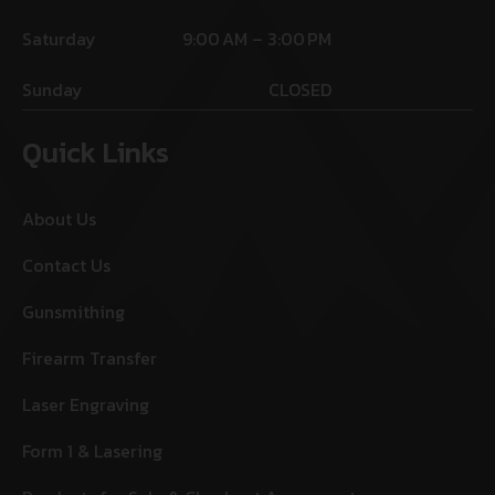
Saturday
9:00 AM – 3:00 PM
Sunday
CLOSED
Quick Links
About Us
Contact Us
Gunsmithing
Firearm Transfer
Laser Engraving
Form 1 & Lasering