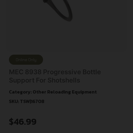
Online Only
MEC 8938 Progressive Bottle
Support For Shotshells
Category:
Other Reloading Equipment
SKU: TSW|16708
$
46.99