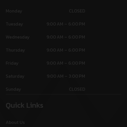
Monday
CLOSED
Tuesday
9:00 AM – 6:00 PM
Wednesday
9:00 AM – 6:00 PM
Thursday
9:00 AM – 6:00 PM
Friday
9:00 AM – 6:00 PM
Saturday
9:00 AM – 3:00 PM
Sunday
CLOSED
Quick Links
About Us