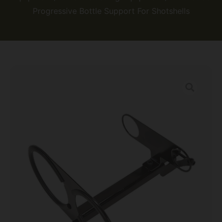
Progressive Bottle Support For Shotshells