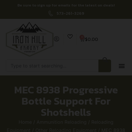
Be sure to sign up for emails for the latest on deals!
573-261-3269
0
$
0.00
MEC 8938 Progressive
Bottle Support For
Shotshells
Home
/
Ammunition Reloading
/
Reloading
Equipment
/
Other Reloading Equipment
/ MEC 8938