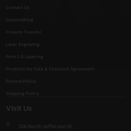
Contact Us
Gunsmithing
Firearm Transfer
Laser Engraving
Form 1 & Lasering
Products for Sale & Checkout Agreement
Refund Policy
Shipping Policy
Visit Us
126 North Jefferson St,