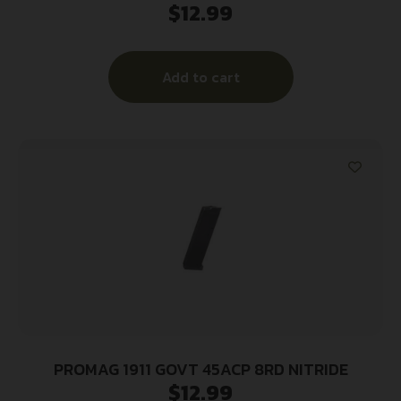
$
12.99
Add to cart
PROMAG 1911 GOVT 45ACP 8RD NITRIDE
$
12.99