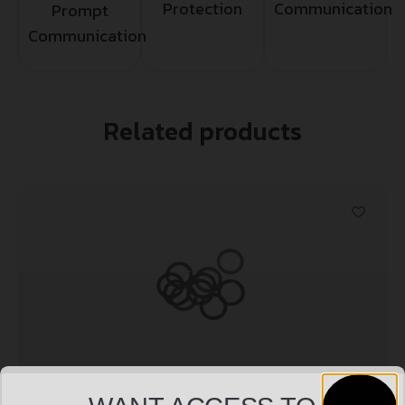
Protection
Communication
Prompt
Communication
Related products