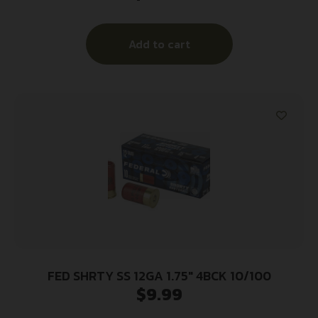
Add to cart
FED SHRTY SS 12GA 1.75″ 4BCK 10/100
$
9.99