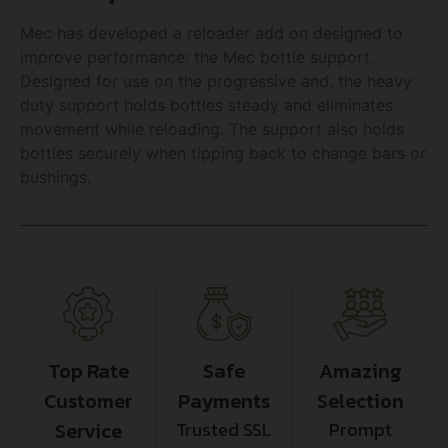
Mec has developed a reloader add on designed to
improve performance: the Mec bottle support.
Designed for use on the progressive and, the heavy
duty support holds bottles steady and eliminates
movement while reloading. The support also holds
bottles securely when tipping back to change bars or
bushings.
Top Rate
Safe
Amazing
Customer
Payments
Selection
Service
Trusted SSL
Prompt