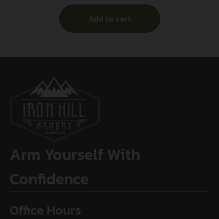
Add to cart
Arm Yourself With
Confidence
Office Hours