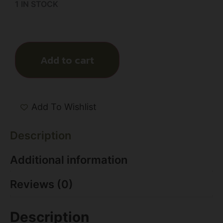
1 IN STOCK
Add to cart
Add To Wishlist
Description
Additional information
Reviews (0)
Description