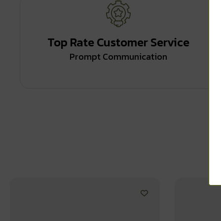
Top Rate Customer Service
Prompt Communication