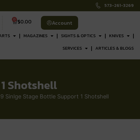
573-261-3269
0
$
0.00
Account
ARTS
MAGAZINES
SIGHTS & OPTICS
KNIVES
SERVICES
ARTICLES & BLOGS
1 Shotshell
 Sinlge Stage Bottle Support 1 Shotshell