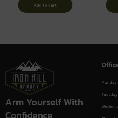
Add to cart
Offic
Monday
Tuesday
Arm Yourself With
Wednes
Confidence