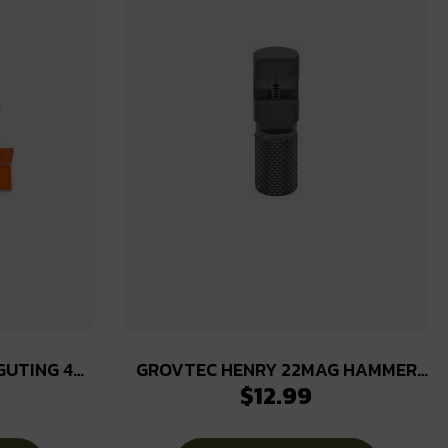
GUTING 4
GROVTEC HENRY 22MAG HAMMER
$
12.99
EXT