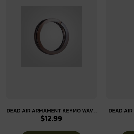
DEAD AIR ARMAMENT KEYMO WAVE
DEAD AIR
$
12.99
SPRING