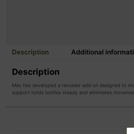
Description
Additional informat
Description
Mec has developed a reloader add on designed to imp
support holds bottles steady and eliminates movement