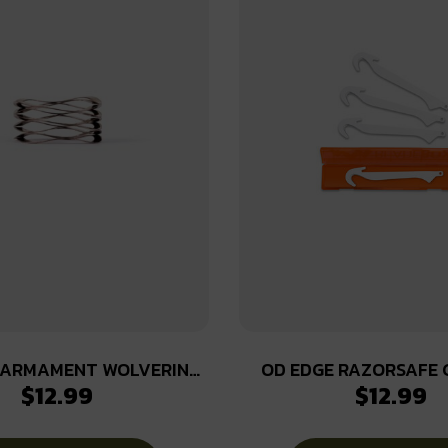
 ARMAMENT WOLVERINE
OD EDGE RAZORSAFE 
$
12.99
$
12.99
WAVE SPRING
PACK