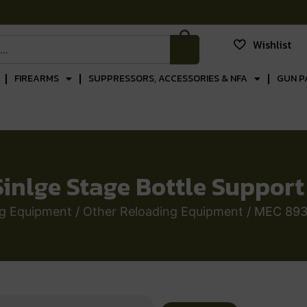
Wishlist
FIREARMS
SUPPRESSORS, ACCESSORIES & NFA
GUN P
inlge Stage Bottle Support 
ng Equipment
/
Other Reloading Equipment
/ MEC 8939