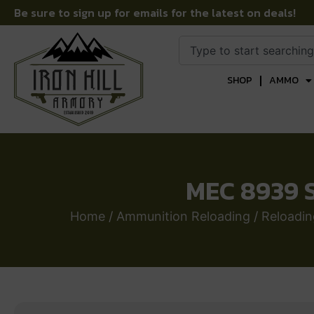
Be sure to sign up for emails for the latest on deals!
SHOP
AMMO
MEC 8939 S
Home
/
Ammunition Reloading
/
Reloadi