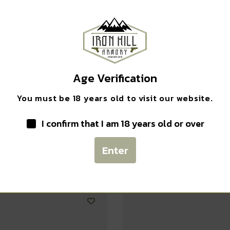
Safe Payments
Trusted SSL Protection
Age Verification
You must be 18 years old to visit our website.
I confirm that I am 18 years old or over
Related products
Enter