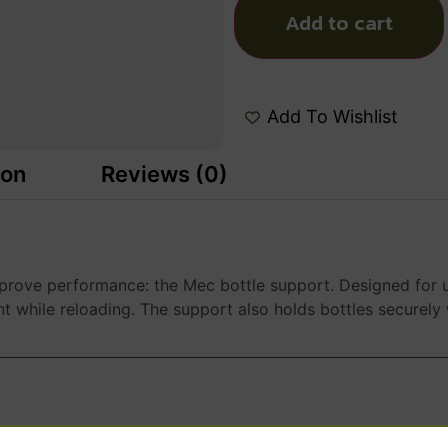
Add to cart
Add To Wishlist
ion
Reviews (0)
rove performance: the Mec bottle support. Designed for u
 while reloading. The support also holds bottles securely