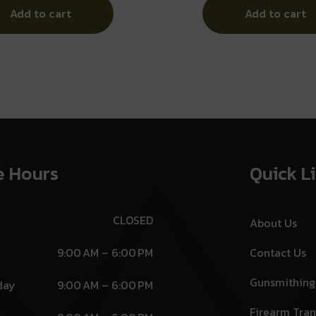
Add to cart
Add to cart
e Hours
Quick L
CLOSED
About Us
9:00 AM – 6:00 PM
Contact Us
Gunsmithing
day
9:00 AM – 6:00 PM
Firearm Tran