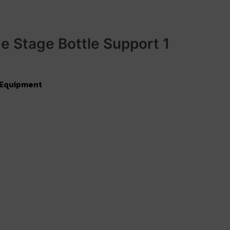
e Stage Bottle Support 1
 Equipment