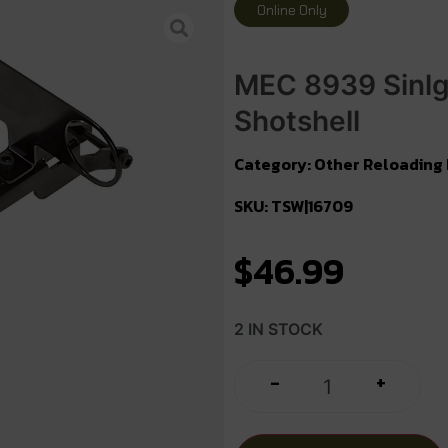
Online Only
MEC 8939 Sinlg
Shotshell
Category:
Other Reloading
SKU: TSW|16709
$
46.99
2 IN STOCK
+
-