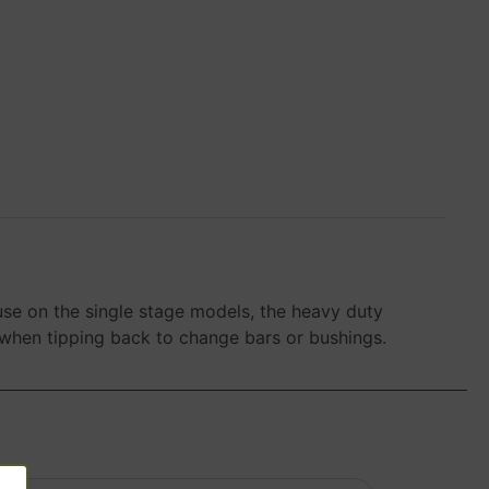
se on the single stage models, the heavy duty
 when tipping back to change bars or bushings.