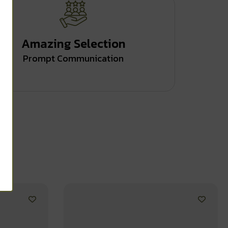
Amazing Selection
Prompt Communication