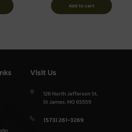
Add to cart
inks
Visit Us
126 North Jefferson St,
St James, MO 65559
(573) 261-3269
sfer