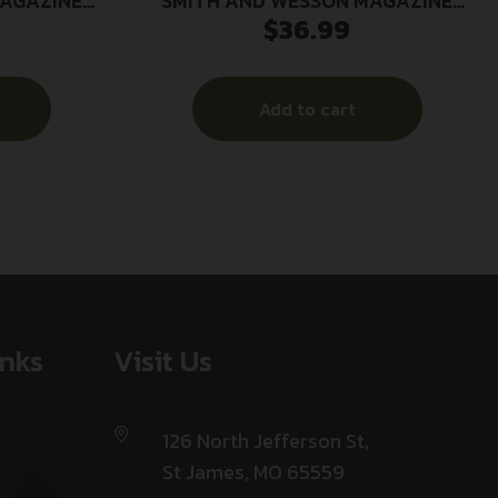
MAGAZINE
SMITH AND WESSON MAGAZINE
$
36.99
D
M&P9C 9MM 12RD
Add to cart
inks
Visit Us
126 North Jefferson St,
St James, MO 65559