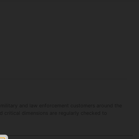
 military and law enforcement customers around the
 critical dimensions are regularly checked to