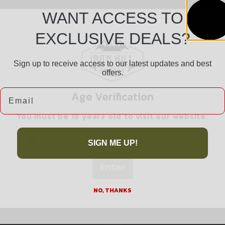
WANT ACCESS TO
EXCLUSIVE DEALS?
Sign up to receive access to our latest updates and best
offers.
Safe Payments
Email
Age Verification
Trusted SSL Protection
You must be 18 years old to visit our website.
I confirm that I am 18 years old or over
SIGN ME UP!
Enter
Related products
NO, THANKS