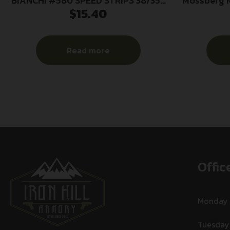
BIANCHI #580 SPEED STRIPS 38/357
Mossberg M
$
15.40
2PK
9mm
Read more
Offic
Monday
Tuesday