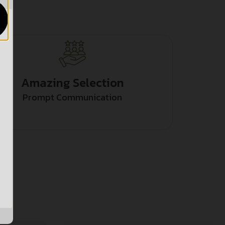
Amazing Selection
Prompt Communication