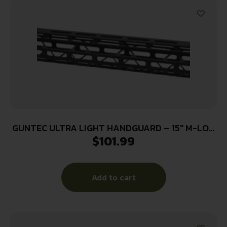
GUNTEC ULTRA LIGHT HANDGUARD – 15″ M-LOK
$
101.99
BLACK
Add to cart