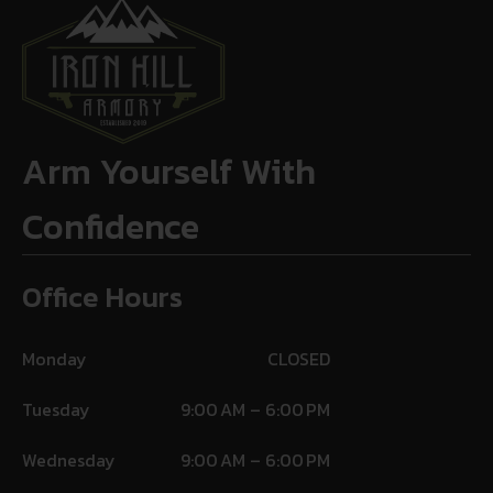
Arm Yourself With
Confidence
Office Hours
Monday
CLOSED
Tuesday
9:00 AM – 6:00 PM
Wednesday
9:00 AM – 6:00 PM