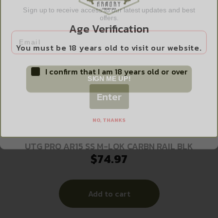
Sign up to receive access to our latest updates and best
offers.
Age Verification
Email
You must be 18 years old to visit our website.
I confirm that I am 18 years old or over
SIGN ME UP!
Enter
NO, THANKS
UTG PRO AR15 SS M-LOK CARBN RAIL BLK
$
74.97
Add to cart