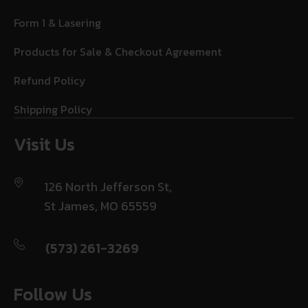
Form 1 & Lasering
Products for Sale & Checkout Agreement
Refund Policy
Shipping Policy
Visit Us
126 North Jefferson St,
St James, MO 65559
(573) 261-3269
Follow Us