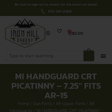
Be sure to sign up for emails for the latest on deals!
573-261-3269
0
$
0.00
MI HANDGUARD CRT
PICATINNY – 7.25″ FITS
AR-15
Home
/
Gun Parts
/
AR Upper Parts
/
AR
Handguards
/ MI HANDGUARD CRT PICATINNY –