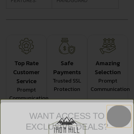
FEATURES:
HANDGUARD
Top Rate
Safe
Amazing
Customer
Payments
Selection
Service
Trusted SSL
Prompt
Protection
Communication
Prompt
Communication
WANT ACCESS TO
EXCLUSIVE DEALS?
Related products