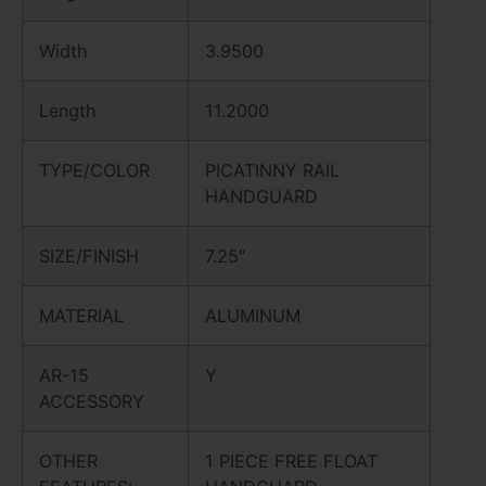
Width
3.9500
Length
11.2000
TYPE/COLOR
PICATINNY RAIL
HANDGUARD
SIZE/FINISH
7.25″
MATERIAL
ALUMINUM
AR-15
Y
ACCESSORY
OTHER
1 PIECE FREE FLOAT