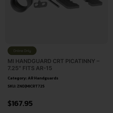
Online Only
MI HANDGUARD CRT PICATINNY –
7.25″ FITS AR-15
Category:
AR Handguards
SKU: ZND|MICRT725
$
167.95