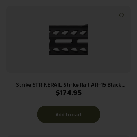
Strike STRIKERAIL Strike Rail AR-15 Black
$
174.95
Aluminum 13.50″ M-LOK
Add to cart