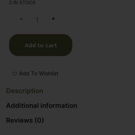
2 IN STOCK
+
-
Add to cart
Add To Wishlist
Description
Additional information
Reviews (0)