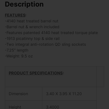
Description
FEATURES
:
-4140 heat treated barrel nut
-Barrel nut & wrench included
-Features patented 4140 heat treated torque plate
-1913 picatinny top & side rail
-Two integral anti-rotation QD sling sockets
-7.25″ length
-Weight: 9.5 oz
PRODUCT SPECIFICATIONS
:
Dimension
3.40 X 3.95 X 11.20
Height
3.4000