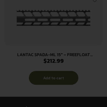
LANTAC SPADA-ML 15″ – FREEFLOAT
$
212.99
HANDGUARD M-LOK
Add to cart