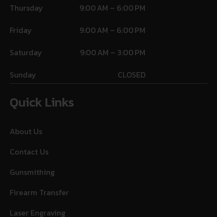
Thursday
9:00 AM – 6:00 PM
Friday
9:00 AM – 6:00 PM
Saturday
9:00 AM – 3:00 PM
Sunday
CLOSED
Quick Links
About Us
Contact Us
Gunsmithing
Firearm Transfer
Laser Engraving