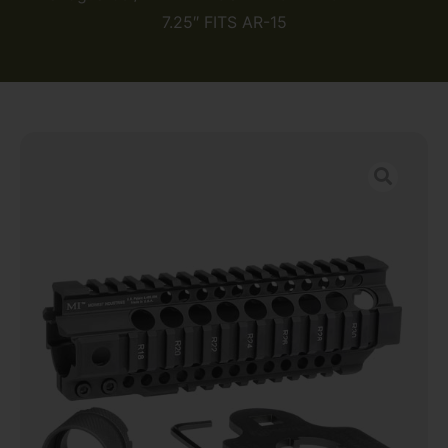
7.25″ FITS AR-15