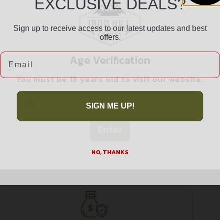
EXCLUSIVE DEALS?
Sign up to receive access to our latest updates and best
offers.
Email
Age Verification
You must be 18 years old to visit our website.
I confirm that I am 18 years old or over
SIGN ME UP!
Enter
NO, THANKS