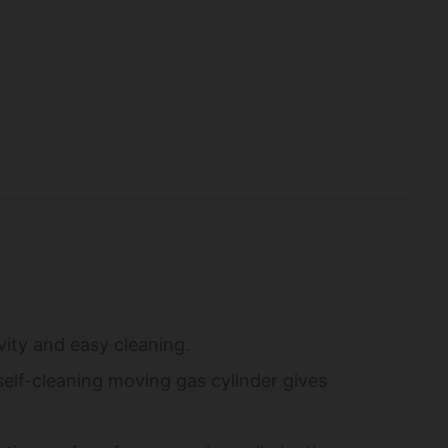
vity and easy cleaning.
elf-cleaning moving gas cylinder gives