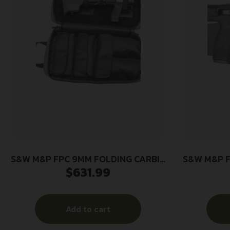
S&W M&P FPC 9MM FOLDING CARBIN
S&W M&P F
$
631.99
– 16.25″ 1-17RD 2-23RD MAGS BLK
– 3ARBINE
Add to cart