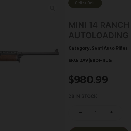
Online Only
MINI 14 RANCH
AUTOLOADING 1
Category:
Semi Auto Rifles
SKU: DAV|5801-RUG
$
980.99
28 IN STOCK
+
-