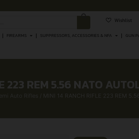
Wishlist
FIREARMS
SUPPRESSORS, ACCESSORIES & NFA
GUN P
E 223 REM 5.56 NATO AUTO
emi Auto Rifles
/ MINI 14 RANCH RIFLE 223 REM 5.