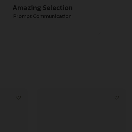
Amazing Selection
Prompt Communication