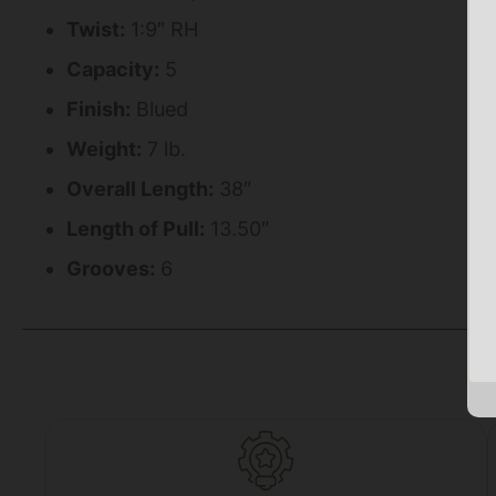
Twist:
1:9″ RH
Capacity:
5
Finish:
Blued
Weight:
7 lb.
Overall Length:
38″
Length of Pull:
13.50″
Grooves:
6