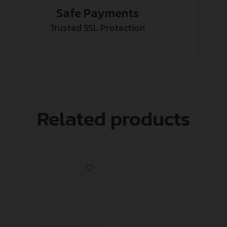
Safe Payments
Trusted SSL Protection
Related products