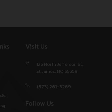
inks
Visit Us
126 North Jefferson St,
St James, MO 65559
(573) 261-3269
sfer
Follow Us
ing