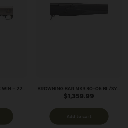
WIN – 22″
BROWNING BAR MK3 30-06 BL/SYN
$
1,359.99
 WALNUT
22″ NS #
Add to cart