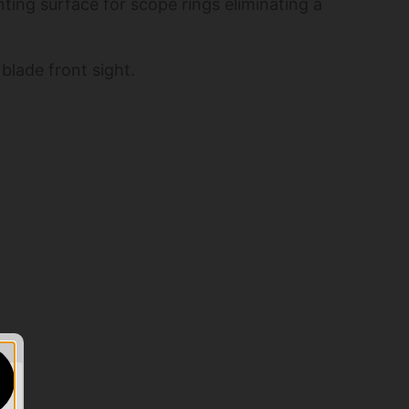
ting surface for scope rings eliminating a
blade front sight.