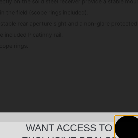
tly on the solid steel receiver provide a stable moun
n the field (scope rings included).
stable rear aperture sight and a non-glare protected 
 included Picatinny rail.
scope rings.
WANT ACCESS TO