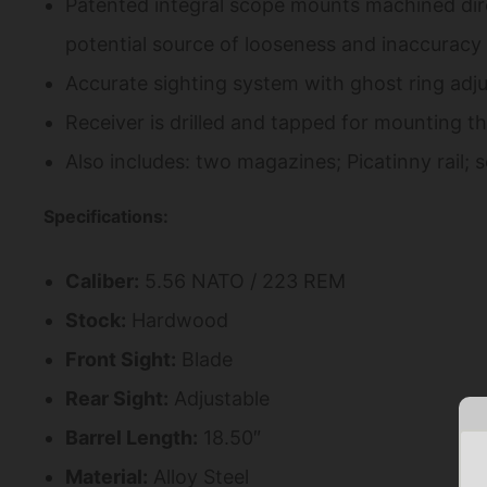
Patented integral scope mounts machined direc
potential source of looseness and inaccuracy i
Accurate sighting system with ghost ring adju
Receiver is drilled and tapped for mounting the
Also includes: two magazines; Picatinny rail; 
Specifications:
Caliber:
5.56 NATO / 223 REM
Stock:
Hardwood
Front Sight:
Blade
Rear Sight:
Adjustable
Barrel Length:
18.50″
Material:
Alloy Steel