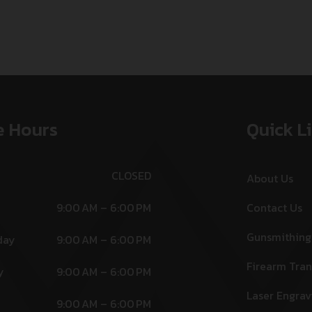
e Hours
Quick L
CLOSED
About Us
9:00 AM – 6:00 PM
Contact Us
Gunsmithing
day
9:00 AM – 6:00 PM
Firearm Tran
y
9:00 AM – 6:00 PM
Laser Engrav
9:00 AM – 6:00 PM