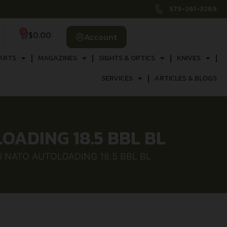
573-261-3269
0
$
0.00
Account
ARTS
MAGAZINES
SIGHTS & OPTICS
KNIVES
SERVICES
ARTICLES & BLOGS
LOADING 18.5 BBL BL
56 NATO AUTOLOADING 18.5 BBL BL