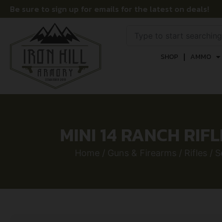
Be sure to sign up for emails for the latest on deals!
SHOP
AMMO
MINI 14 RANCH RIFL
Home
/
Guns & Firearms
/
Rifles
/
S