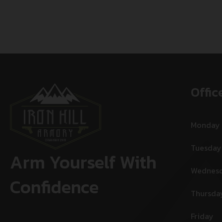
Offic
Monday
Tuesday
Arm Yourself With
Wednes
Confidence
Thursda
Friday