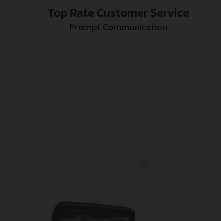
Top Rate Customer Service
Prompt Communication