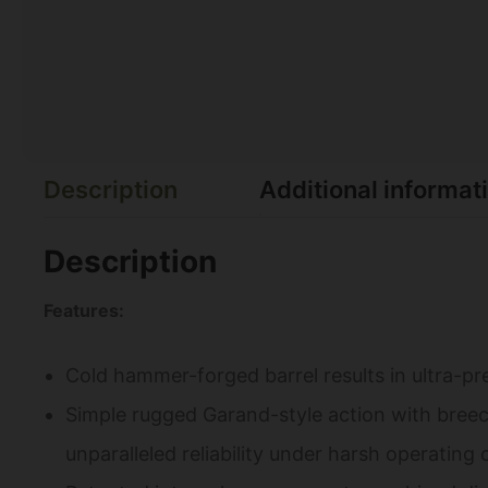
Description
Additional informat
Description
Features:
Cold hammer-forged barrel results in ultra-pre
Simple rugged Garand-style action with breec
unparalleled reliability under harsh operating 