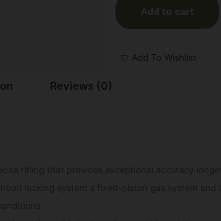
Add to cart
Add To Wishlist
ion
Reviews (0)
cise rifling that provides exceptional accuracy longe
hbolt locking system a fixed-piston gas system and s
conditions.