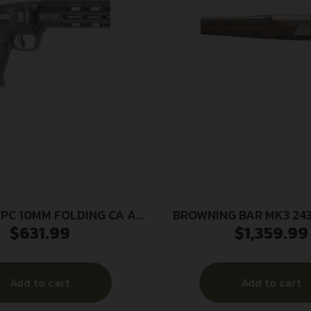
PC 10MM FOLDING CA AP
BROWNING BAR MK3 243 
$
631.99
$
1,359.99
 16.25″ 3-10RD MAGS BLK
SATIN NICKEL/GRII
Add to cart
Add to cart