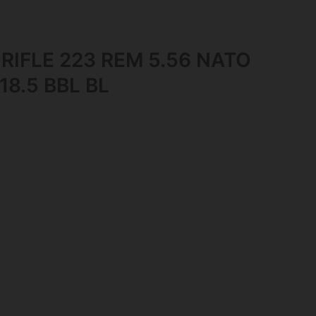
 RIFLE 223 REM 5.56 NATO
8.5 BBL BL