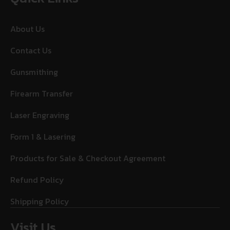
About Us
Contact Us
Gunsmithing
Firearm Transfer
Laser Engraving
Form 1 & Lasering
Products for Sale & Checkout Agreement
Refund Policy
Shipping Policy
Visit Us