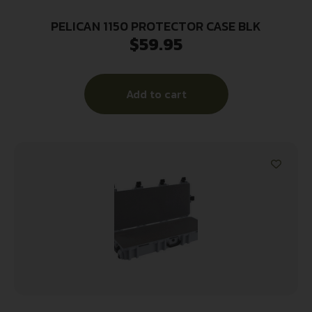
PELICAN 1150 PROTECTOR CASE BLK
$
59.95
Add to cart