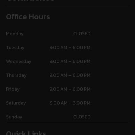
Office Hours
Monday
CLOSED
Tuesday
9:00 AM – 6:00 PM
Wednesday
9:00 AM – 6:00 PM
Thursday
9:00 AM – 6:00 PM
Friday
9:00 AM – 6:00 PM
Saturday
9:00 AM – 3:00 PM
Sunday
CLOSED
Quick Links