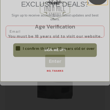
EXCLUSIVE DEALS?
Sign up to receive access to our latest updates and best
offers.
BULLDOG PSTL RUG BLK SMALL
Age Verification
Email
$
14.99
You must be 18 years old to visit our website.
Add to cart
I confirm that I am 18 years old or over
SIGN ME UP!
Enter
NO, THANKS