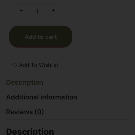
+
-
Add to cart
Add To Wishlist
Description
Additional information
Reviews (0)
Description