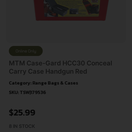
Online Only
MTM Case-Gard HCC30 Conceal
Carry Case Handgun Red
Category:
Range Bags & Cases
SKU: TSW|179536
$
25.99
8 IN STOCK