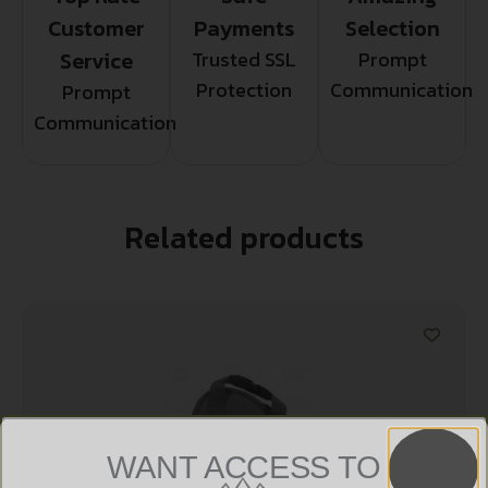
Customer
Payments
Selection
Service
Trusted SSL
Prompt
Protection
Communication
Prompt
Communication
Related products
WANT ACCESS TO