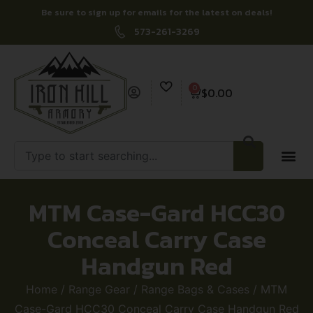
Be sure to sign up for emails for the latest on deals!
573-261-3269
0
$
0.00
MTM Case-Gard HCC30
Conceal Carry Case
Handgun Red
Home
/
Range Gear
/
Range Bags & Cases
/ MTM
Case-Gard HCC30 Conceal Carry Case Handgun Red