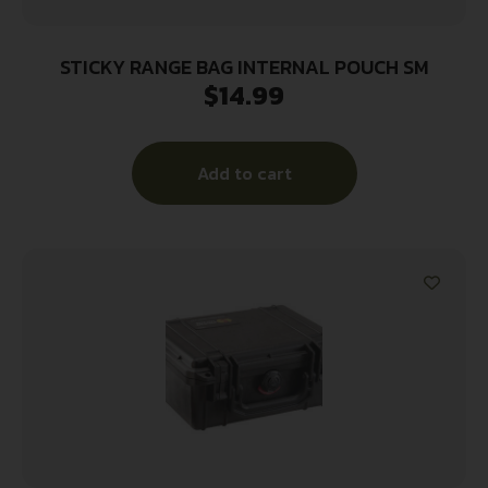
STICKY RANGE BAG INTERNAL POUCH SM
$
14.99
Add to cart