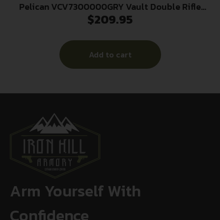
Pelican VCV7300000GRY Vault Double Rifle
$
209.95
Case 44″ Gray Polyethylene Foam Weather
Resistant
Add to cart
Arm Yourself With
Confidence