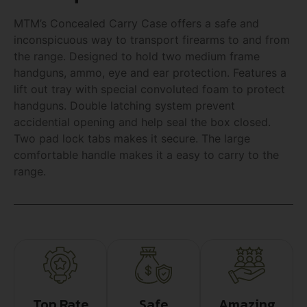
MTM’s Concealed Carry Case offers a safe and
inconspicuous way to transport firearms to and from
the range. Designed to hold two medium frame
handguns, ammo, eye and ear protection. Features a
lift out tray with special convoluted foam to protect
handguns. Double latching system prevent
accidential opening and help seal the box closed.
Two pad lock tabs makes it secure. The large
comfortable handle makes it a easy to carry to the
range.
Top Rate
Safe
Amazing