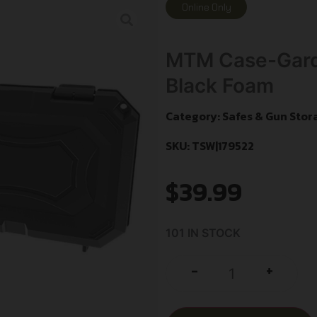
Online Only
MTM Case-Gard
Black Foam
Category:
Safes & Gun Stor
SKU: TSW|179522
$
39.99
101 IN STOCK
+
-