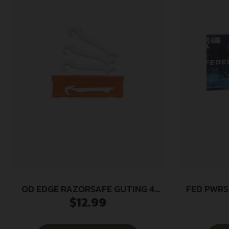
OD EDGE RAZORSAFE GUTING 4
FED PWRS
$
12.99
PACK