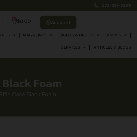
573-261-3269
0
$
0.00
Account
ARTS
MAGAZINES
SIGHTS & OPTICS
KNIVES
SERVICES
ARTICLES & BLOGS
e Black Foam
ifle Case Black Foam