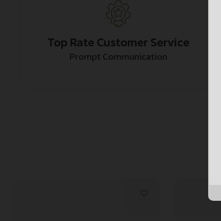
Top Rate Customer Service
Prompt Communication