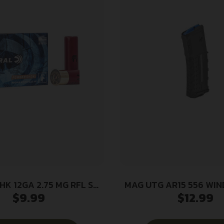
HK 12GA 2.75 MG RFL SG
MAG UTG AR15 556 WI
$
9.99
$
12.99
5/250