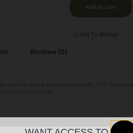
Add to cart
Add To Wishlist
ion
Reviews (0)
lly sized for storing and transporting SBR, PCC, breakdown
 in a more compact size.
WANT ACCESS TO