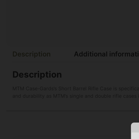
Description
Additional informat
Description
MTM Case-Gards’s Short Barrel Rifle Case is specifica
and durability as MTM’s single and double rifle cases