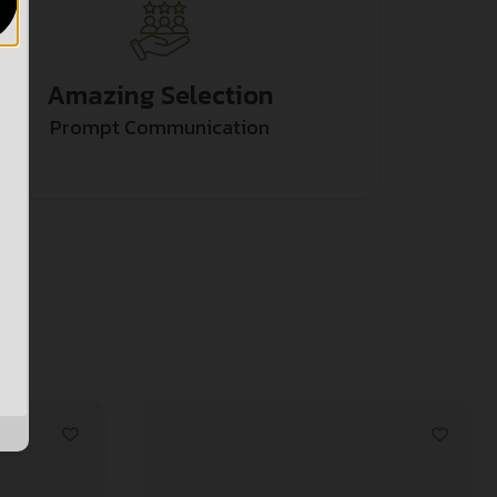
Amazing Selection
Prompt Communication