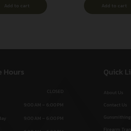
Add to cart
Add to cart
e Hours
Quick L
CLOSED
About Us
9:00 AM – 6:00 PM
Contact Us
Gunsmithing
day
9:00 AM – 6:00 PM
Firearm Tran