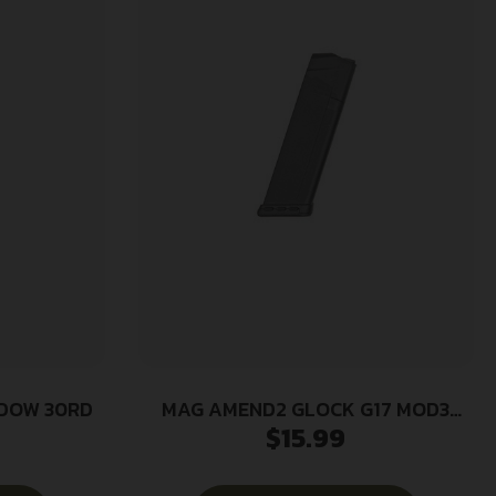
NDOW 30RD
MAG AMEND2 GLOCK G17 MOD3
$
15.99
17RD BLK