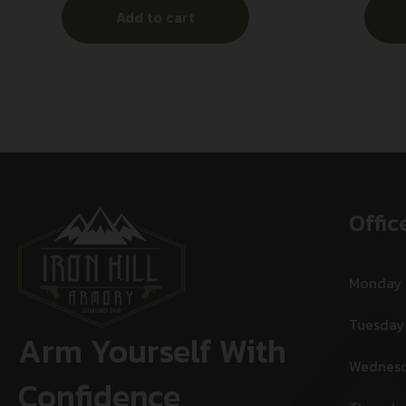
Add to cart
Offic
Monday
Tuesday
Arm Yourself With
Wednes
Confidence