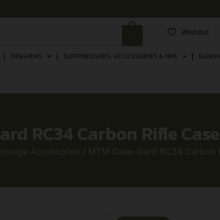
Wishlist
FIREARMS
SUPPRESSORS, ACCESSORIES & NFA
GUN P
rd RC34 Carbon Rifle Cas
torage Accessories
/ MTM Case-Gard RC34 Carbon R