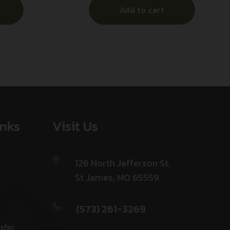
Add to cart
inks
Visit Us
126 North Jefferson St,
St James, MO 65559
(573) 261-3269
sfer