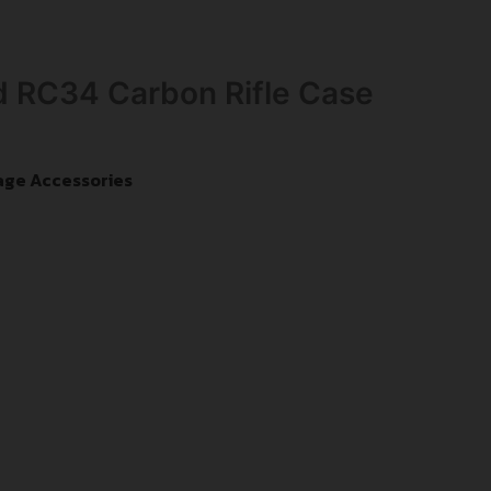
 RC34 Carbon Rifle Case
age Accessories