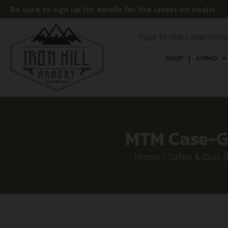
Be sure to sign up for emails for the latest on deals!
SHOP
AMMO
MTM Case-Ga
Home
/
Safes & Gun S