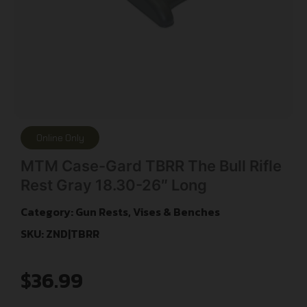
Online Only
MTM Case-Gard TBRR The Bull Rifle
Rest Gray 18.30-26″ Long
Category:
Gun Rests, Vises & Benches
SKU: ZND|TBRR
$
36.99