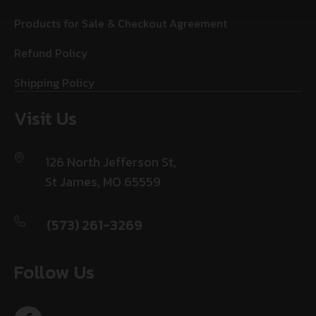
Products for Sale & Checkout Agreement
Refund Policy
Shipping Policy
Visit Us
126 North Jefferson St,
St James, MO 65559
(573) 261-3269
Follow Us