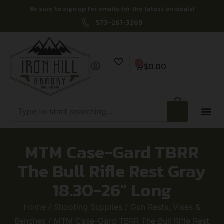
Be sure to sign up for emails for the latest on deals!
573-261-3269
0
$
0.00
MTM Case-Gard TBRR
The Bull Rifle Rest Gray
18.30-26″ Long
Home
/
Shooting Supplies
/
Gun Rests, Vises &
Benches
/ MTM Case-Gard TBRR The Bull Rifle Rest