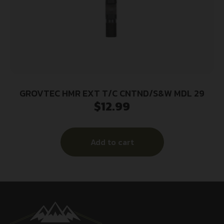
GROVTEC HMR EXT T/C CNTND/S&W MDL 29
$
12.99
Add to cart