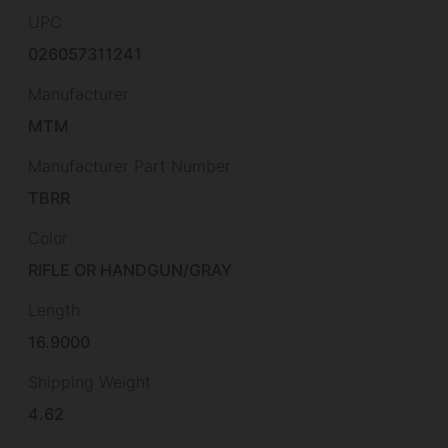
UPC
026057311241
Manufacturer
MTM
Manufacturer Part Number
TBRR
Color
RIFLE OR HANDGUN/GRAY
Length
16.9000
Shipping Weight
4.62