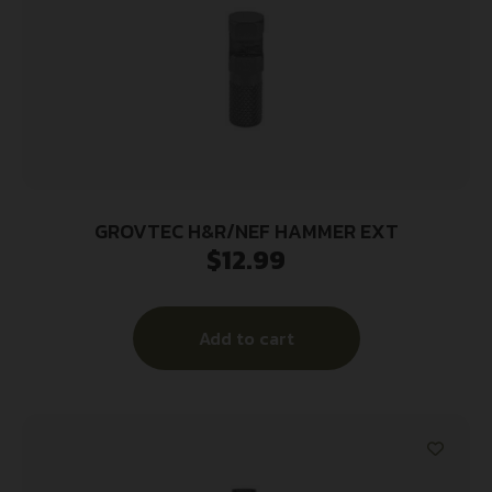
GROVTEC H&R/NEF HAMMER EXT
$
12.99
Add to cart