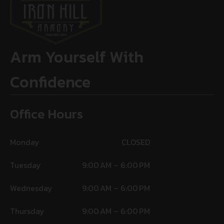
Arm Yourself With
Confidence
Office Hours
Monday
CLOSED
Tuesday
9:00 AM – 6:00 PM
Wednesday
9:00 AM – 6:00 PM
Thursday
9:00 AM – 6:00 PM