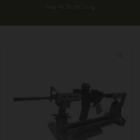
Gray 18.30-26″ Long