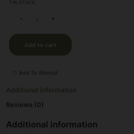
7 IN STOCK
+
-
Add to cart
Add To Wishlist
Additional information
Reviews (0)
Additional information