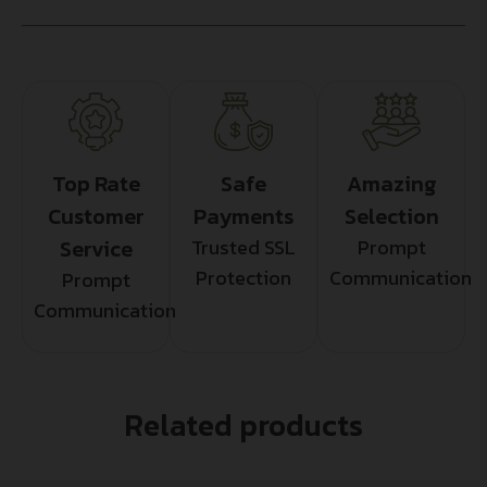
Top Rate
Safe
Amazing
Customer
Payments
Selection
Service
Trusted SSL
Prompt
Protection
Communication
Prompt
Communication
Related products