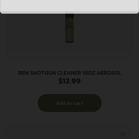
REM SHOTGUN CLEANER 18OZ AEROSOL
$
12.99
Add to cart