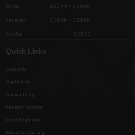
Friday
9:00 AM – 6:00 PM
Saturday
9:00 AM – 3:00 PM
Sunday
CLOSED
Quick Links
About Us
Contact Us
Gunsmithing
Firearm Transfer
Laser Engraving
Form 1 & Lasering