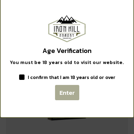
WANT ACCESS TO
EXCLUSIVE DEALS?
ALLEN KNIT CAMO GUN SOCK 52″ GRN
$
12.99
Sign up to receive access to our latest updates and best
offers.
Age Verification
Email
Add to cart
You must be 18 years old to visit our website.
I confirm that I am 18 years old or over
SIGN ME UP!
Enter
NO, THANKS