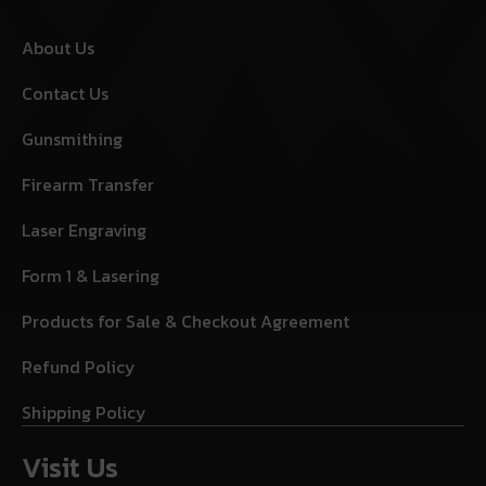
About Us
Contact Us
Gunsmithing
Firearm Transfer
Laser Engraving
Form 1 & Lasering
Products for Sale & Checkout Agreement
Refund Policy
Shipping Policy
Visit Us