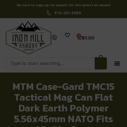
Be sure to sign up for emails for the latest on deals!
573-261-3269
0
$
0.00
MTM Case-Gard TMC15
Tactical Mag Can Flat
Dark Earth Polymer
5.56x45mm NATO Fits