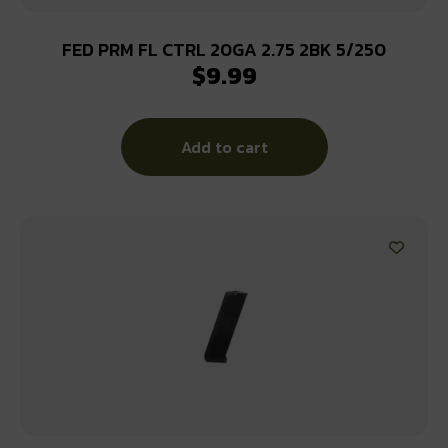
FED PRM FL CTRL 20GA 2.75 2BK 5/250
$
9.99
Add to cart