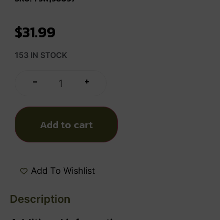
$
31.99
153 IN STOCK
+
-
Add to cart
Add To Wishlist
Description