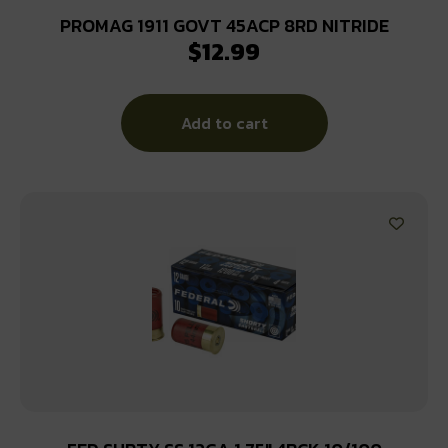
PROMAG 1911 GOVT 45ACP 8RD NITRIDE
$
12.99
Add to cart