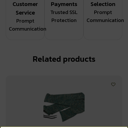
Customer
Payments
Selection
Service
Trusted SSL
Prompt
Protection
Communication
Prompt
Communication
Related products