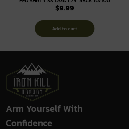
FED SHRTY SS 12GA 1.75″ 4BCK 10/100
$
9.99
Add to cart
Arm Yourself With
Confidence