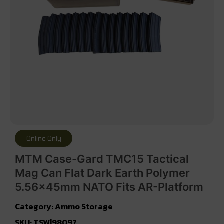
Online Only
MTM Case-Gard TMC15 Tactical
Mag Can Flat Dark Earth Polymer
5.56x45mm NATO Fits AR-Platform
Category:
Ammo Storage
SKU: TSW|98097