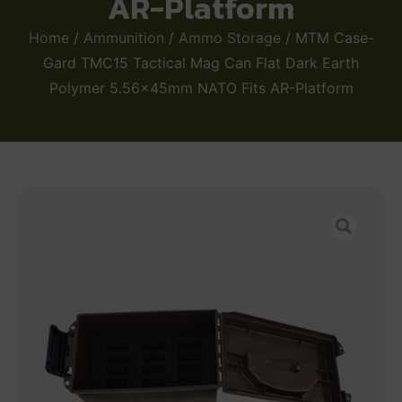
AR-Platform
Home
/
Ammunition
/
Ammo Storage
/ MTM Case-
Gard TMC15 Tactical Mag Can Flat Dark Earth
Polymer 5.56x45mm NATO Fits AR-Platform