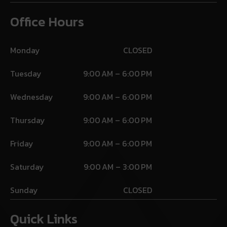
Office Hours
Monday
CLOSED
Tuesday
9:00 AM – 6:00 PM
Wednesday
9:00 AM – 6:00 PM
Thursday
9:00 AM – 6:00 PM
Friday
9:00 AM – 6:00 PM
Saturday
9:00 AM – 3:00 PM
Sunday
CLOSED
Quick Links