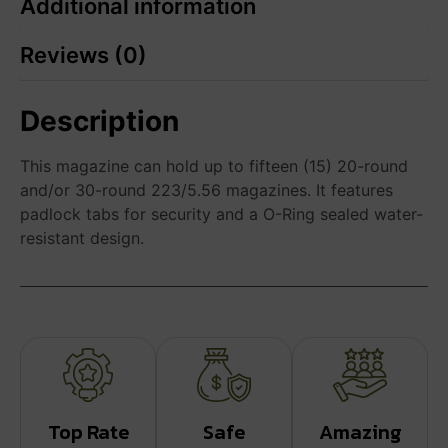
Additional information
Reviews (0)
Description
This magazine can hold up to fifteen (15) 20-round
and/or 30-round 223/5.56 magazines. It features
padlock tabs for security and a O-Ring sealed water-
resistant design.
Top Rate
Safe
Amazing