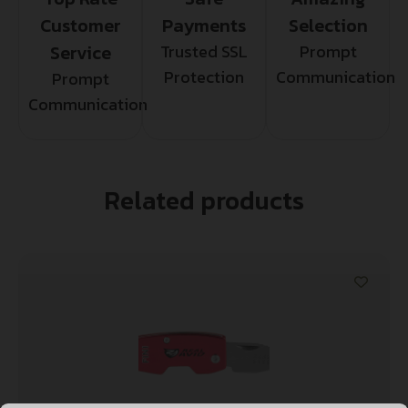
Customer
Payments
Selection
Service
Trusted SSL
Prompt
Protection
Communication
Prompt
Communication
Related products