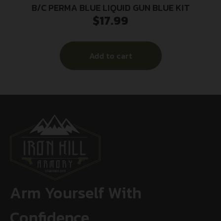
B/C PERMA BLUE LIQUID GUN BLUE KIT
$
17.99
Add to cart
Arm Yourself With
Confidence