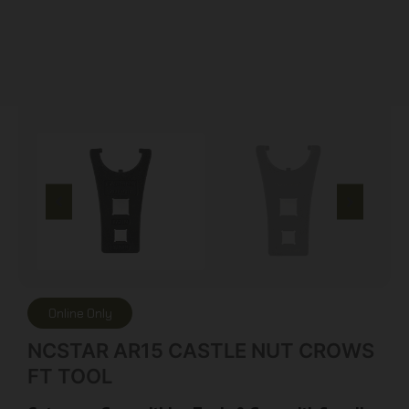
Online Only
NCSTAR AR15 CASTLE NUT CROWS
FT TOOL