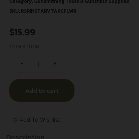
Category:
Gunsmithing Tools & Gunsmith Supplies
SKU: RSR|NSTARVTARCFLWR
$
15.99
12 IN STOCK
+
-
Add to cart
Add To Wishlist
Description