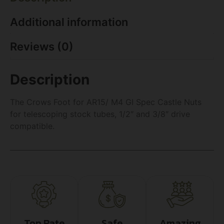
Additional information
Reviews (0)
Description
The Crows Foot for AR15/ M4 GI Spec Castle Nuts
for telescoping stock tubes, 1/2″ and 3/8″ drive
compatible.
Top Rate
Safe
Amazing