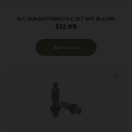
B/C GUNSMITHING FILE SET 6PC BLK/RD
$
12.99
Add to cart