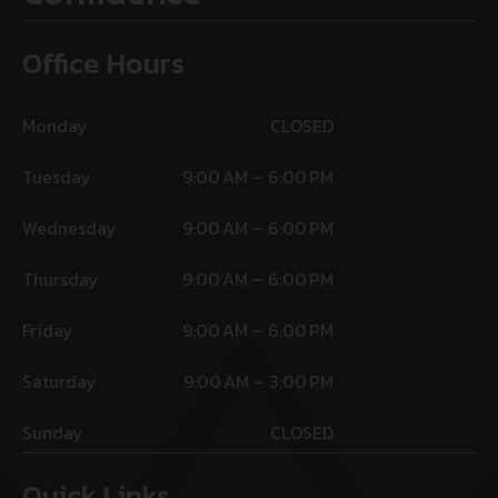
Office Hours
Monday
CLOSED
Tuesday
9:00 AM – 6:00 PM
Wednesday
9:00 AM – 6:00 PM
Thursday
9:00 AM – 6:00 PM
Friday
9:00 AM – 6:00 PM
Saturday
9:00 AM – 3:00 PM
Sunday
CLOSED
Quick Links