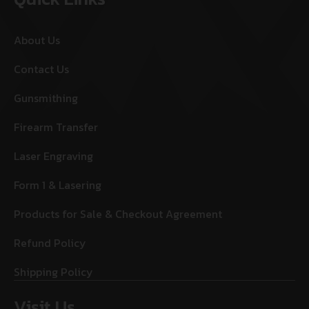
About Us
Contact Us
Gunsmithing
Firearm Transfer
Laser Engraving
Form 1 & Lasering
Products for Sale & Checkout Agreement
Refund Policy
Shipping Policy
Visit Us