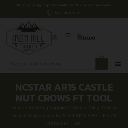
Be sure to sign up for emails for the latest on deals!
573-261-3269
0
$
0.00
NCSTAR AR15 CASTLE
NUT CROWS FT TOOL
Home
/
Shooting Supplies
/
Gunsmithing Tools &
Gunsmith Supplies
/ NCSTAR AR15 CASTLE NUT
CROWS FT TOOL