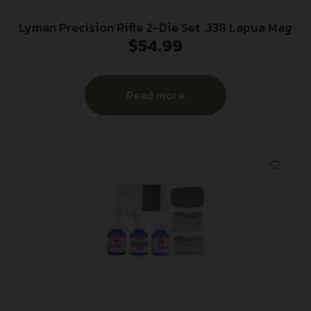
Lyman Precision Rifle 2-Die Set .338 Lapua Mag
$
54.99
Read more