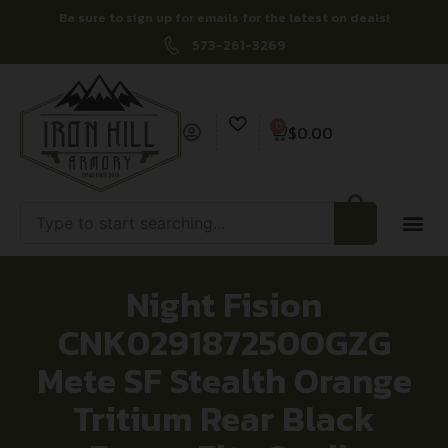
Be sure to sign up for emails for the latest on deals!
573-261-3269
0
$
0.00
Night Fision
CNK029187250OGZG
Mete SF Stealth Orange
Tritium Rear Black