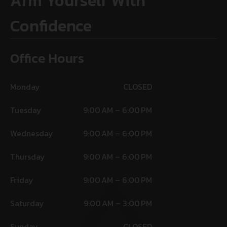
Arm Yourself With
Confidence
Office Hours
Monday
CLOSED
Tuesday
9:00 AM – 6:00 PM
Wednesday
9:00 AM – 6:00 PM
Thursday
9:00 AM – 6:00 PM
Friday
9:00 AM – 6:00 PM
Saturday
9:00 AM – 3:00 PM
Sunday
CLOSED