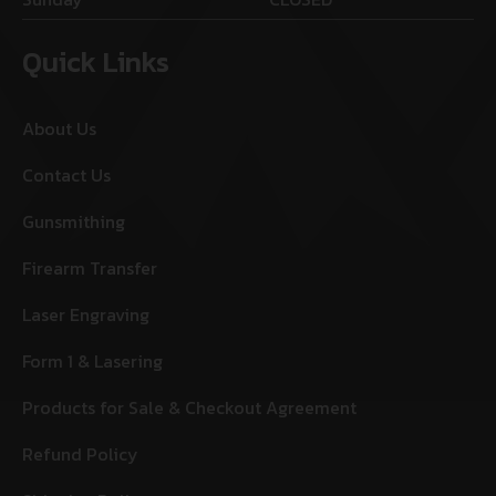
Quick Links
About Us
Contact Us
Gunsmithing
Firearm Transfer
Laser Engraving
Form 1 & Lasering
Products for Sale & Checkout Agreement
Refund Policy