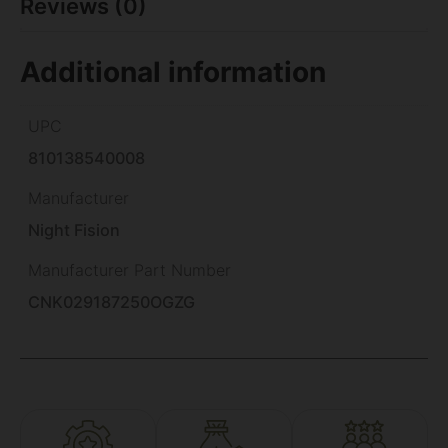
Reviews (0)
Additional information
UPC
810138540008
Manufacturer
Night Fision
Manufacturer Part Number
CNK029187250OGZG