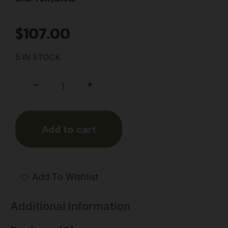
$
107.00
5 IN STOCK
+
-
Add to cart
Add To Wishlist
Additional information