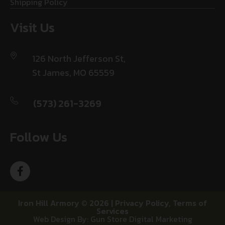
Shipping Policy
Visit Us
126 North Jefferson St,
St James, MO 65559
(573) 261-3269
Follow Us
Iron Hill Armory © 2026 |
Privacy Policy
,
Terms of
Services
Web Design By: Gun Store Digital Marketing