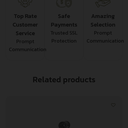
Top Rate
Safe
Amazing
Customer
Payments
Selection
Service
Trusted SSL
Prompt
Protection
Communication
Prompt
Communication
Related products