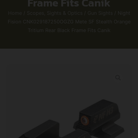
Frame Fits Canik
Home
/
Scopes, Sights & Optics
/
Gun Sights
/ Night
Fision CNK029187250OGZG Mete SF Stealth Orange
Tritium Rear Black Frame Fits Canik