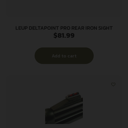
LEUP DELTAPOINT PRO REAR IRON SIGHT
$
81.99
Add to cart