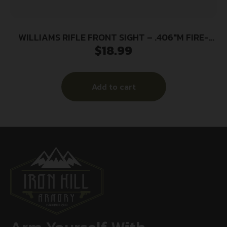
WILLIAMS RIFLE FRONT SIGHT – .406″M FIRE-
$
18.99
SIGHT ORANGE
Add to cart