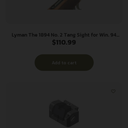
Lyman The 1894 No. 2 Tang Sight for Win. 94
$
110.99
Rifles
Add to cart