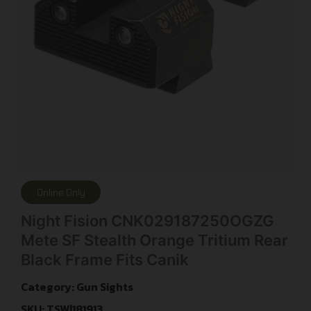
Online Only
Night Fision CNK029187250OGZG
Mete SF Stealth Orange Tritium Rear
Black Frame Fits Canik
Category:
Gun Sights
SKU: TSW|181913