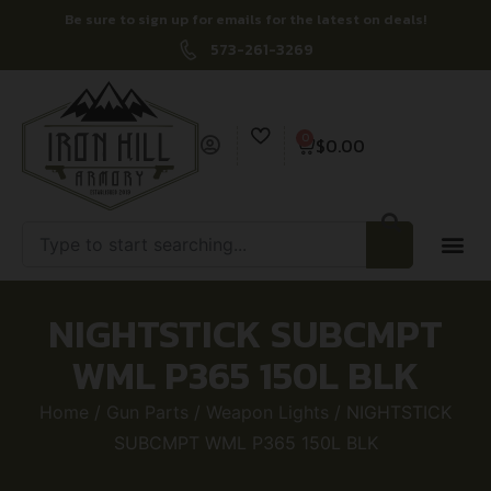
Be sure to sign up for emails for the latest on deals!
573-261-3269
0
$
0.00
NIGHTSTICK SUBCMPT
WML P365 150L BLK
Home
/
Gun Parts
/
Weapon Lights
/ NIGHTSTICK
SUBCMPT WML P365 150L BLK