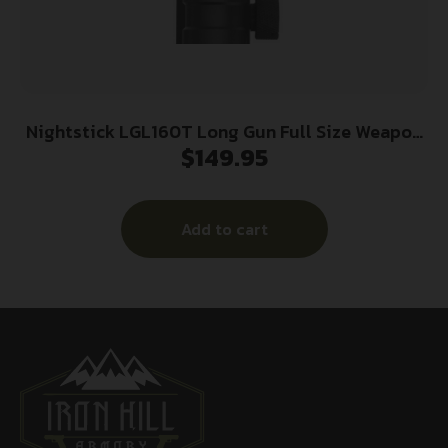
Nightstick LGL160T Long Gun Full Size Weapon
$
149.95
Light Black Anodized 800Lumens White LED
Add to cart