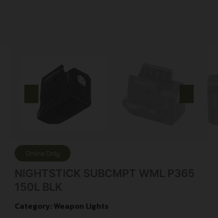
Online Only
NIGHTSTICK SUBCMPT WML P365
150L BLK
Category:
Weapon Lights