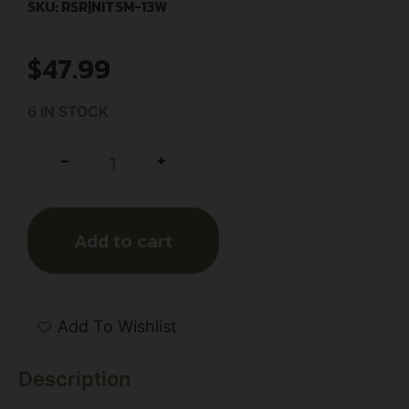
SKU: RSR|NITSM-13W
$
47.99
6 IN STOCK
+
-
Add to cart
Add To Wishlist
Description