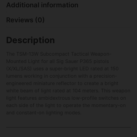
Additional information
Reviews (0)
Description
The TSM-13W Subcompact Tactical Weapon-
Mounted Light for all Sig Sauer P365 pistols
(X/XL/SAS) uses a super-bright LED rated at 150
lumens working in conjunction with a precision-
engineered miniature reflector to create a bright
white beam of light rated at 104 meters. This weapon
light features ambidextrous low-profile switches on
each side of the light to operate the momentary-on
and constant-on lighting modes.