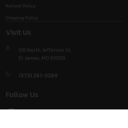
Refund Policy
Shipping Policy
Visit Us
126 North Jefferson St,
St James, MO 65559
(573) 261-3269
Follow Us