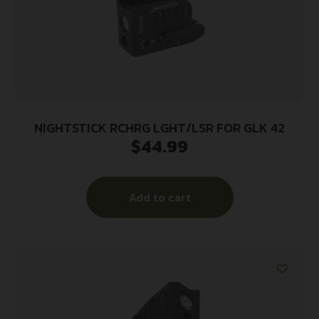
NIGHTSTICK RCHRG LGHT/LSR FOR GLK 42
$
44.99
Add to cart