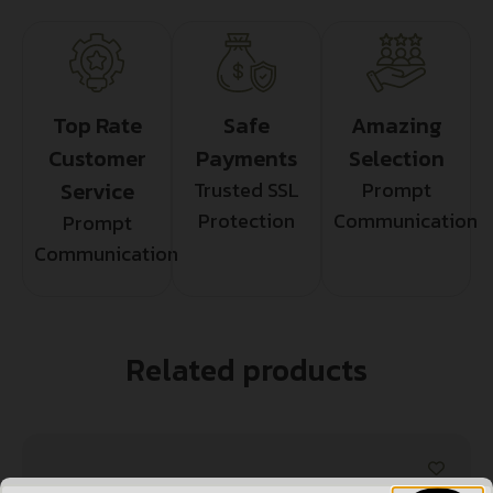
Top Rate
Safe
Amazing
Customer
Payments
Selection
Service
Trusted SSL
Prompt
Protection
Communication
Prompt
Communication
Related products