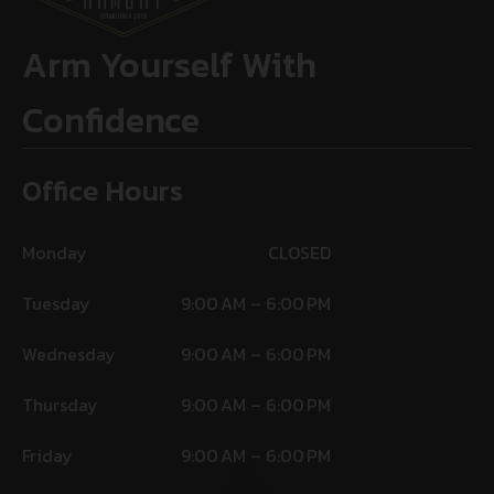
Arm Yourself With
Confidence
Office Hours
Monday
CLOSED
Tuesday
9:00 AM – 6:00 PM
Wednesday
9:00 AM – 6:00 PM
Thursday
9:00 AM – 6:00 PM
Friday
9:00 AM – 6:00 PM