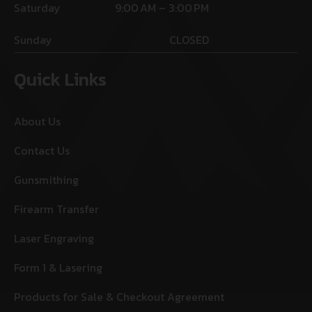
Saturday
9:00 AM – 3:00 PM
Sunday
CLOSED
Quick Links
About Us
Contact Us
Gunsmithing
Firearm Transfer
Laser Engraving
Form 1 & Lasering
Products for Sale & Checkout Agreement