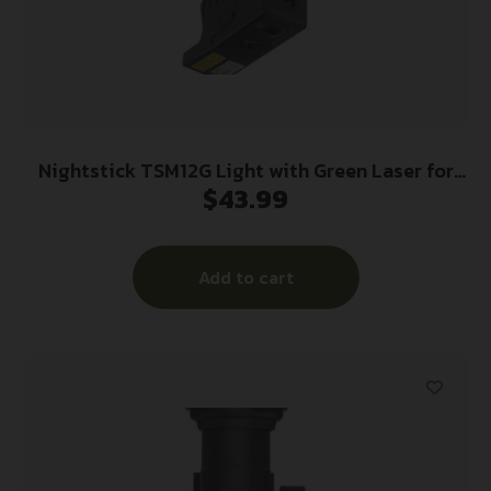
Nightstick TSM12G Light with Green Laser for
$
43.99
Glock 26/26/33 Black 150 Lumens White LED
Add to cart