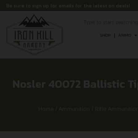
Be sure to sign up for emails for the latest on deals!
SHOP
AMMO
Nosler 40072 Ballistic Ti
Home
/
Ammunition
/
Rifle Ammunitio