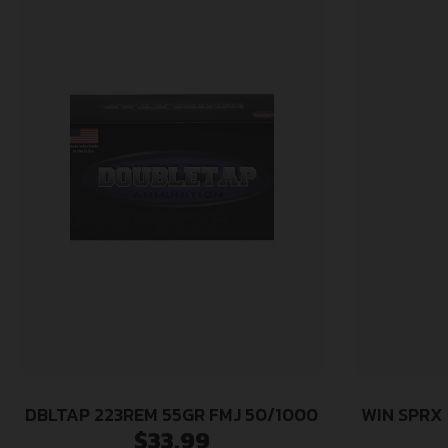
DBLTAP 223REM 55GR FMJ 50/1000
WIN SPRX
$
33.99