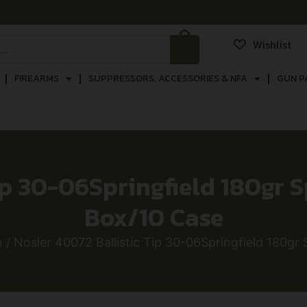
Wishlist
FIREARMS
SUPPRESSORS, ACCESSORIES & NFA
GUN P
p 30-06Springfield 180gr Sp
Box/10 Case
n
/ Nosler 40072 Ballistic Tip 30-06Springfield 180gr S