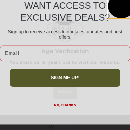
WANT ACCESS TO
EXCLUSIVE DEALS?
Sign up to receive access to our latest updates and best
Safe Payments
offers.
Trusted SSL Protection
Email
Age Verification
You must be 18 years old to visit our website.
I confirm that I am 18 years old or over
SIGN ME UP!
Enter
Related products
NO, THANKS