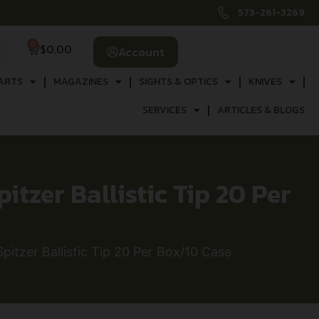
573-261-3269
0
$
0.00
Account
ARTS
MAGAZINES
SIGHTS & OPTICS
KNIVES
SERVICES
ARTICLES & BLOGS
itzer Ballistic Tip 20 Per
pitzer Ballistic Tip 20 Per Box/10 Case