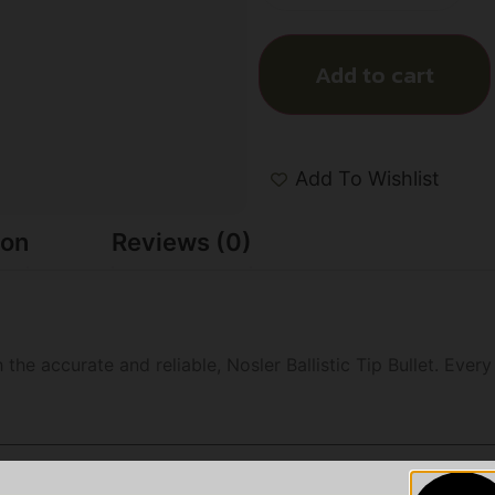
Add to cart
Add To Wishlist
ion
Reviews (0)
 the accurate and reliable, Nosler Ballistic Tip Bullet. Ever