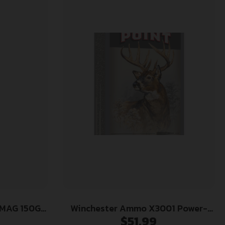
MAG 150GR
Winchester Ammo X3001 Power-
$
51.99
Point 300Savage 150gr 20 Per