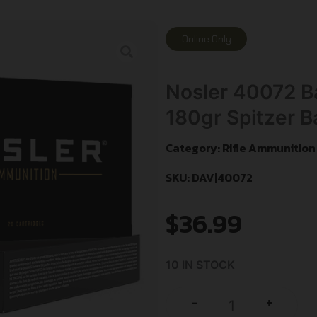
Online Only
Nosler 40072 Ba
180gr Spitzer Ba
Category:
Rifle Ammunition
SKU: DAV|40072
$
36.99
10 IN STOCK
+
-