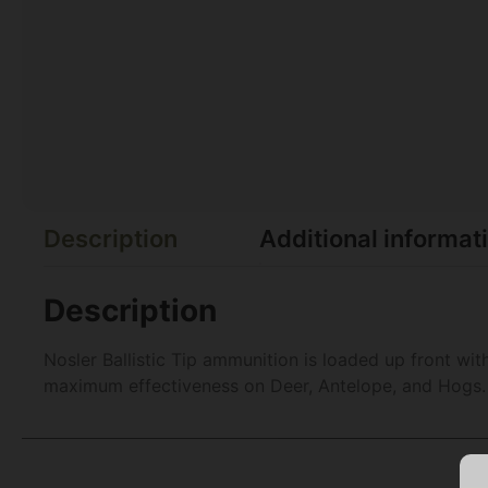
Description
Additional informat
Description
Nosler Ballistic Tip ammunition is loaded up front with
maximum effectiveness on Deer, Antelope, and Hogs.