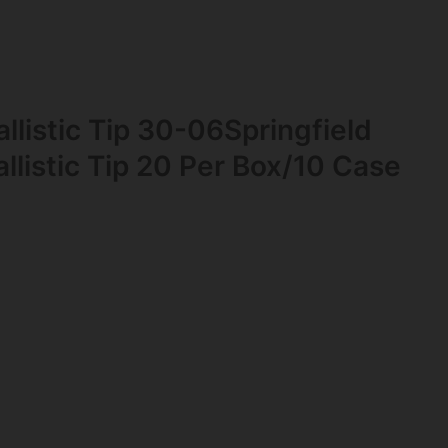
llistic Tip 30-06Springfield
llistic Tip 20 Per Box/10 Case