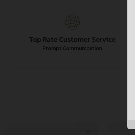
Top Rate Customer Service
Prompt Communication