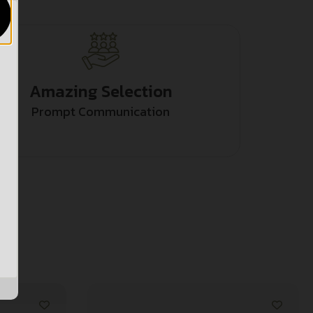
Amazing Selection
Prompt Communication