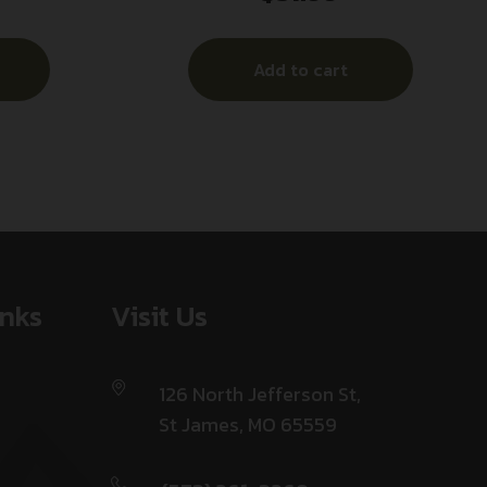
Box/10 Case
Add to cart
inks
Visit Us
126 North Jefferson St,
St James, MO 65559