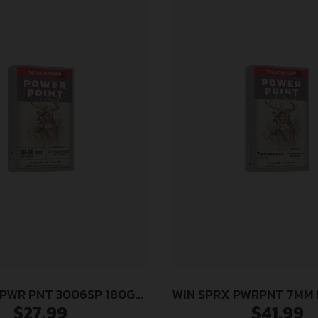
 PWR PNT 3006SP 180GR
WIN SPRX PWRPNT 7MM 
$
27.99
$
41.99
20/200
20/200