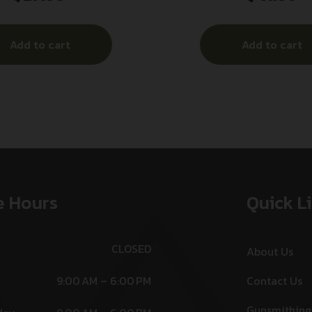
Add to cart
Add to cart
e Hours
Quick L
CLOSED
About Us
9:00 AM – 6:00 PM
Contact Us
Gunsmithing