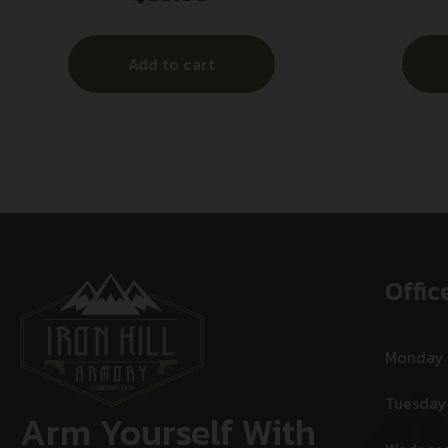
Add to cart
Offic
Monday
Tuesday
Arm Yourself With