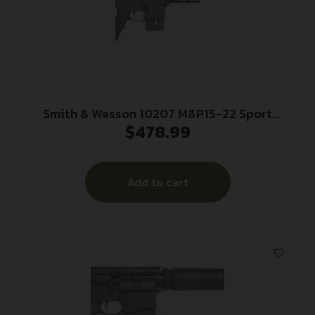
Smith & Wesson 10207 M&P15-22 Sport
$
478.99
*CT,MA,MD,NJ Compliant 22 LR Caliber with 10+1
Capacity, 16.50″ Barrel, Matte Black Metal Finish
& Fixed CAR Black Synthetic Stock Right Hand
Add to cart