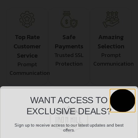
Top Rate
Safe
Amazing
Customer
Payments
Selection
Service
Trusted SSL
Prompt
Protection
Communication
Prompt
Communication
WANT ACCESS TO
Related products
EXCLUSIVE DEALS?
Sign up to receive access to our latest updates and best
offers.