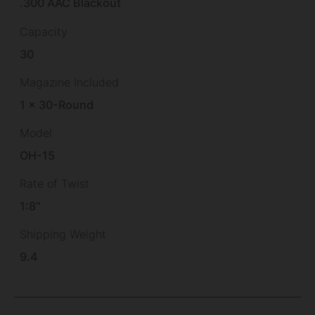
.300 AAC Blackout
Capacity
30
Magazine Included
1 x 30-Round
Model
OH-15
Rate of Twist
1:8"
Shipping Weight
9.4