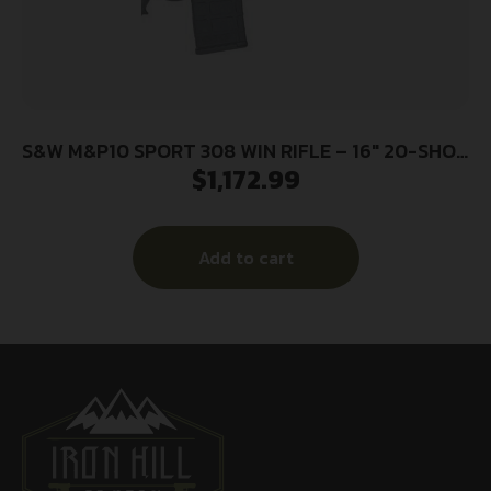
S&W M&P10 SPORT 308 WIN RIFLE – 16″ 20-SHOT
$
1,172.99
6-POS STOCK
Add to cart