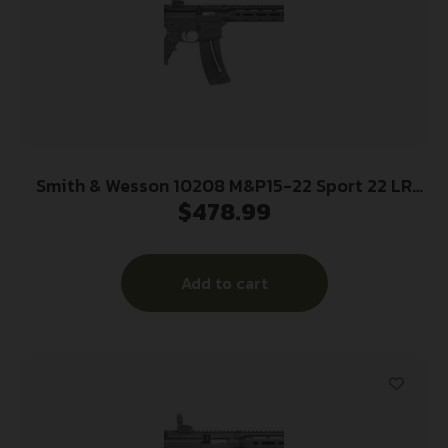
Smith & Wesson 10208 M&P15-22 Sport 22 LR
$
478.99
Caliber with 25+1 Capacity, 16.50″ Barrel, Matte
Black Metal Finish & 6 Position CAR Black
Synthetic Stock Right Hand
Add to cart