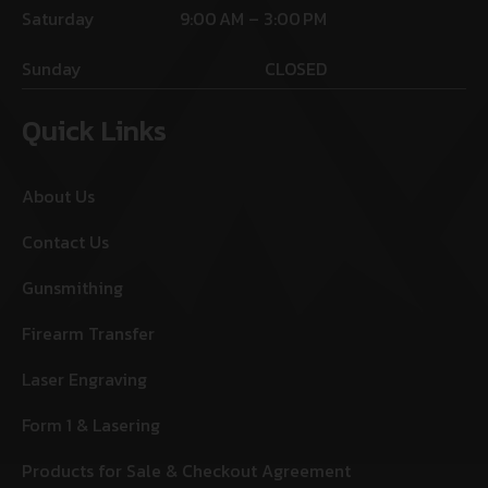
Saturday
9:00 AM – 3:00 PM
Sunday
CLOSED
Quick Links
About Us
Contact Us
Gunsmithing
Firearm Transfer
Laser Engraving
Form 1 & Lasering
Products for Sale & Checkout Agreement