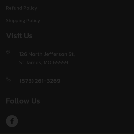
Refund Policy
Shipping Policy
Visit Us
126 North Jefferson St,
St James, MO 65559
(573) 261-3269
Follow Us