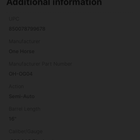
Additional information
UPC
850078799678
Manufacturer
One Horse
Manufacturer Part Number
OH-OG04
Action
Semi-Auto
Barrel Length
16"
Caliber/Gauge