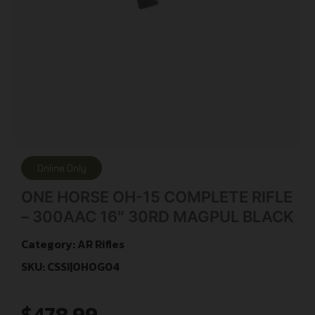
Online Only
ONE HORSE OH-15 COMPLETE RIFLE
– 300AAC 16″ 30RD MAGPUL BLACK
Category:
AR Rifles
SKU: CSSI|OHOG04
$
478.99