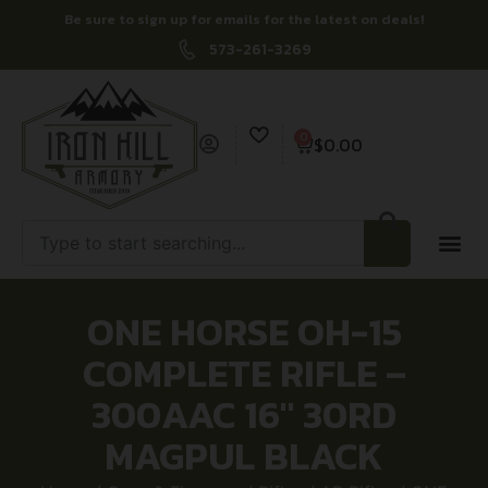
Be sure to sign up for emails for the latest on deals!
573-261-3269
0
$
0.00
ONE HORSE OH-15
COMPLETE RIFLE –
300AAC 16″ 30RD
MAGPUL BLACK