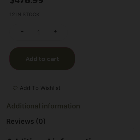
12 IN STOCK
+
-
Add to cart
Add To Wishlist
Additional information
Reviews (0)