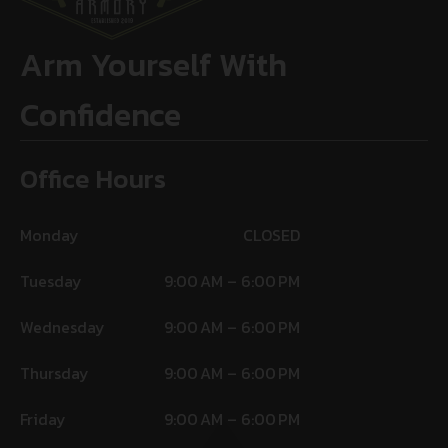
Arm Yourself With
Confidence
Office Hours
Monday
CLOSED
Tuesday
9:00 AM – 6:00 PM
Wednesday
9:00 AM – 6:00 PM
Thursday
9:00 AM – 6:00 PM
Friday
9:00 AM – 6:00 PM