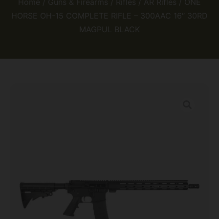
Home
/
Guns & Firearms
/
Rifles
/
AR Rifles
/ ONE
HORSE OH-15 COMPLETE RIFLE – 300AAC 16″ 30RD
MAGPUL BLACK