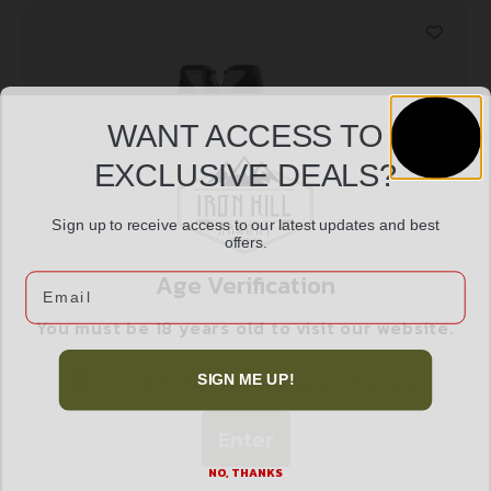
WANT ACCESS TO
EXCLUSIVE DEALS?
Sign up to receive access to our latest updates and best
offers.
ACCUSHARP DIAMOND PRO TWO STEP
Age Verification
Email
$
14.99
You must be 18 years old to visit our website.
I confirm that I am 18 years old or over
SIGN ME UP!
Add to cart
Enter
NO, THANKS