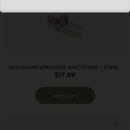
ACCUSHARP ARKANSAS WHETSTONE – COMBO
$
17.99
KNIFE SHARPENING KIT
Add to cart