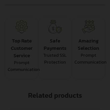
Top Rate
Safe
Amazing
Customer
Payments
Selection
Service
Trusted SSL
Prompt
Protection
Communication
Prompt
Communication
Related products