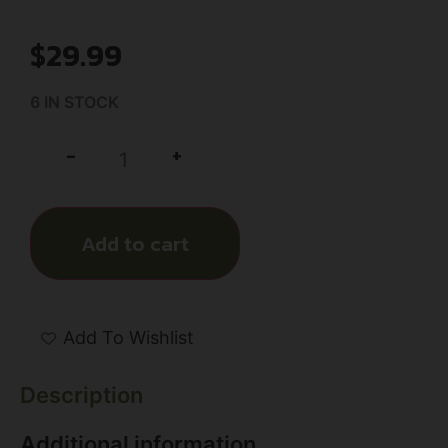
$
29.99
6 IN STOCK
+
-
Add to cart
Add To Wishlist
Description
Additional information