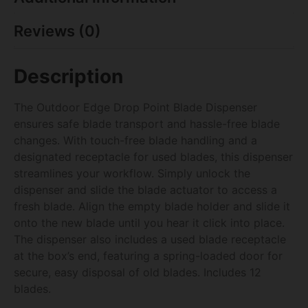
Reviews (0)
Description
The Outdoor Edge Drop Point Blade Dispenser
ensures safe blade transport and hassle-free blade
changes. With touch-free blade handling and a
designated receptacle for used blades, this dispenser
streamlines your workflow. Simply unlock the
dispenser and slide the blade actuator to access a
fresh blade. Align the empty blade holder and slide it
onto the new blade until you hear it click into place.
The dispenser also includes a used blade receptacle
at the box’s end, featuring a spring-loaded door for
secure, easy disposal of old blades. Includes 12
blades.