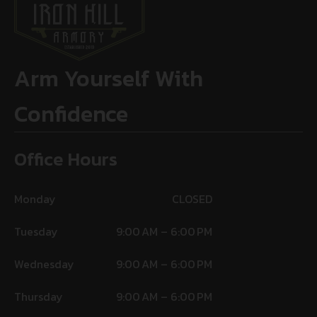
Arm Yourself With
Confidence
Office Hours
Monday
CLOSED
Tuesday
9:00 AM – 6:00 PM
Wednesday
9:00 AM – 6:00 PM
Thursday
9:00 AM – 6:00 PM