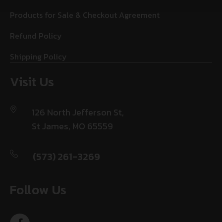
Products for Sale & Checkout Agreement
Refund Policy
Shipping Policy
Visit Us
126 North Jefferson St,
St James, MO 65559
(573) 261-3269
Follow Us