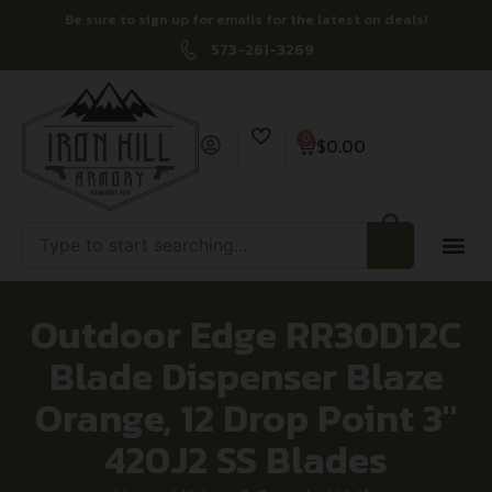
Be sure to sign up for emails for the latest on deals!
573-261-3269
0
$
0.00
Outdoor Edge RR30D12C
Blade Dispenser Blaze
Orange, 12 Drop Point 3″
420J2 SS Blades