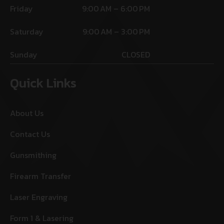
Friday
9:00 AM – 6:00 PM
Saturday
9:00 AM – 3:00 PM
Sunday
CLOSED
Quick Links
About Us
Contact Us
Gunsmithing
Firearm Transfer
Laser Engraving
Form 1 & Lasering