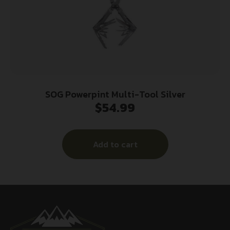
SOG Powerpint Multi-Tool Silver
$
54.99
Add to cart