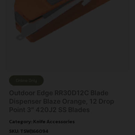
Online Only
Outdoor Edge RR30D12C Blade
Dispenser Blaze Orange, 12 Drop
Point 3″ 420J2 SS Blades
Category:
Knife Accessories
SKU: TSW|166094