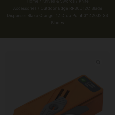
Home
/
Knives & Swords
/
Knife
Accessories
/ Outdoor Edge RR30D12C Blade
Dispenser Blaze Orange, 12 Drop Point 3″ 420J2 SS
Blades