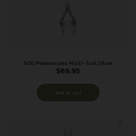
SOG Poweraccess Multi-Tool Silver
$
69.95
Add to cart