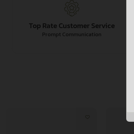
Top Rate Customer Service
Prompt Communication