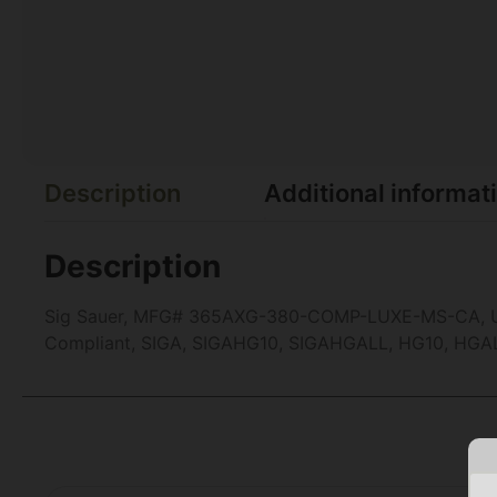
Description
Additional informat
Description
Sig Sauer, MFG# 365AXG-380-COMP-LUXE-MS-CA, UPC:
Compliant, SIGA, SIGAHG10, SIGAHGALL, HG10, HGA