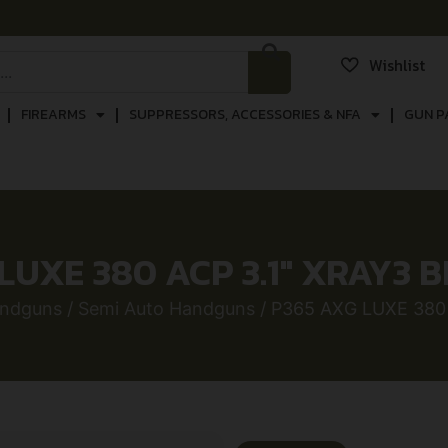
Wishlist
FIREARMS
SUPPRESSORS, ACCESSORIES & NFA
GUN P
LUXE 380 ACP 3.1″ XRAY3 B
ndguns
/
Semi Auto Handguns
/ P365 AXG LUXE 380 