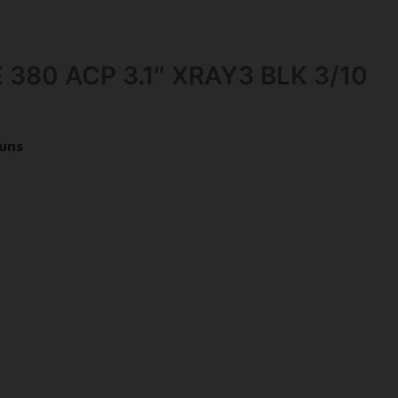
 380 ACP 3.1″ XRAY3 BLK 3/10
uns