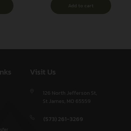
Add to cart
Beavertail,
s
inks
Visit Us
126 North Jefferson St,
St James, MO 65559
(573) 261-3269
sfer