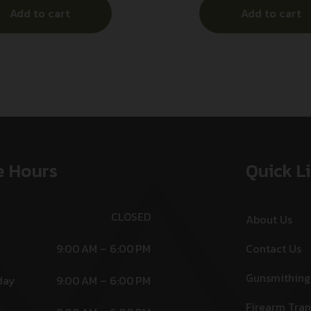
Add to cart
Add to cart
Ambidextrous
Stainless Steel Frame w/
Ambidextrou
e Hours
Quick L
CLOSED
About Us
9:00 AM – 6:00 PM
Contact Us
Gunsmithing
day
9:00 AM – 6:00 PM
Firearm Tran