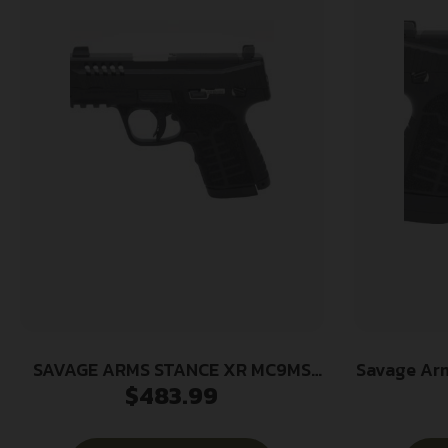
SAVAGE ARMS STANCE XR MC9MS
Savage Ar
$
483.99
NS 9MM BLK
13+1 3.2
Ported Sta
Glas