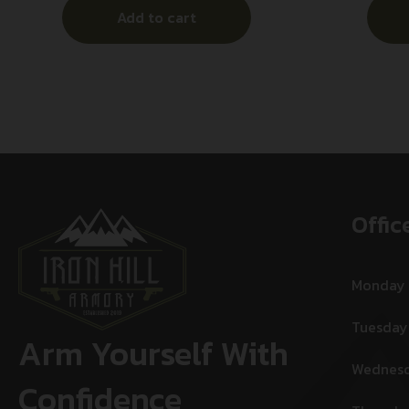
Add to cart
Offic
Monday
Tuesday
Arm Yourself With
Wednes
Confidence