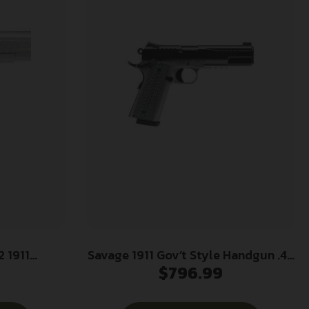
 1911
Savage 1911 Gov’t Style Handgun .45
$
796.99
″ Stainless
Auto 8rd Magazines (2) 5″ Barrel
l, Stainless
Black and Stainless with Rail
, Matte