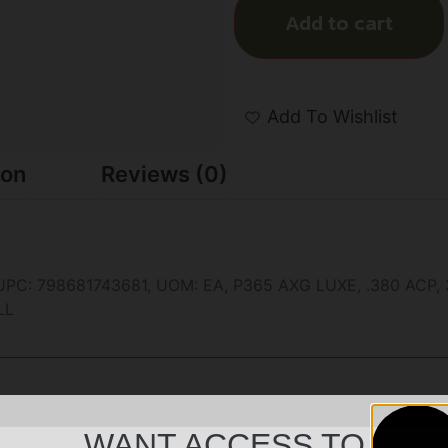
Add to cart
Add To Wishlist
ion
Reviews (0)
 798681743681, UOM: EA, P365 AXG LUXE, .380 ACP, 3.1″,
LL
WANT ACCESS TO