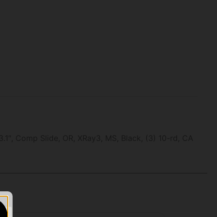
 Comp Slide, OR, XRay3, MS, Black, (3) 10-rd, CA