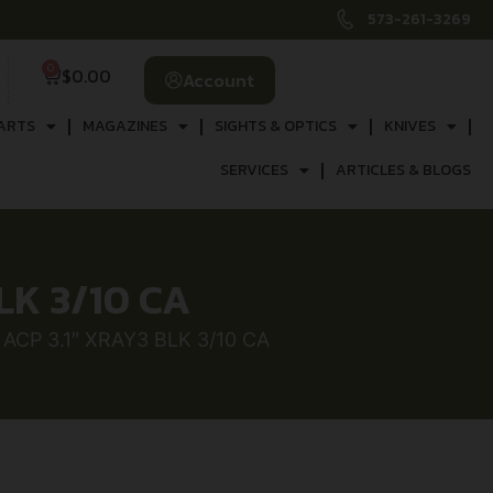
573-261-3269
0
$
0.00
Account
ARTS
MAGAZINES
SIGHTS & OPTICS
KNIVES
SERVICES
ARTICLES & BLOGS
LK 3/10 CA
ACP 3.1″ XRAY3 BLK 3/10 CA