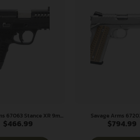
ms 67063 Stance XR 9mm
Savage Arms 67202
$
466.99
$
794.99
0″ Natural Black Nitride
Government 45 ACP 8+1 5
inless Steel Slide Black
Steel Target Crown Barre
s Filled Nylon Grip
Steel Serrated Slide