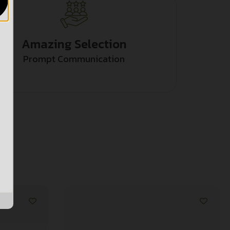
Amazing Selection
Prompt Communication