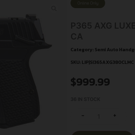
Online Only
P365 AXG LUXE
CA
Category:
Semi Auto Handg
SKU: LIP|SI365AXG380CLMC
$
999.99
36 IN STOCK
+
-