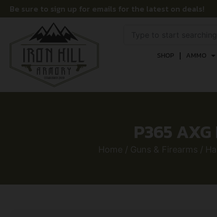
Be sure to sign up for emails for the latest on deals!
SHOP
AMMO
P365 AXG 
Home
/
Guns & Firearms
/
Ha