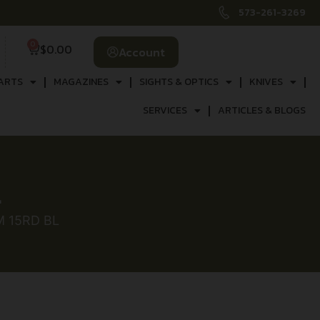
573-261-3269
0
$
0.00
Account
ARTS
MAGAZINES
SIGHTS & OPTICS
KNIVES
SERVICES
ARTICLES & BLOGS
L
 15RD BL