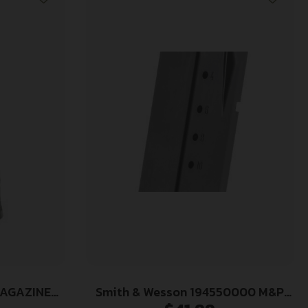
MAGAZINE
Smith & Wesson 194550000 M&P