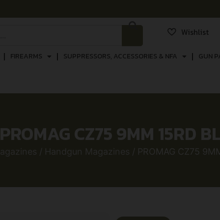
Wishlist
FIREARMS
SUPPRESSORS, ACCESSORIES & NFA
GUN P
PROMAG CZ75 9MM 15RD B
agazines
/
Handgun Magazines
/ PROMAG CZ75 9MM