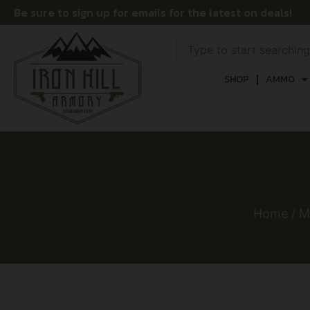
Be sure to sign up for emails for the latest on deals!
SHOP
AMMO
Home
/
M