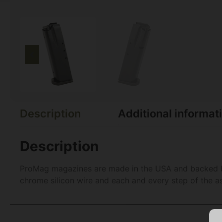
Description
Additional informat
Description
ProMag magazines are made in the USA and backed by 
chrome silicon wire and each and every step of the a