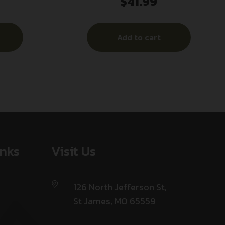
$
41.99
 REST
Compact 10rd 40S&W Blued Steel
Add to cart
inks
Visit Us
126 North Jefferson St,
St James, MO 65559