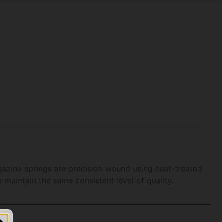
azine springs are precision wound using heat-treated
maintain the same consistent level of quality.