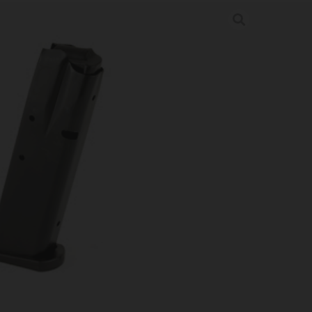
9MM 15RD BL
nes