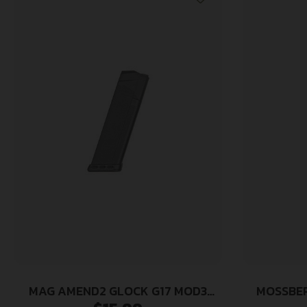
MAG AMEND2 GLOCK G17 MOD3
MOSSBER