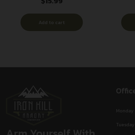
$
15.99
17RD BLK
Add to cart
Offic
Monday
Tuesday
Arm Yourself With