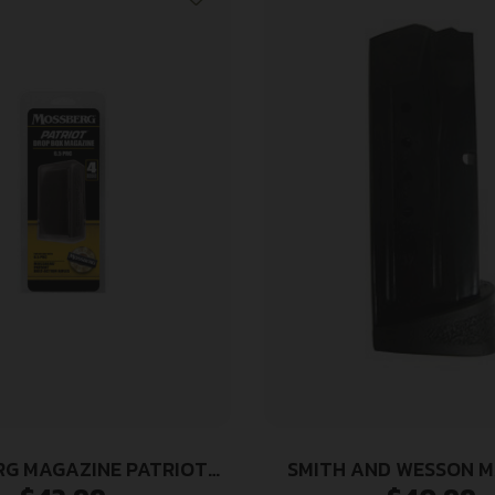
G MAGAZINE PATRIOT
SMITH AND WESSON 