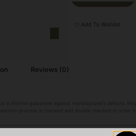
Add To Wishlist
ion
Reviews (0)
a lifetime guarantee against manufacturer’s defects. Mag
ssembly process is checked and double checked in order to 