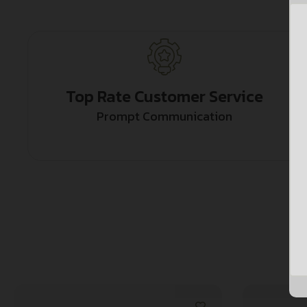
Top Rate Customer Service
Prompt Communication