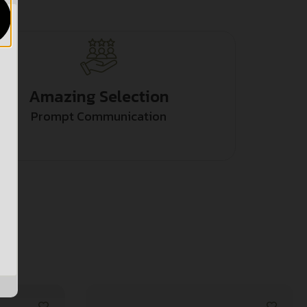
Amazing Selection
Prompt Communication