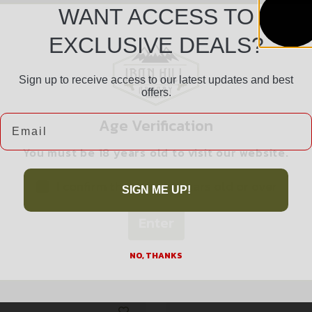
WANT ACCESS TO
EXCLUSIVE DEALS?
Sign up to receive access to our latest updates and best
Safe Payments
offers.
Trusted SSL Protection
Email
Age Verification
You must be 18 years old to visit our website.
I confirm that I am 18 years old or over
SIGN ME UP!
Enter
Related products
NO, THANKS