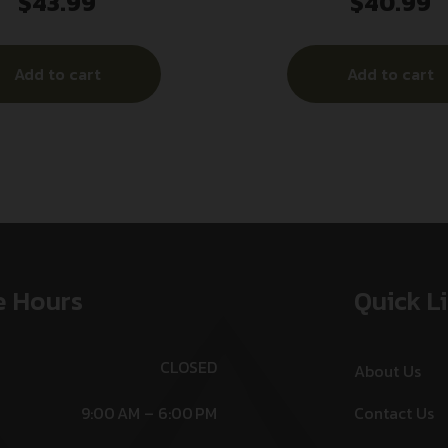
$
43.99
$
40.99
6.5PRC 4RD
M&P9C 12RD FING
Add to cart
Add to cart
e Hours
Quick L
CLOSED
About Us
9:00 AM – 6:00 PM
Contact Us