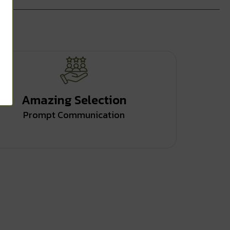
Amazing Selection
Prompt Communication