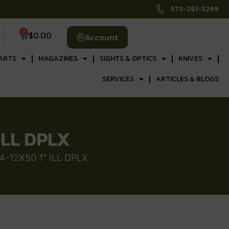
573-261-3269
0
$
0.00
Account
ARTS
MAGAZINES
SIGHTS & OPTICS
KNIVES
SERVICES
ARTICLES & BLOGS
ILL DPLX
4-12X50 1″ ILL DPLX