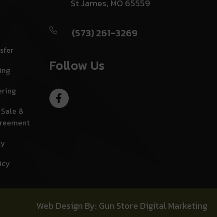
St James, MO 65559
(573) 261-3269
sfer
Follow Us
ing
ering
 Sale &
greement
cy
icy
Web Design By: Gun Store Digital Marketing