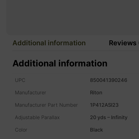
Additional information
Reviews 
Additional information
UPC
850041390246
Manufacturer
Riton
Manufacturer Part Number
1P412ASI23
Adjustable Parallax
20 yds – Infinity
Color
Black