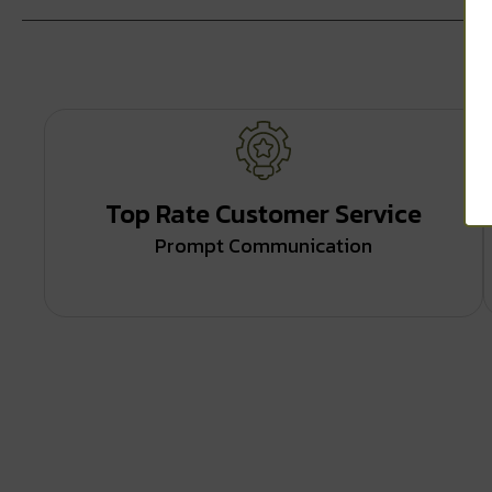
Top Rate Customer Service
Prompt Communication