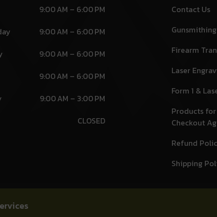
9:00 AM – 6:00 PM
Contact Us
Gunsmithing
day
9:00 AM – 6:00 PM
Firearm Tran
y
9:00 AM – 6:00 PM
Laser Engrav
9:00 AM – 6:00 PM
Form 1 & Las
y
9:00 AM – 3:00 PM
Products for
CLOSED
Checkout A
Refund Poli
Shipping Pol
ervices