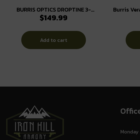
BURRIS OPTICS DROPTINE 3-
Burris Ver
$
149.99
9X40MM B-PLEX
12×42 30m
Add to cart
Offic
Monday