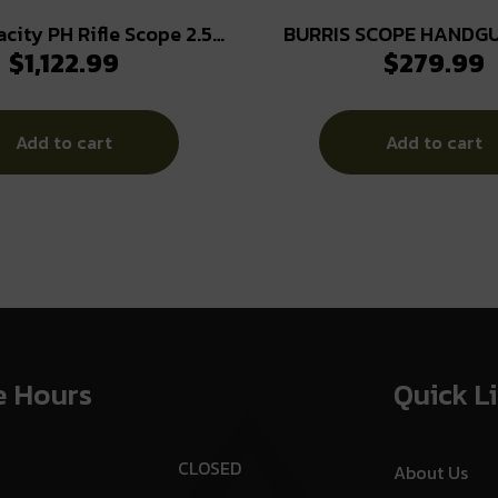
acity PH Rifle Scope 2.5-
BURRIS SCOPE HANDGU
$
1,122.99
$
279.99
m FFP 3PW Wind MOA PEK
PLEX MATTE
Illum. Black
Add to cart
Add to cart
e Hours
Quick L
CLOSED
About Us