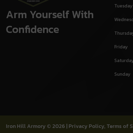
Tuesday
Arm Yourself With
Wednes
Confidence
Thursda
Friday
Saturda
Sunday
Iron Hill Armory © 2026 |
Privacy Policy
,
Terms of S