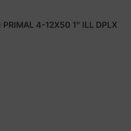
 PRIMAL 4-12X50 1″ ILL DPLX