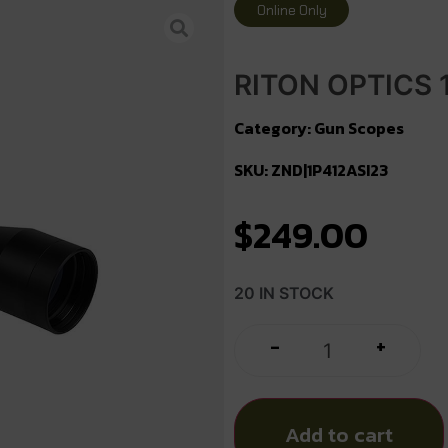
Online Only
RITON OPTICS 1
Category:
Gun Scopes
SKU: ZND|1P412ASI23
$
249.00
20 IN STOCK
+
-
Add to cart