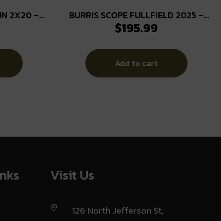
N 2X20 –
BURRIS SCOPE FULLFIELD 2025 –
$
195.99
2.5-10X42 PLEX
Add to cart
inks
Visit Us
126 North Jefferson St,