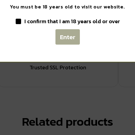
You must be 18 years old to visit our website.
I confirm that I am 18 years old or over
Enter
Safe Payments
Trusted SSL Protection
Related products