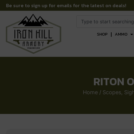
Be sure to sign up for emails for the latest on deals!
SHOP
AMMO
RITON O
Home
/
Scopes, Sigh