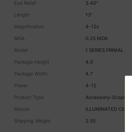
Eye Relief
3.40"
Length
13"
Magnification
4-12x
MOA
0.25 MOA
Model
1 SERIES PRIMAL
Package Height
4.0
Package Width
4.7
Power
4-12
Product Type
Accessory-Scopes
Reticle
ILLUMINATED CEN
Shipping Weight
2.55