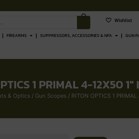
Wishlist
FIREARMS
SUPPRESSORS, ACCESSORIES & NFA
GUN P
PTICS 1 PRIMAL 4-12X50 1″ 
ts & Optics
/
Gun Scopes
/ RITON OPTICS 1 PRIMAL 