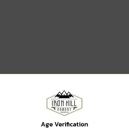
TERDOT DUPLEX
Age Verification