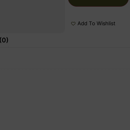
Add To Wishlist
(0)