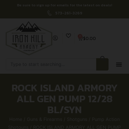
Be sure to sign up for emails for the latest on deals!
573-261-3269
0
$
0.00
ROCK ISLAND ARMORY
ALL GEN PUMP 12/28
BL/SYN
Home
/
Guns & Firearms
/
Shotguns
/
Pump Action
Shotguns
/ ROCK ISLAND ARMORY ALL GEN PUMP