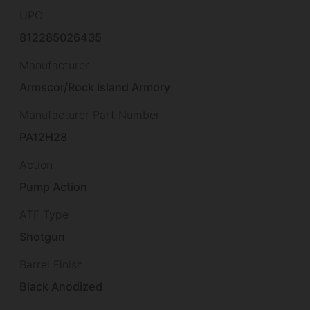
UPC
812285026435
Manufacturer
Armscor/Rock Island Armory
Manufacturer Part Number
PA12H28
Action
Pump Action
ATF Type
Shotgun
Barrel Finish
Black Anodized