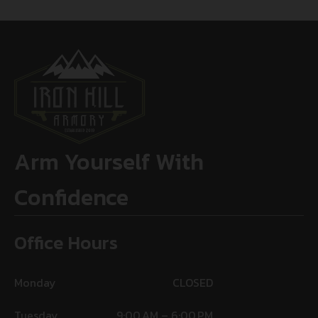
Arm Yourself With
Confidence
Office Hours
Monday
CLOSED
Tuesday
9:00 AM – 6:00 PM