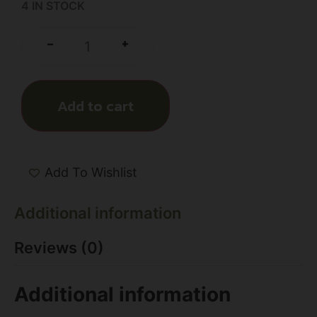
4 IN STOCK
+
-
Add to cart
Add To Wishlist
Additional information
Reviews (0)
Additional information