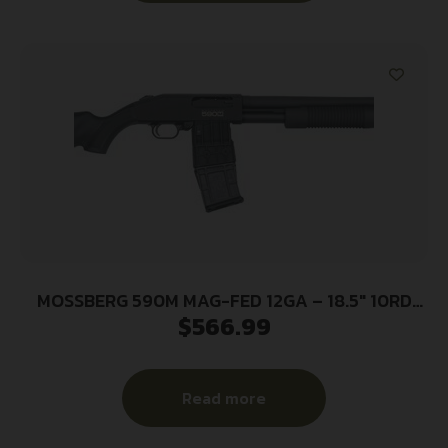
MOSSBERG 590M MAG-FED 12GA – 18.5″ 10RD
$
566.99
2.75″ BLUED/SYN
Read more