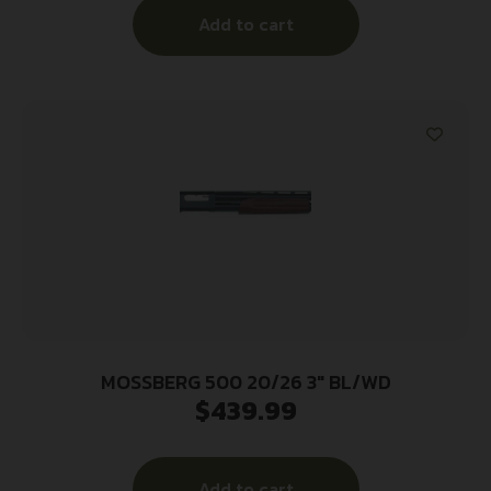
Add to cart
Stock, Ambidextrous
MOSSBERG 500 20/26 3″ BL/WD
$
439.99
Add to cart