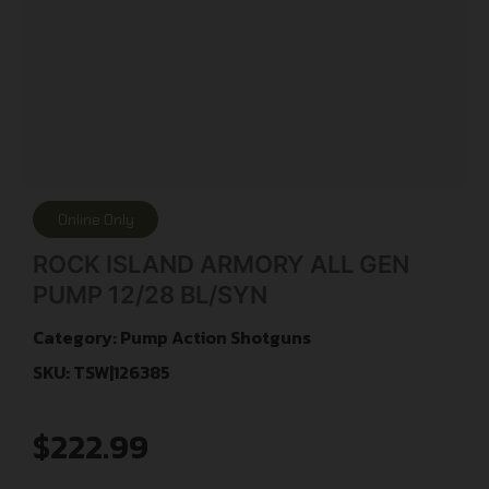
Online Only
ROCK ISLAND ARMORY ALL GEN
PUMP 12/28 BL/SYN
Category:
Pump Action Shotguns
SKU: TSW|126385
$
222.99