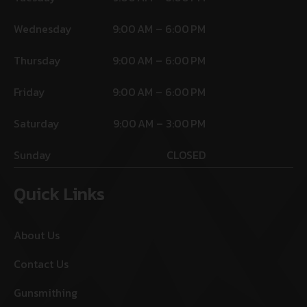
Wednesday
9:00 AM – 6:00 PM
Thursday
9:00 AM – 6:00 PM
Friday
9:00 AM – 6:00 PM
Saturday
9:00 AM – 3:00 PM
Sunday
CLOSED
Quick Links
About Us
Contact Us
Gunsmithing