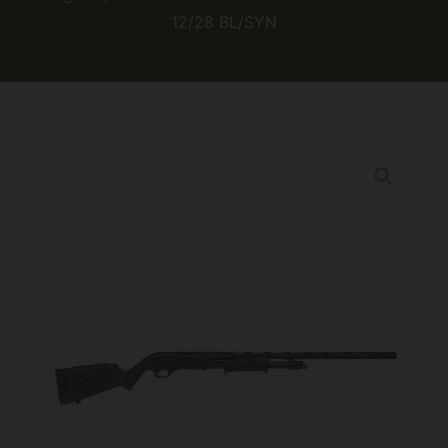
12/28 BL/SYN