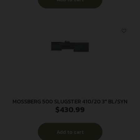
MOSSBERG 500 SLUGSTER 410/20 3″ BL/SYN
$
430.99
Add to cart