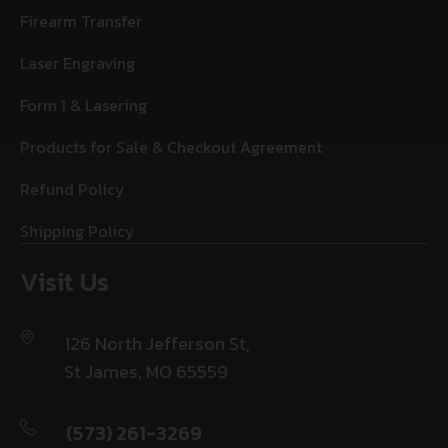
Firearm Transfer
Laser Engraving
Form 1 & Lasering
Products for Sale & Checkout Agreement
Refund Policy
Shipping Policy
Visit Us
126 North Jefferson St,
St James, MO 65559
(573) 261-3269