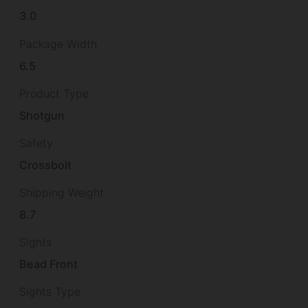
3.0
Package Width
6.5
Product Type
Shotgun
Safety
Crossbolt
Shipping Weight
8.7
Sights
Bead Front
Sights Type