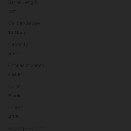
Barrel Length
28"
Caliber/Gauge
12 Gauge
Capacity
5 + 1
Chokes Included
F,M,IC
Color
Black
Length
49.5
Package Height